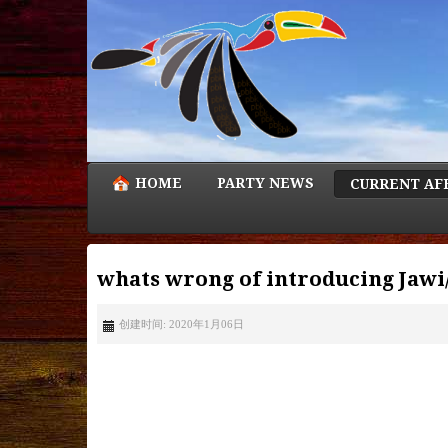
HOME
PARTY NEWS
CURRENT AF
whats wrong of introducing Jawi
创建时间: 2020年1月06日