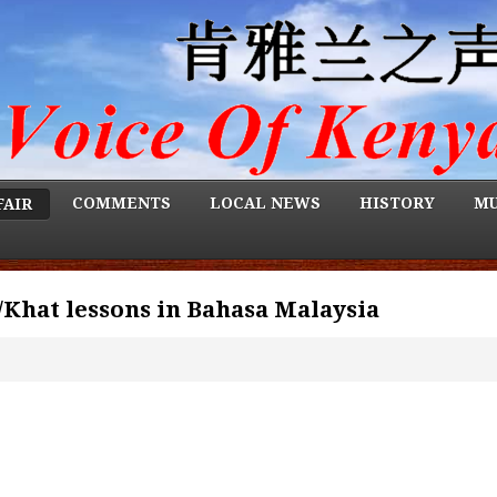
COMMENTS
LOCAL NEWS
HISTORY
MU
FAIR
/Khat lessons in Bahasa Malaysia