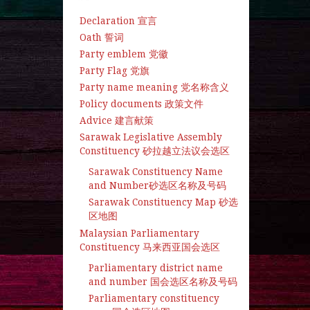
Declaration 宣言
Oath 誓词
Party emblem 党徽
Party Flag 党旗
Party name meaning 党名称含义
Policy documents 政策文件
Advice 建言献策
Sarawak Legislative Assembly
Constituency 砂拉越立法议会选区
Sarawak Constituency Name
and Number砂选区名称及号码
Sarawak Constituency Map 砂选
区地图
Malaysian Parliamentary
Constituency 马来西亚国会选区
Parliamentary district name
and number 国会选区名称及号码
Parliamentary constituency