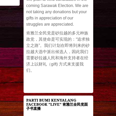
coming Sarawak Election. We are
not taking any donations but your
gifts in appreciation of our
struggles are appreciated.
肯雅兰全民党是砂拉越的多元种族
政党，其使命是可实现的：“追求独
立之路”。我们计划在即将到来的砂
拉越大选中派出候选人，因此我们
需要砂拉越人民和海外支持者在经
济上以财礼（gift) 方式来支援我
们。
PARTI BUMI KENYALANG
FACEBOOK "LIVE" 肯雅兰全民党面
子书直播