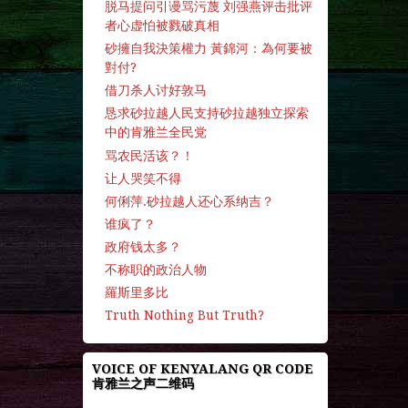
脱马提问引谩骂污蔑 刘强燕评击批评
者心虚怕被戮破真相
砂擁自我決策權力 黃錦河：為何要被
對付?
借刀杀人讨好敦马
恳求砂拉越人民支持砂拉越独立探索
中的肯雅兰全民党
骂农民活该？！
让人哭笑不得
何俐萍.砂拉越人还心系纳吉？
谁疯了？
政府钱太多？
不称职的政治人物
羅斯里多比
Truth Nothing But Truth?
VOICE OF KENYALANG QR CODE
肯雅兰之声二维码