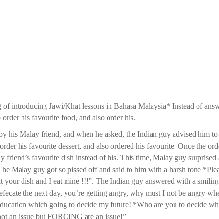
 of introducing Jawi/Khat lessons in Bahasa Malaysia* Instead of ans
 order his favourite food, and also order his.
by his Malay friend, and when he asked, the Indian guy advised him to 
order his favourite dessert, and also ordered his favourite. Once the ord
 friend’s favourite dish instead of his. This time, Malay guy surprised
 The Malay guy got so pissed off and said to him with a harsh tone *Ple
t your dish and I eat mine !!!”. The Indian guy answered with a smiling
defecate the next day, you’re getting angry, why must I not be angry wh
ucation which going to decide my future! *Who are you to decide wh
 not an issue but FORCING are an issue!”