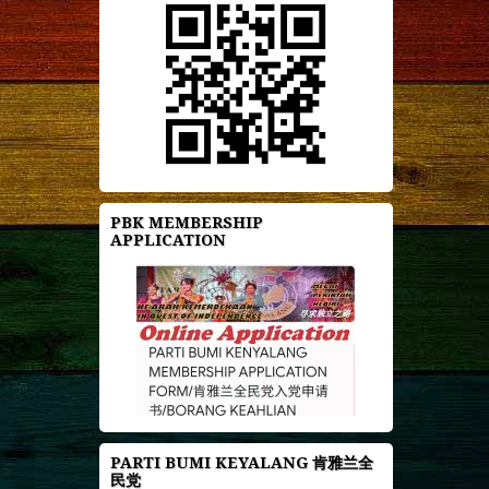
PBK MEMBERSHIP
APPLICATION
PARTI BUMI KEYALANG 肯雅兰全
民党