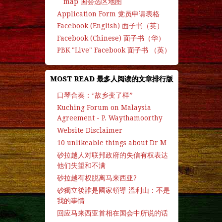
map 国会选区地图
Application Form 党员申请表格
Facebook (English) 面子书（英）
Facebook (Chinese) 面子书（华）
PBK "Live" Facebook 面子书 （英）
MOST READ 最多人阅读的文章排行版
口琴合奏：“故乡变了样”
Kuching Forum on Malaysia
Agreement - P. Waythamoorthy
Website Disclaimer
10 unlikeable things about Dr M
砂拉越人对联邦政府的失信有权表达
他们失望和不满
砂拉越有权脱离马来西亚?
砂獨立後誰是國家領導 溫利山：不是
我的事情
回应马来西亚首相在国会中所说的话