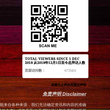
TOTAL VIEWERS SINCE 1 DEC
2018 从2018年12月1日至今总拜访人数
页面访问数：
6733411
肯雅兰之声的无责任声明
免责声明 Disclaimer
能来自各种来源，我们无法确定资讯和内容的准确