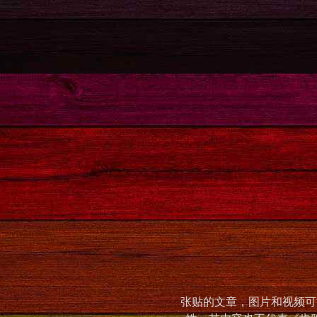
张贴的文章，图片和视频可