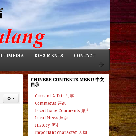
LTIMEDIA
DOCUMENTS
CONTACT
CHINESE CONTENTS MENU 中文
目录
Current Affair 时事
Comments 评论
Local Issue Comments 犀声
Local News 犀乡
History 历史
Important character 人物