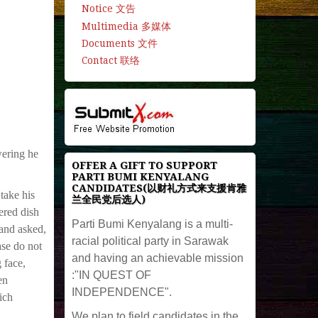
Notice 文告
Multimedia 多媒体
Documents 文件
Contact 联络
wering he
OFFER A GIFT TO SUPPORT
PARTI BUMI KENYALANG
CANDIDATES(以财礼方式来支援肯雅
take his
兰全民党后选人)
ered dish
Parti Bumi Kenyalang is a multi-
 and asked,
racial political party in Sarawak
ase do not
and having an achievable mission
 face,
:"IN QUEST OF
en
INDEPENDENCE".
ich
We plan to field candidates in the