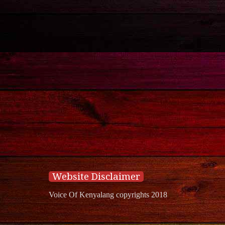
Website Disclaimer
Voice Of Kenyalang copyrights 2018