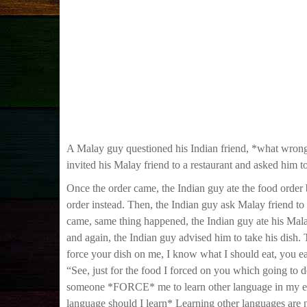
A Malay guy questioned his Indian friend, *what wrong
invited his Malay friend to a restaurant and asked him to
Once the order came, the Indian guy ate the food order 
order instead. Then, the Indian guy ask Malay friend to 
came, same thing happened, the Indian guy ate his Malay
and again, the Indian guy advised him to take his dish.
force your dish on me, I know what I should eat, you ea
“See, just for the food I forced on you which going to 
someone *FORCE* me to learn other language in my ed
language should I learn* Learning other languages are