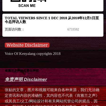
TOTAL VIEWERS SINCE 1 DEC 2018 从2018年12月1日至
今总拜访人数
页面访问数：
6733592
Website Disclaimer
Voice Of Kenyalang copyrights 2018
肯雅兰之声的无责任声明
免责声明 Disclaimer
张贴的文章，图片和视频可能来自各种来源，我们无法确
定资讯和内容的准确性，其内容也不代表《肯雅兰之声》
或其员工/义工/网站设计和有关网站托管公司的观点，因