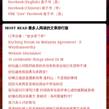
Facebook (English) 面子书（英）
Facebook (Chinese) 面子书（华）
PBK "Live" Facebook 面子书 （英）
MOST READ 最多人阅读的文章排行版
口琴合奏：“故乡变了样”
Kuching Forum on Malaysia Agreement - P.
Waythamoorthy
Website Disclaimer
10 unlikeable things about Dr M
砂拉越人对联邦政府的失信有权表达他们失望和不满
砂拉越有权脱离马来西亚?
砂獨立後誰是國家領導 溫利山：不是我的事情
回应马来西亚首相在国会中所说的话
脱马提问引谩骂污蔑 刘强燕评击批评者心虚怕被戮破真相
砂擁自我決策權力 黃錦河：為何要被對付?
借刀杀人讨好敦马
恳求砂拉越人民支持砂拉越独立探索中的肯雅兰全民党