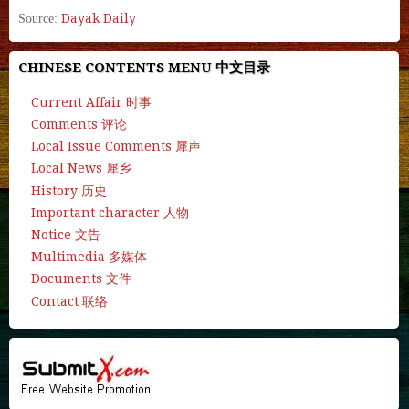
Dayak Daily
Source:
CHINESE CONTENTS MENU 中文目录
Current Affair 时事
Comments 评论
Local Issue Comments 犀声
Local News 犀乡
History 历史
Important character 人物
Notice 文告
Multimedia 多媒体
Documents 文件
Contact 联络