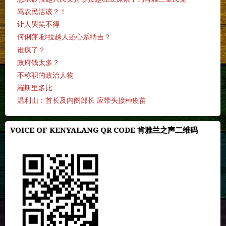
骂农民活该？！
让人哭笑不得
何俐萍.砂拉越人还心系纳吉？
谁疯了？
政府钱太多？
不称职的政治人物
羅斯里多比
温利山：首长及内阁部长 应带头接种疫苗
VOICE OF KENYALANG QR CODE 肯雅兰之声二维码