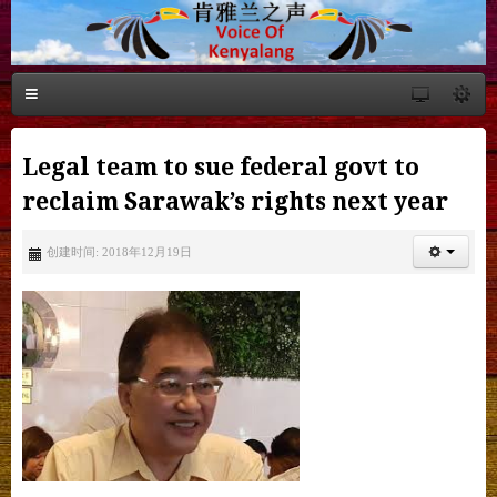
Legal team to sue federal govt to
reclaim Sarawak’s rights next year
创建时间: 2018年12月19日