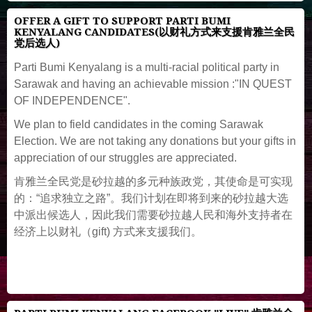
OFFER A GIFT TO SUPPORT PARTI BUMI
KENYALANG CANDIDATES(以财礼方式来支援肯雅兰全民
党后选人)
Parti Bumi Kenyalang is a multi-racial political party in
Sarawak and having an achievable mission :"IN QUEST
OF INDEPENDENCE".
We plan to field candidates in the coming Sarawak
Election. We are not taking any donations but your gifts in
appreciation of our struggles are appreciated.
肯雅兰全民党是砂拉越的多元种族政党，其使命是可实现
的：“追求独立之路”。我们计划在即将到来的砂拉越大选
中派出候选人，因此我们需要砂拉越人民和海外支持者在
经济上以财礼（gift) 方式来支援我们。