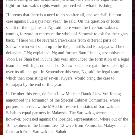
fight for Sarawak’s rights would proceed with what it is doing.
“It seems that there is a need to do so after all, and we shall file our
case against Putrajaya next year,” he said. On the question of locus
standi of the legal team, Ng said there would be five Sarawakians
coming forward to represent the whole of Sarawak to ask for the rights
back. “There will be several Sarawakians from different parts of
Sarawak who will stand up to be the plaintiffs and Putrajaya will be the
defendant,” Ng explained. Ng and former Batu Lintang assemblyman
Voon Lee Shan had in June this year announced the formation of a legal
team that will fight on behalf of Sarawakians to regain the state’s rights
over its oil and gas. In September this year, Ng said the legal team,
which then consisting of seven lawyers, would bring the case to
Putrajaya by the end of this year.
In October this year, de facto Law Minister Datuk Liew Vui Keong
announced the formation of the Special Cabinet Committee, whose
purpose is to review the MA63 to restore the status of Sarawak and
Sabah as equal partners in Malaysia. The Sarawak government,
however, protested against the lopsided representation, where out of the
16 members in the Committee, 12 were from Peninsular Malaysia and
four each from Sarawak and Sabah.