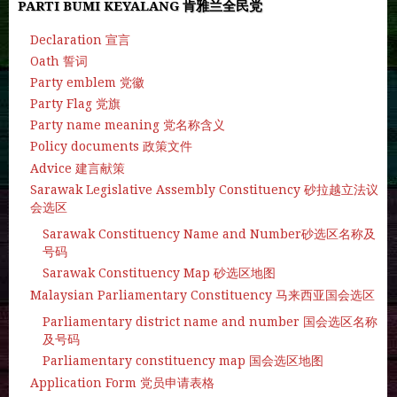
PARTI BUMI KEYALANG 肯雅兰全民党
Declaration 宣言
Oath 誓词
Party emblem 党徽
Party Flag 党旗
Party name meaning 党名称含义
Policy documents 政策文件
Advice 建言献策
Sarawak Legislative Assembly Constituency 砂拉越立法议
会选区
Sarawak Constituency Name and Number砂选区名称及
号码
Sarawak Constituency Map 砂选区地图
Malaysian Parliamentary Constituency 马来西亚国会选区
Parliamentary district name and number 国会选区名称
及号码
Parliamentary constituency map 国会选区地图
Application Form 党员申请表格