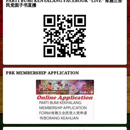
PARTI BUMI KENYALANG FACEBOOK "LIVE" 肯雅兰全
民党面子书直播
PBK MEMBERSHIP APPLICATION