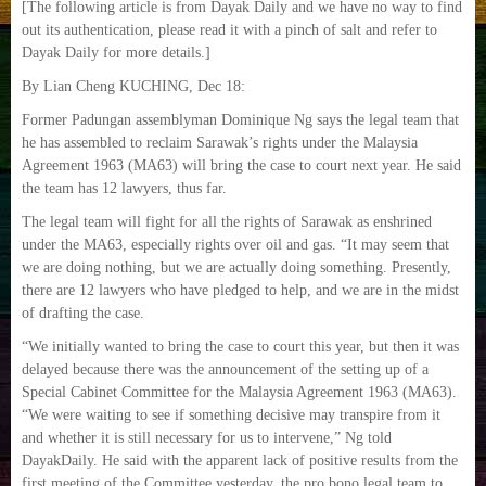
[The following article is from Dayak Daily and we have no way to find
out its authentication, please read it with a pinch of salt and refer to
Dayak Daily for more details.]
By Lian Cheng KUCHING, Dec 18:
Former Padungan assemblyman Dominique Ng says the legal team that
he has assembled to reclaim Sarawak’s rights under the Malaysia
Agreement 1963 (MA63) will bring the case to court next year. He said
the team has 12 lawyers, thus far.
The legal team will fight for all the rights of Sarawak as enshrined
under the MA63, especially rights over oil and gas. “It may seem that
we are doing nothing, but we are actually doing something. Presently,
there are 12 lawyers who have pledged to help, and we are in the midst
of drafting the case.
“We initially wanted to bring the case to court this year, but then it was
delayed because there was the announcement of the setting up of a
Special Cabinet Committee for the Malaysia Agreement 1963 (MA63).
“We were waiting to see if something decisive may transpire from it
and whether it is still necessary for us to intervene,” Ng told
DayakDaily. He said with the apparent lack of positive results from the
first meeting of the Committee yesterday, the pro bono legal team to