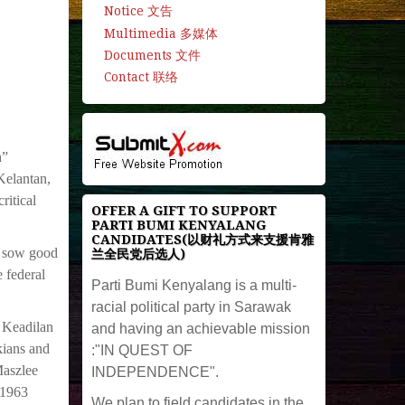
Notice 文告
Multimedia 多媒体
Documents 文件
Contact 联络
h”
Kelantan,
ritical
OFFER A GIFT TO SUPPORT
PARTI BUMI KENYALANG
CANDIDATES(以财礼方式来支援肯雅
o sow good
兰全民党后选人)
 federal
Parti Bumi Kenyalang is a multi-
racial political party in Sarawak
 Keadilan
and having an achievable mission
kians and
:"IN QUEST OF
Maszlee
INDEPENDENCE".
 1963
We plan to field candidates in the