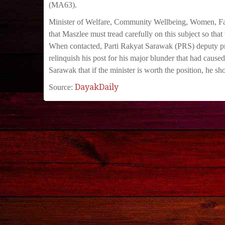
(MA63).
Minister of Welfare, Community Wellbeing, Women, F
that Maszlee must tread carefully on this subject so t
When contacted, Parti Rakyat Sarawak (PRS) deputy pr
relinquish his post for his major blunder that had caus
Sarawak that if the minister is worth the position, he s
DayakDaily
Source: