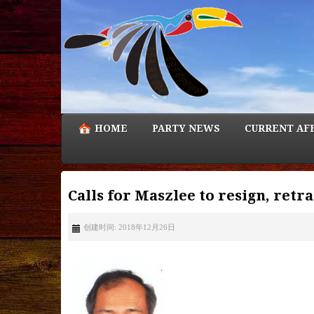
HOME
PARTY NEWS
CURRENT AF
Calls for Maszlee to resign, ret
创建时间: 2018年12月26日