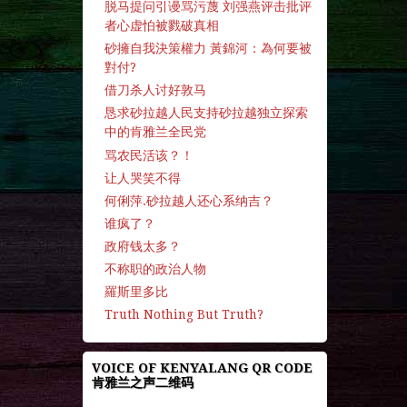
脱马提问引谩骂污蔑 刘强燕评击批评
者心虚怕被戮破真相
砂擁自我決策權力 黃錦河：為何要被
對付?
借刀杀人讨好敦马
恳求砂拉越人民支持砂拉越独立探索
中的肯雅兰全民党
骂农民活该？！
让人哭笑不得
何俐萍.砂拉越人还心系纳吉？
谁疯了？
政府钱太多？
不称职的政治人物
羅斯里多比
Truth Nothing But Truth?
VOICE OF KENYALANG QR CODE
肯雅兰之声二维码