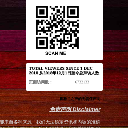
TOTAL VIEWERS SINCE 1 DEC
2018 从2018年12月1日至今总拜访人数
页面访问数：
6732133
肯雅兰之声的无责任声明
免责声明 Disclaimer
能来自各种来源，我们无法确定资讯和内容的准确