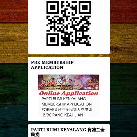
PBK MEMBERSHIP
APPLICATION
PARTI BUMI KEYALANG 肯雅兰全
民党