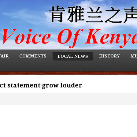
FAIR
COMMENTS
HISTORY
MU
LOCAL NEWS
ract statement grow louder