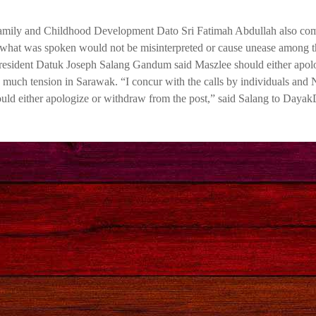
amily and Childhood Development Dato Sri Fatimah Abdullah also c
hat what was spoken would not be misinterpreted or cause unease among t
esident Datuk Joseph Salang Gandum said Maszlee should either apolo
ed much tension in Sarawak. “I concur with the calls by individuals an
hould either apologize or withdraw from the post,” said Salang to Dayak