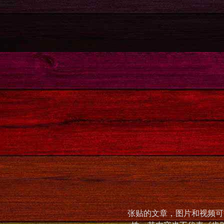
张贴的文章，图片和视频可