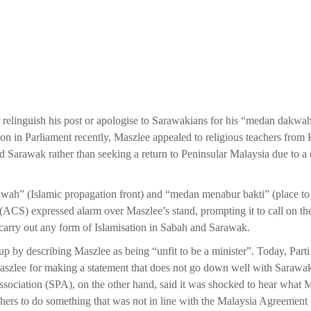
r relinguish his post or apologise to Sarawakians for his “medan dakwa
n in Parliament recently, Maszlee appealed to religious teachers from 
Sarawak rather than seeking a return to Peninsular Malaysia due to a c
ah” (Islamic propagation front) and “medan menabur bakti” (place t
(ACS) expressed alarm over Maszlee’s stand, prompting it to call on the
 carry out any form of Islamisation in Sabah and Sarawak.
y describing Maszlee as being “unfit to be a minister”. Today, Parti
zlee for making a statement that does not go down well with Sarawa
Association (SPA), on the other hand, said it was shocked to hear what 
hers to do something that was not in line with the Malaysia Agreement