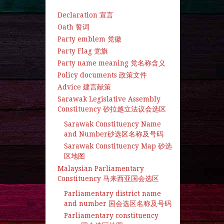
Declaration 宣言
Oath 誓词
Party emblem 党徽
Party Flag 党旗
Party name meaning 党名称含义
Policy documents 政策文件
Advice 建言献策
Sarawak Legislative Assembly
Constituency 砂拉越立法议会选区
Sarawak Constituency Name
and Number砂选区名称及号码
Sarawak Constituency Map 砂选
区地图
Malaysian Parliamentary
Constituency 马来西亚国会选区
Parliamentary district name
and number 国会选区名称及号码
Parliamentary constituency