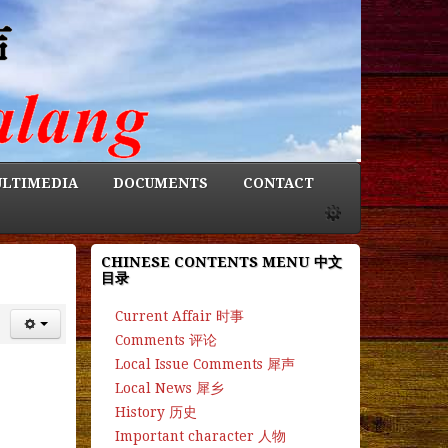
LTIMEDIA
DOCUMENTS
CONTACT
CHINESE CONTENTS MENU 中文
目录
Current Affair 时事
Comments 评论
Local Issue Comments 犀声
Local News 犀乡
History 历史
Important character 人物