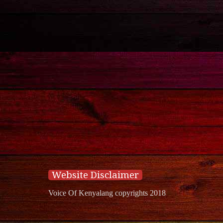
Website Disclaimer
Voice Of Kenyalang copyrights 2018