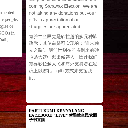
coming Sarawak Election. We are
ommented
not taking any donations but your
he people.
gifts in appreciation of our
gise or
struggles are appreciated.
d NGOs in
肯雅兰全民党是砂拉越的多元种族
Daily.
政党，其使命是可实现的：“追求独
立之路”。我们计划在即将到来的砂
拉越大选中派出候选人，因此我们
需要砂拉越人民和海外支持者在经
济上以财礼（gift) 方式来支援我
们。
PARTI BUMI KENYALANG
FACEBOOK "LIVE" 肯雅兰全民党面
子书直播