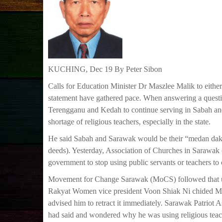
KUCHING, Dec 19 By Peter Sibon
Calls for Education Minister Dr Maszlee Malik to eithe
statement have gathered pace. When answering a questio
Terengganu and Kedah to continue serving in Sabah and 
shortage of religious teachers, especially in the state.
He said Sabah and Sarawak would be their “medan dakw
deeds). Yesterday, Association of Churches in Sarawak 
government to stop using public servants or teachers to
Movement for Change Sarawak (MoCS) followed that up b
Rakyat Women vice president Voon Shiak Ni chided Mas
advised him to retract it immediately. Sarawak Patriot 
had said and wondered why he was using religious teac