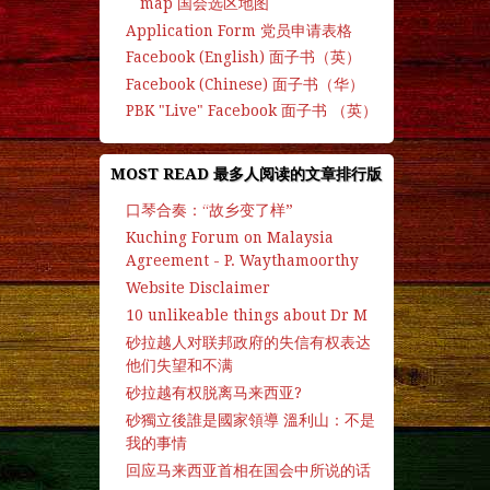
map 国会选区地图
Application Form 党员申请表格
Facebook (English) 面子书（英）
Facebook (Chinese) 面子书（华）
PBK "Live" Facebook 面子书 （英）
MOST READ 最多人阅读的文章排行版
口琴合奏：“故乡变了样”
Kuching Forum on Malaysia
Agreement - P. Waythamoorthy
Website Disclaimer
10 unlikeable things about Dr M
砂拉越人对联邦政府的失信有权表达
他们失望和不满
砂拉越有权脱离马来西亚?
砂獨立後誰是國家領導 溫利山：不是
我的事情
回应马来西亚首相在国会中所说的话