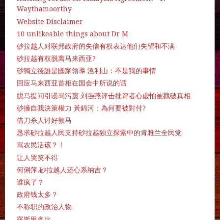
Waythamoorthy
Website Disclaimer
10 unlikeable things about Dr M
砂拉越人对联邦政府的失信有权表达他们失望和不满
砂拉越有权脱离马来西亚?
砂獨立後誰是國家領導 溫利山：不是我的事情
回应马来西亚首相在国会中所说的话
脱马提问引谩骂污蔑 刘强燕评击批评者心虚怕被戮破真相
砂擁自我決策權力 黃錦河：為何要被對付?
借刀杀人讨好敦马
恳求砂拉越人民支持砂拉越独立探索中的肯雅兰全民党
骂农民活该？！
让人哭笑不得
何俐萍.砂拉越人还心系纳吉？
谁疯了？
政府钱太多？
不称职的政治人物
羅斯里多比