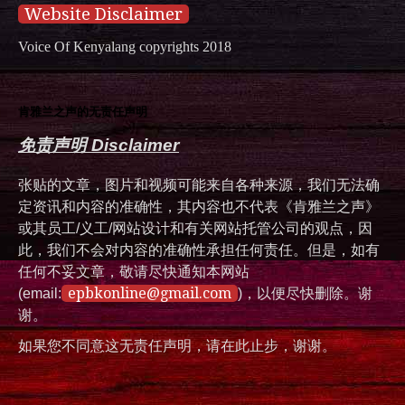
Website Disclaimer
Voice Of Kenyalang copyrights 2018
肯雅兰之声的无责任声明
免责声明 Disclaimer
张贴的文章，图片和视频可能来自各种来源，我们无法确
定资讯和内容的准确性，其内容也不代表《肯雅兰之声》
或其员工/义工/网站设计和有关网站托管公司的观点，因
此，我们不会对内容的准确性承担任何责任。但是，如有
任何不妥文章，敬请尽快通知本网站
epbkonline@gmail.com
(email:
)，以便尽快删除。谢
谢。
如果您不同意这无责任声明，请在此止步，谢谢。