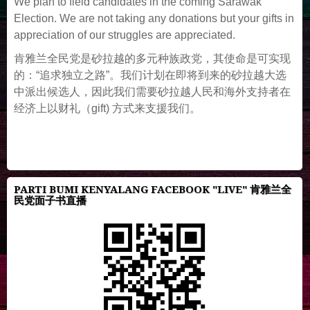
We plan to field candidates in the coming Sarawak
Election. We are not taking any donations but your gifts in
appreciation of our struggles are appreciated.
肯雅兰全民党是砂拉越的多元种族政党，其使命是可实现
的：“追求独立之路”。我们计划在即将到来的砂拉越大选
中派出候选人，因此我们需要砂拉越人民和海外支持者在
经济上以财礼（gift) 方式来支援我们。
PARTI BUMI KENYALANG FACEBOOK "LIVE" 肯雅兰全
民党面子书直播