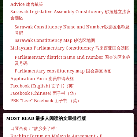
Advice 建言献策
Sarawak Legislative Assembly Constituency 砂拉越立法议
会选区
Sarawak Constituency Name and Number砂选区名称及
号码
Sarawak Constituency Map 砂选区地图
Malaysian Parliamentary Constituency 马来西亚国会选区
Parliamentary district name and number 国会选区名称
及号码
Parliamentary constituency map 国会选区地图
Application Form 党员申请表格
Facebook (English) 面子书（英）
Facebook (Chinese) 面子书（华）
PBK "Live" Facebook 面子书 （英）
MOST READ 最多人阅读的文章排行版
口琴合奏：“故乡变了样”
Kuching Forum on Malaysia Agreement - P.