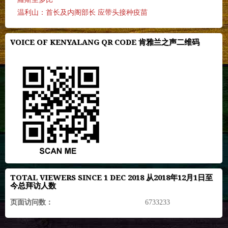
温利山：首长及内阁部长 应带头接种疫苗
VOICE OF KENYALANG QR CODE 肯雅兰之声二维码
TOTAL VIEWERS SINCE 1 DEC 2018 从2018年12月1日至
今总拜访人数
页面访问数：
6733233