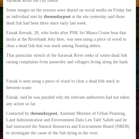
Sarawak River the city centre.
Some images on the eyesore were shared on social media on Friday but
an individual met by
thesundaypost
at the site yesterday said those
dead fish had been there since early last week.
Faizak Keruak, 28, who looks after PNK Sri Muara Cruise boat that
docks at the Riverbank Jetty here, was seen using a piece of wood to
clear a dead fish that was stuck among floating debris.
That particular stretch of the Sarawak River reeks of rotten dead fish
raising complaints from passersby and villagers living along the bank.
Faizak is seen using a piece of wood to clear a dead fish stuck in
between waste.
Faizak, said he was puzzled why the relevant authorities had not taken
any action so far.
Contacted by
thesundaypost
, Assistant Minister of Urban Planning,
Land Administration and Environment Datu Len Talif Salleh said he
had instructed the Natural Resources and Environment Board (NREB)
to investigate the cause of the fish dying in the river.