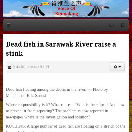
Dead fish in Sarawak River raise a
stink
创建时间: 2019年3月31日
Dead fish floating among the debris in the river. — Photo by
Muhammad Rais Sanusi
Whose responsibility is it? What causes it?Who is the culprit? And how
to prevent it from repeating? The problem is now reported in
newspaper where is the investigation and solution?
KUCHING: A large number of dead fish are floating on a stretch of the