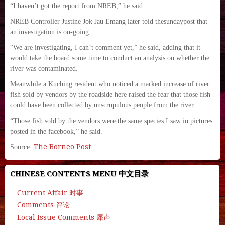
“I haven’t got the report from NREB,” he said.
NREB Controller Justine Jok Jau Emang later told thesundaypost that
an investigation is on-going.
“We are investigating, I can’t comment yet,” he said, adding that it
would take the board some time to conduct an analysis on whether the
river was contaminated.
Meanwhile a Kuching resident who noticed a marked increase of river
fish sold by vendors by the roadside here raised the fear that those fish
could have been collected by unscrupulous people from the river.
“Those fish sold by the vendors were the same species I saw in pictures
posted in the facebook,” he said.
The Borneo Post
Source:
CHINESE CONTENTS MENU 中文目录
Current Affair 时事
Comments 评论
Local Issue Comments 犀声