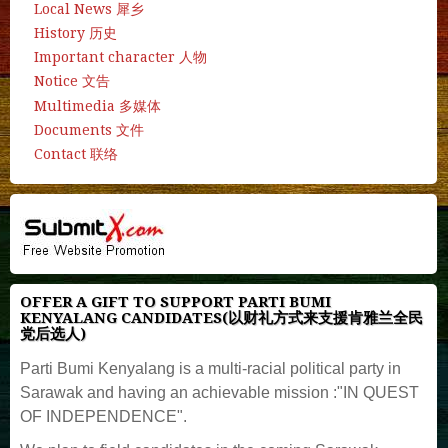
Local News 犀乡
History 历史
Important character 人物
Notice 文告
Multimedia 多媒体
Documents 文件
Contact 联络
OFFER A GIFT TO SUPPORT PARTI BUMI
KENYALANG CANDIDATES(以财礼方式来支援肯雅兰全民
党后选人)
Parti Bumi Kenyalang is a multi-racial political party in
Sarawak and having an achievable mission :"IN QUEST
OF INDEPENDENCE".