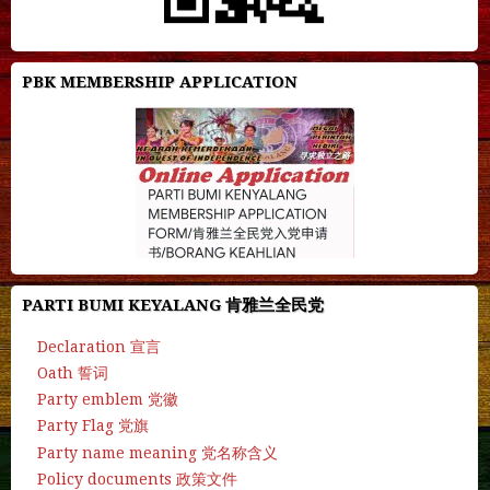
PBK MEMBERSHIP APPLICATION
PARTI BUMI KEYALANG 肯雅兰全民党
Declaration 宣言
Oath 誓词
Party emblem 党徽
Party Flag 党旗
Party name meaning 党名称含义
Policy documents 政策文件