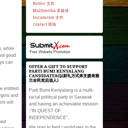
Notice 文告
Multimedia 多媒体
Documents 文件
Contact 联络
y, while
 not good
ays can
OFFER A GIFT TO SUPPORT
PARTI BUMI KENYALANG
CANDIDATES(以财礼方式来支援肯雅
兰全民党后选人)
e entitled
Parti Bumi Kenyalang is a multi-
argins and
racial political party in Sarawak
rs will
and having an achievable mission
:"IN QUEST OF
INDEPENDENCE".
ned
We plan to field candidates in the