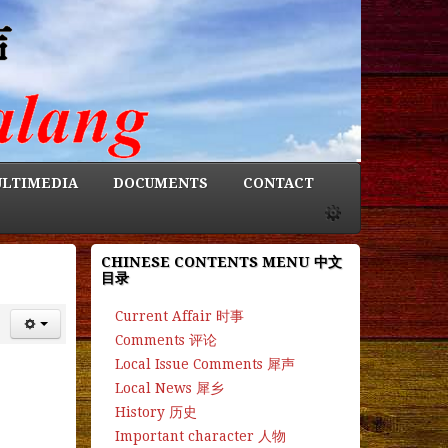
LTIMEDIA
DOCUMENTS
CONTACT
CHINESE CONTENTS MENU 中文
目录
Current Affair 时事
Comments 评论
Local Issue Comments 犀声
Local News 犀乡
History 历史
Important character 人物