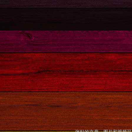
张贴的文章，图片和视频可