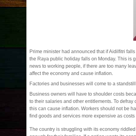
Prime minister had announced that if Aidilfitri fall
the Raya public holiday falls on Monday. This is go
news to working people, if there are too many lea
affect the economy and cause inflation.
Factories and businesses will come to a standstil
Business owners will have to shoulder costs beca
to their salaries and other entitlements. To defra
this can cause inflation. Workers should not be h
find goods and services more expensive as costs 
The country is struggling with its economy riddle