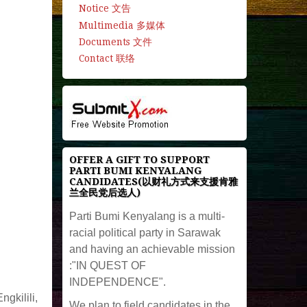
Notice 文告
Multimedia 多媒体
Documents 文件
Contact 联络
OFFER A GIFT TO SUPPORT
PARTI BUMI KENYALANG
CANDIDATES(以财礼方式来支援肯雅
兰全民党后选人)
Parti Bumi Kenyalang is a multi-
racial political party in Sarawak
and having an achievable mission
:"IN QUEST OF
INDEPENDENCE".
gkilili,
We plan to field candidates in the