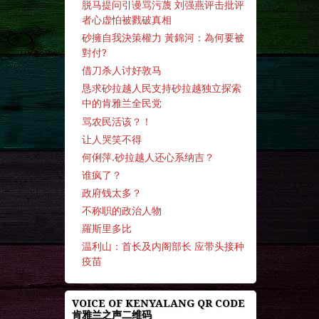
脱马提问引谩骂污蔑 刘强燕评击批评
者心虚怕被戮破真相
砂擁自我決策權力 黃錦河：為何要被
對付?
借刀杀人讨好敦马
恳求砂拉越人民支持砂拉越独立探索
中的肯雅兰全民党
骂农民活该？！
让人哭笑不得
何俐萍.砂拉越人还心系纳吉？
谁疯了？
政府钱太多？
不称职的政治人物
羅斯里多比
温利山：首长及内阁部长 应带头接种
疫苗
VOICE OF KENYALANG QR CODE
肯雅兰之声二维码