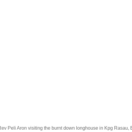
 Peli Aron visiting the burnt down longhouse in Kpg Rasau, En