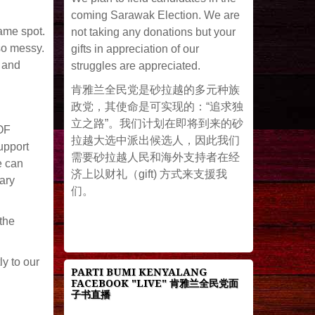
coming Sarawak Election. We are
ame spot.
not taking any donations but your
so messy.
gifts in appreciation of our
d and
struggles are appreciated.
肯雅兰全民党是砂拉越的多元种族
政党，其使命是可实现的：“追求独
立之路”。我们计划在即将到来的砂
 OF
拉越大选中派出候选人，因此我们
upport
需要砂拉越人民和海外支持者在经
e can
济上以财礼（gift) 方式来支援我
ary
们。
the
ly to our
PARTI BUMI KENYALANG
FACEBOOK "LIVE" 肯雅兰全民党面
子书直播