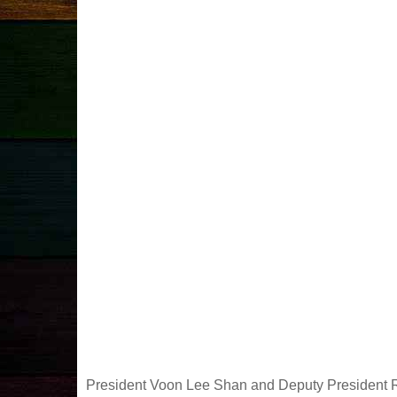
President Voon Lee Shan and Deputy President Rev