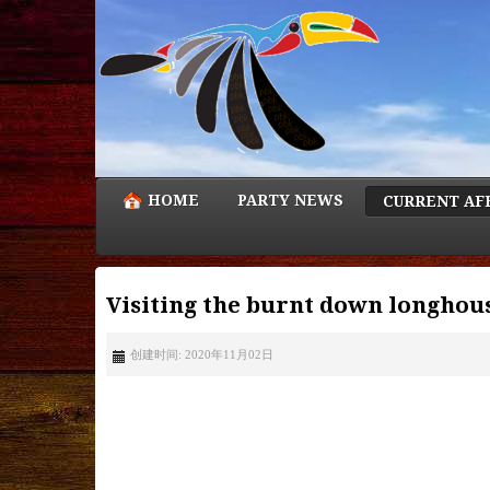
HOME
PARTY NEWS
CURRENT AF
Visiting the burnt down longhous
创建时间: 2020年11月02日