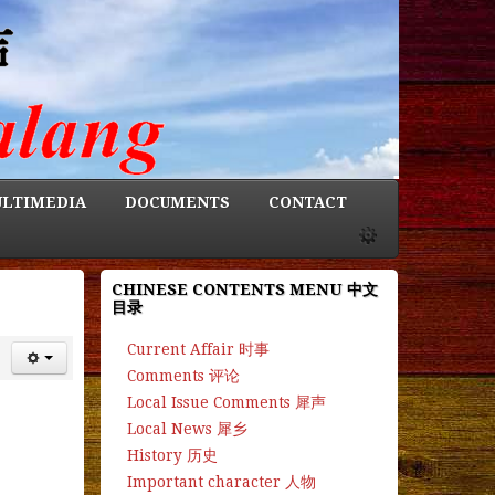
LTIMEDIA
DOCUMENTS
CONTACT
CHINESE CONTENTS MENU 中文
目录
Current Affair 时事
Comments 评论
Local Issue Comments 犀声
Local News 犀乡
History 历史
Important character 人物