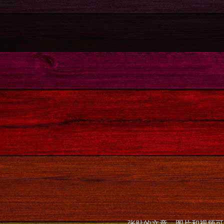
张贴的文章，图片和视频可