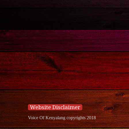
Website Disclaimer
Voice Of Kenyalang copyrights 2018