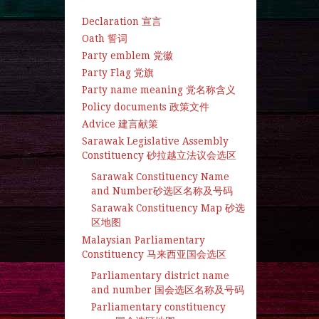
Declaration 宣言
Oath 誓词
Party emblem 党徽
Party Flag 党旗
Party name meaning 党名称含义
Policy documents 政策文件
Advice 建言献策
Sarawak Legislative Assembly
Constituency 砂拉越立法议会选区
Sarawak Constituency Name
and Number砂选区名称及号码
Sarawak Constituency Map 砂选
区地图
Malaysian Parliamentary
Constituency 马来西亚国会选区
Parliamentary district name
and number 国会选区名称及号码
Parliamentary constituency