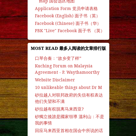
map 国会选区地图
Application Form 党员申请表格
Facebook (English) 面子书（英）
Facebook (Chinese) 面子书（华）
PBK "Live" Facebook 面子书 （英）
MOST READ 最多人阅读的文章排行版
口琴合奏：“故乡变了样”
Kuching Forum on Malaysia
Agreement - P. Waythamoorthy
Website Disclaimer
10 unlikeable things about Dr M
砂拉越人对联邦政府的失信有权表达
他们失望和不满
砂拉越有权脱离马来西亚?
砂獨立後誰是國家領導 溫利山：不是
我的事情
回应马来西亚首相在国会中所说的话