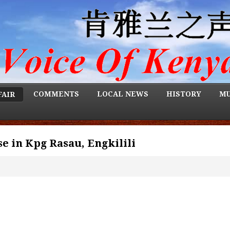
COMMENTS
LOCAL NEWS
HISTORY
MU
FAIR
e in Kpg Rasau, Engkilili