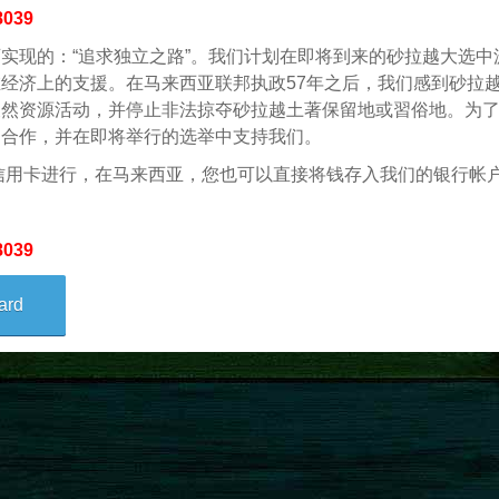
8039
实现的：“追求独立之路”。我们计划在即将到来的砂拉越大选中派
经济上的支援。在马来西亚联邦执政57年之后，我们感到砂拉
天然资源活动，并停止非法掠夺砂拉越土著保留地或習俗地。为
们合作，并在即将举行的选举中支持我们。
信用卡进行，在马来西亚，您也可以直接将钱存入我们的银行帐
8039
ard