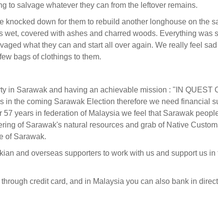
ing to salvage whatever they can from the leftover remains.
be knocked down for them to rebuild another longhouse on the s
 was wet, covered with ashes and charred woods. Everything was 
lvaged what they can and start all over again. We really feel sa
ew bags of clothings to them.
 party in Sarawak and having an achievable mission : "IN QUEST
in the coming Sarawak Election therefore we need financial s
 57 years in federation of Malaysia we feel that Sarawak peopl
ering of Sarawak's natural resources and grab of Native Custom
e of Sarawak.
kian and overseas supporters to work with us and support us in 
 through credit card, and in Malaysia you can also bank in direct