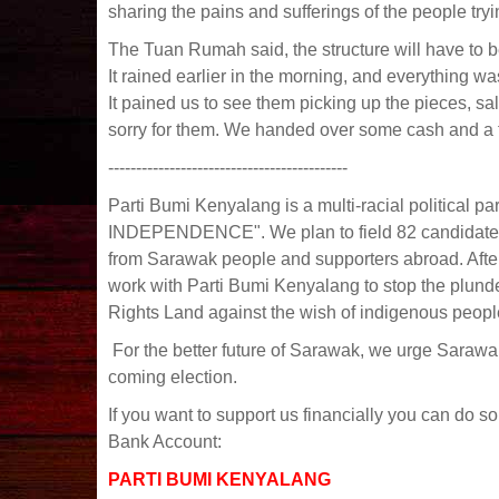
sharing the pains and sufferings of the people try
The Tuan Rumah said, the structure will have to 
It rained earlier in the morning, and everything
It pained us to see them picking up the pieces, sa
sorry for them. We handed over some cash and a f
-------------------------------------------
Parti Bumi Kenyalang is a multi-racial political
INDEPENDENCE". We plan to field 82 candidates 
from Sarawak people and supporters abroad. After
work with Parti Bumi Kenyalang to stop the plund
Rights Land against the wish of indigenous peopl
For the better future of Sarawak, we urge Sarawa
coming election.
If you want to support us financially you can do so
Bank Account:
PARTI BUMI KENYALANG