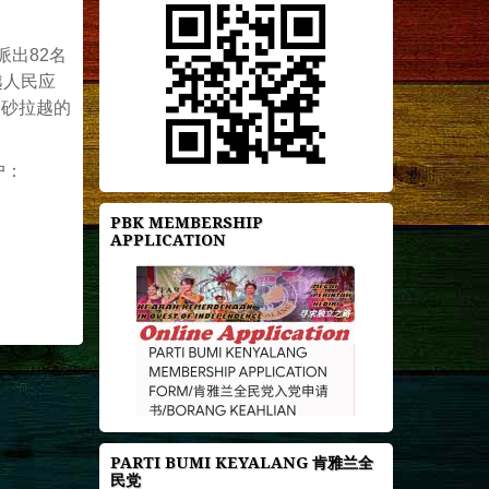
出82名
越人民应
了砂拉越的
户：
PBK MEMBERSHIP
APPLICATION
PARTI BUMI KEYALANG 肯雅兰全
民党