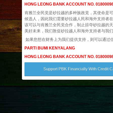
HONG LEONG BANK ACCOUNT NO. 0180009
肯雅兰全民党是砂拉越的多种族政党，其使命是可
候选人，因此我们需要砂拉越人民和海外支持者在
该可以与肯雅兰全民党合作，制止掠夺砂拉越的
美好未来，我们敦促砂拉越人和海外支持者与我
如果您想在财务上为我们提供支持，则可以通过
PARTI BUMI KENYALANG
HONG LEONG BANK ACCOUNT NO. 0180009
Support PBK Financially With Credit C