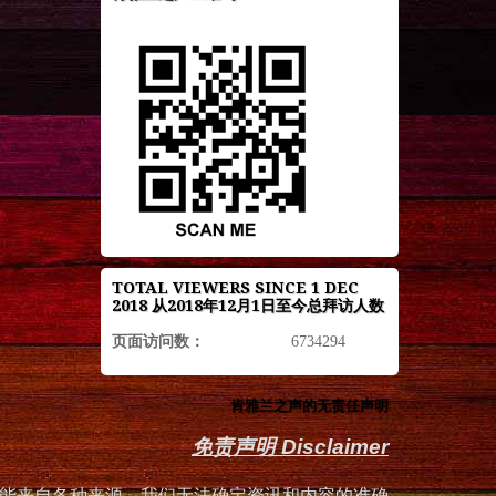
TOTAL VIEWERS SINCE 1 DEC
2018 从2018年12月1日至今总拜访人数
页面访问数：
6734294
肯雅兰之声的无责任声明
免责声明 Disclaimer
能来自各种来源，我们无法确定资讯和内容的准确