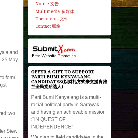
Notice 文告
Multimedia 多媒体
Documents 文件
Contact 联络
aysia and
o 25 May
OFFER A GIFT TO SUPPORT
PARTI BUMI KENYALANG
to form
CANDIDATES(以财礼方式来支援肯雅
gst
兰全民党后选人)
Parti Bumi Kenyalang is a multi-
racial political party in Sarawak
and having an achievable mission
red two
:"IN QUEST OF
INDEPENDENCE".
der Siew
We plan to field candidates in the