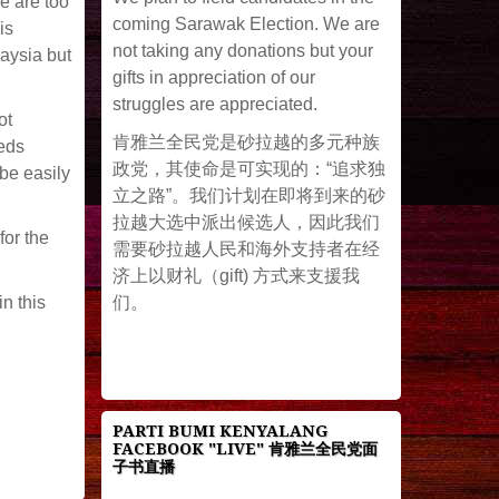
e are too
coming Sarawak Election. We are
is
not taking any donations but your
laysia but
gifts in appreciation of our
struggles are appreciated.
ot
肯雅兰全民党是砂拉越的多元种族
eeds
政党，其使命是可实现的：“追求独
be easily
立之路”。我们计划在即将到来的砂
拉越大选中派出候选人，因此我们
or the
需要砂拉越人民和海外支持者在经
济上以财礼（gift) 方式来支援我
们。
in this
PARTI BUMI KENYALANG
FACEBOOK "LIVE" 肯雅兰全民党面
子书直播