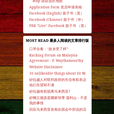
map 国会选区地图
Application Form 党员申请表格
Facebook (English) 面子书（英）
Facebook (Chinese) 面子书（华）
PBK "Live" Facebook 面子书 （英）
MOST READ 最多人阅读的文章排行版
口琴合奏：“故乡变了样”
Kuching Forum on Malaysia
Agreement - P. Waythamoorthy
Website Disclaimer
10 unlikeable things about Dr M
砂拉越人对联邦政府的失信有权表达
他们失望和不满
砂拉越有权脱离马来西亚?
砂獨立後誰是國家領導 溫利山：不是
我的事情
回应马来西亚首相在国会中所说的话