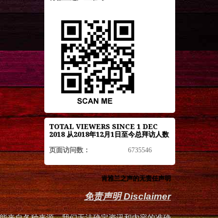
TOTAL VIEWERS SINCE 1 DEC
2018 从2018年12月1日至今总拜访人数
页面访问数：
6735546
肯雅兰之声的无责任声明
免责声明 Disclaimer
能来自各种来源，我们无法确定资讯和内容的准确