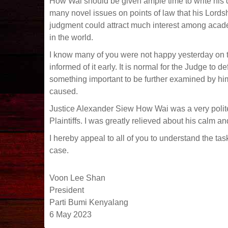
How Wai should be given ample time to write his
many novel issues on points of law that his Lords
judgment could attract much interest among academi
in the world.
I know many of you were not happy yesterday on th
informed of it early. It is normal for the Judge to
something important to be further examined by hi
caused.
Justice Alexander Siew How Wai was a very polit
Plaintiffs. I was greatly relieved about his calm 
I hereby appeal to all of you to understand the tas
case.
Voon Lee Shan
President
Parti Bumi Kenyalang
6 May 2023