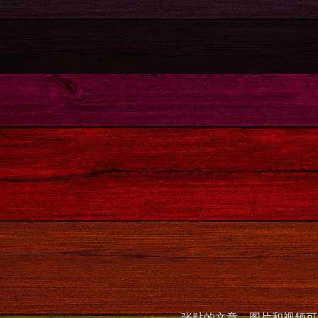
张贴的文章，图片和视频可