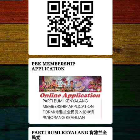
PBK MEMBERSHIP
APPLICATION
PARTI BUMI KEYALANG 肯雅兰全
民党