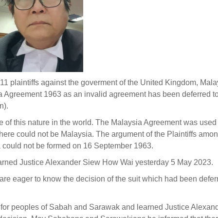
y 11 plaintiffs against the goverment of the United Kingdom, Mal
ia Agreement 1963 as an invalid agreement has been deferred t
n).
e of this nature in the world. The Malaysia Agreement was used 
there could not be Malaysia. The argument of the Plaintiffs amon
ia could not be formed on 16 September 1963.
earned Justice Alexander Siew How Wai yesterday 5 May 2023.
e eager to know the decision of the suit which had been defer
e for peoples of Sabah and Sarawak and learned Justice Alexan