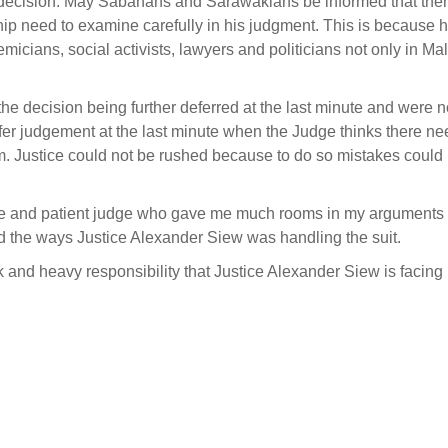
 decision. May Sabahans and Sarawakians be informed that ther
hip need to examine carefully in his judgment. This is because h
cians, social activists, lawyers and politicians not only in Ma
e decision being further deferred at the last minute and were n
 defer judgement at the last minute when the Judge thinks there n
m. Justice could not be rushed because to do so mistakes could 
e and patient judge who gave me much rooms in my arguments f
and the ways Justice Alexander Siew was handling the suit.
k and heavy responsibility that Justice Alexander Siew is facing 