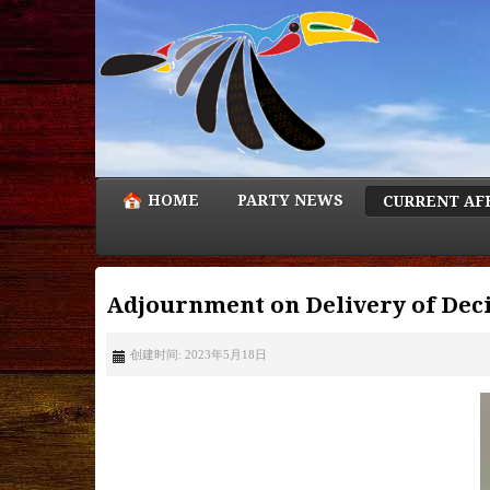
HOME
PARTY NEWS
CURRENT AF
Adjournment on Delivery of Deci
创建时间: 2023年5月18日