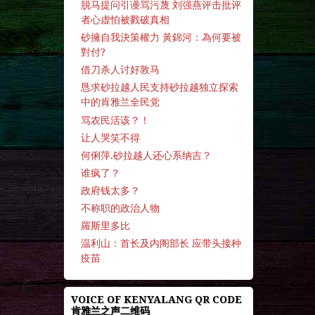
脱马提问引谩骂污蔑 刘强燕评击批评
者心虚怕被戮破真相
砂擁自我決策權力 黃錦河：為何要被
對付?
借刀杀人讨好敦马
恳求砂拉越人民支持砂拉越独立探索
中的肯雅兰全民党
骂农民活该？！
让人哭笑不得
何俐萍.砂拉越人还心系纳吉？
谁疯了？
政府钱太多？
不称职的政治人物
羅斯里多比
温利山：首长及内阁部长 应带头接种
疫苗
VOICE OF KENYALANG QR CODE
肯雅兰之声二维码