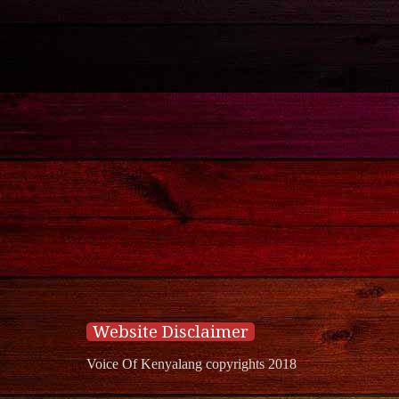
Website Disclaimer
Voice Of Kenyalang copyrights 2018