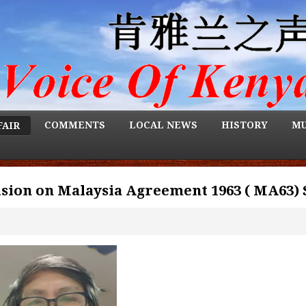
COMMENTS
LOCAL NEWS
HISTORY
MU
FAIR
sion on Malaysia Agreement 1963 ( MA63) 