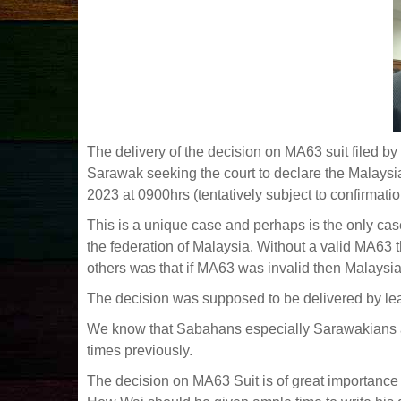
The delivery of the decision on MA63 suit filed b
Sarawak seeking the court to declare the Malays
2023 at 0900hrs (tentatively subject to confirmatio
This is a unique case and perhaps is the only cas
the federation of Malaysia. Without a valid MA63 
others was that if MA63 was invalid then Malays
The decision was supposed to be delivered by l
We know that Sabahans especially Sarawakians ar
times previously.
The decision on MA63 Suit is of great importanc