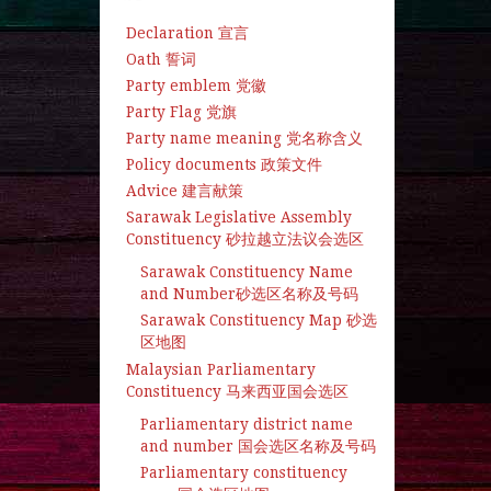
Declaration 宣言
Oath 誓词
Party emblem 党徽
Party Flag 党旗
Party name meaning 党名称含义
Policy documents 政策文件
Advice 建言献策
Sarawak Legislative Assembly
Constituency 砂拉越立法议会选区
Sarawak Constituency Name
and Number砂选区名称及号码
Sarawak Constituency Map 砂选
区地图
Malaysian Parliamentary
Constituency 马来西亚国会选区
Parliamentary district name
and number 国会选区名称及号码
Parliamentary constituency