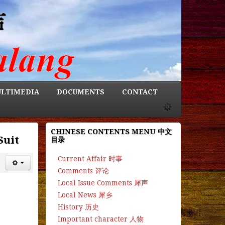
LTIMEDIA
DOCUMENTS
CONTACT
CHINESE CONTENTS MENU 中文
Suit
目录
Current Affair 时事
Comments 评论
Local Issue Comments 犀声
Local News 犀乡
History 历史
Important character 人物