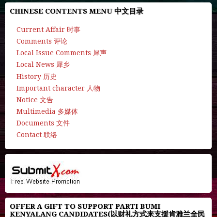
CHINESE CONTENTS MENU 中文目录
Current Affair 时事
Comments 评论
Local Issue Comments 犀声
Local News 犀乡
History 历史
Important character 人物
Notice 文告
Multimedia 多媒体
Documents 文件
Contact 联络
OFFER A GIFT TO SUPPORT PARTI BUMI
KENYALANG CANDIDATES(以财礼方式来支援肯雅兰全民