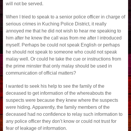
will not be served.
When I tried to speak to a senior police officer in charge of
serious crimes in Kuching Police District, it really
annoyed me that he did not wish to hear me speaking to
him after he knew the call was from me after I introduced
myself. Perhaps be could not speak English or perhaps
he should not speak to someone who could not speak
malay well. Or could he take the cue or instructions from
the prime minster that only malay should be used in
communication of official matters?
I wanted to seek his help to see the family of the
deceased to get information of the whereabouts the
suspects were because they knew where the suspects
were hiding. Apparently, the family members of the
deceased had no confidence to relay such information to
any police officer they don’t know or could not trust for
fear of leakage of information.