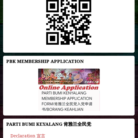
PBK MEMBERSHIP APPLICATION
PARTI BUMI KEYALANG 肯雅兰全民党
Declaration 宣言