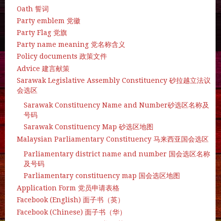
Oath 誓词
Party emblem 党徽
Party Flag 党旗
Party name meaning 党名称含义
Policy documents 政策文件
Advice 建言献策
Sarawak Legislative Assembly Constituency 砂拉越立法议
会选区
Sarawak Constituency Name and Number砂选区名称及
号码
Sarawak Constituency Map 砂选区地图
Malaysian Parliamentary Constituency 马来西亚国会选区
Parliamentary district name and number 国会选区名称
及号码
Parliamentary constituency map 国会选区地图
Application Form 党员申请表格
Facebook (English) 面子书（英）
Facebook (Chinese) 面子书（华）