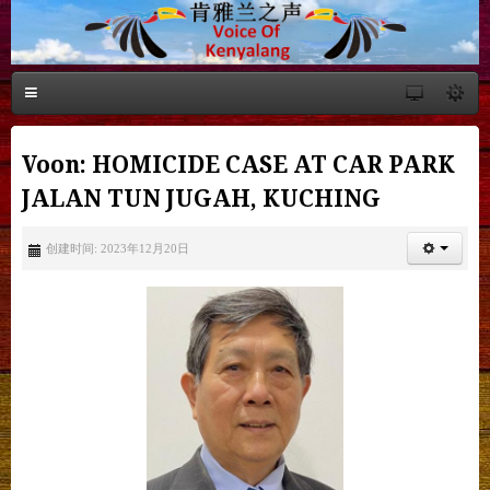
Voon: HOMICIDE CASE AT CAR PARK
JALAN TUN JUGAH, KUCHING
创建时间: 2023年12月20日