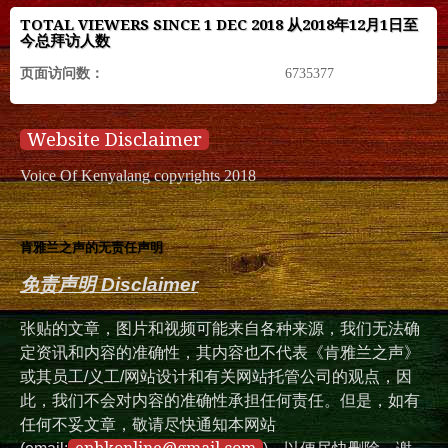
TOTAL VIEWERS SINCE 1 DEC 2018 从2018年12月1日至
今总拜访人数
页面访问数：
6735377
Website Disclaimer
Voice Of Kenyalang copyrights 2018
肯雅兰之声的无责任声明
免责声明 Disclaimer
张贴的文章，图片和视频可能来自各种来源，我们无法确
定资讯和内容的准确性，其内容也不代表《肯雅兰之声》
或其员工/义工/网站设计和有关网站托管公司的观点，因
此，我们不会对内容的准确性承担任何责任。但是，如有
任何不妥文章，敬请尽快通知本网站