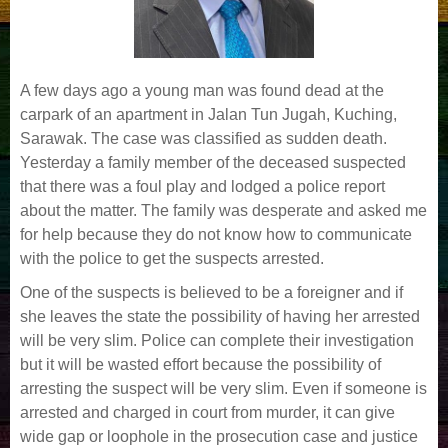
A few days ago a young man was found dead at the
carpark of an apartment in Jalan Tun Jugah, Kuching,
Sarawak. The case was classified as sudden death.
Yesterday a family member of the deceased suspected
that there was a foul play and lodged a police report
about the matter. The family was desperate and asked me
for help because they do not know how to communicate
with the police to get the suspects arrested.
One of the suspects is believed to be a foreigner and if
she leaves the state the possibility of having her arrested
will be very slim. Police can complete their investigation
but it will be wasted effort because the possibility of
arresting the suspect will be very slim. Even if someone is
arrested and charged in court from murder, it can give
wide gap or loophole in the prosecution case and justice