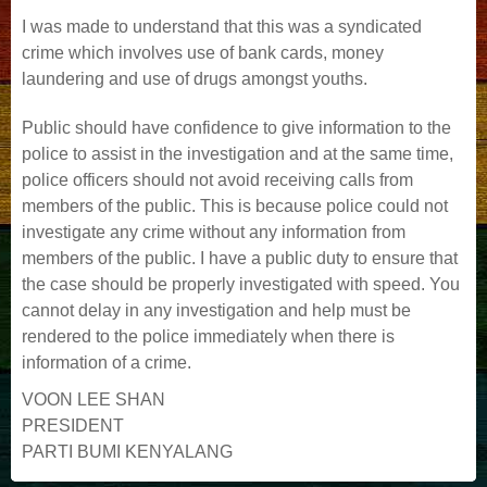
I was made to understand that this was a syndicated
crime which involves use of bank cards, money
laundering and use of drugs amongst youths.
Public should have confidence to give information to the
police to assist in the investigation and at the same time,
police officers should not avoid receiving calls from
members of the public. This is because police could not
investigate any crime without any information from
members of the public. I have a public duty to ensure that
the case should be properly investigated with speed. You
cannot delay in any investigation and help must be
rendered to the police immediately when there is
information of a crime.
VOON LEE SHAN
PRESIDENT
PARTI BUMI KENYALANG