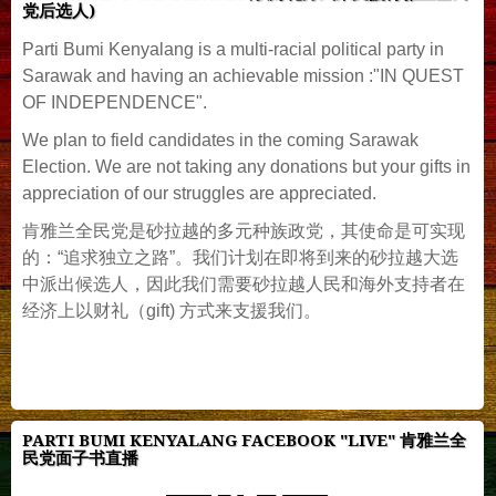
党后选人)
Parti Bumi Kenyalang is a multi-racial political party in
Sarawak and having an achievable mission :"IN QUEST
OF INDEPENDENCE".
We plan to field candidates in the coming Sarawak
Election. We are not taking any donations but your gifts in
appreciation of our struggles are appreciated.
肯雅兰全民党是砂拉越的多元种族政党，其使命是可实现
的：“追求独立之路”。我们计划在即将到来的砂拉越大选
中派出候选人，因此我们需要砂拉越人民和海外支持者在
经济上以财礼（gift) 方式来支援我们。
PARTI BUMI KENYALANG FACEBOOK "LIVE" 肯雅兰全
民党面子书直播