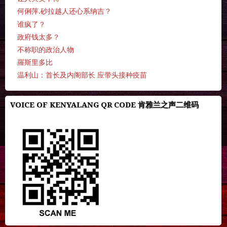
何俐萍.砂拉越人还心系纳吉？
谁疯了？
政府钱太多？
不称职的政治人物
羅斯里多比
温利山：首长及内阁部长 应带头接种疫苗
VOICE OF KENYALANG QR CODE 肯雅兰之声二维码