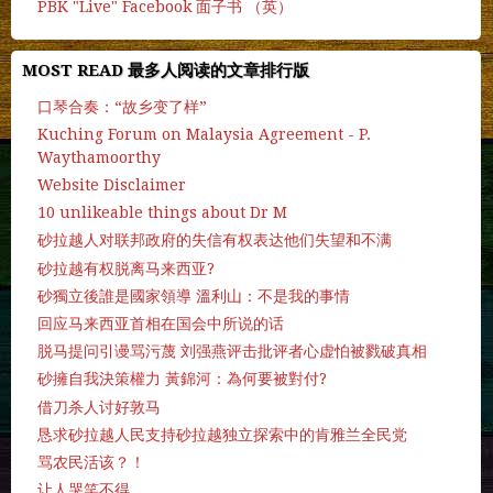
PBK "Live" Facebook 面子书 （英）
MOST READ 最多人阅读的文章排行版
口琴合奏：“故乡变了样”
Kuching Forum on Malaysia Agreement - P.
Waythamoorthy
Website Disclaimer
10 unlikeable things about Dr M
砂拉越人对联邦政府的失信有权表达他们失望和不满
砂拉越有权脱离马来西亚?
砂獨立後誰是國家領導 溫利山：不是我的事情
回应马来西亚首相在国会中所说的话
脱马提问引谩骂污蔑 刘强燕评击批评者心虚怕被戮破真相
砂擁自我決策權力 黃錦河：為何要被對付?
借刀杀人讨好敦马
恳求砂拉越人民支持砂拉越独立探索中的肯雅兰全民党
骂农民活该？！
让人哭笑不得