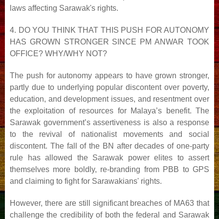
laws
affecting Sarawak's rights.
4. DO YOU THINK THAT THIS PUSH FOR AUTONOMY
HAS GROWN STRONGER SINCE PM ANWAR
TOOK
OFFICE? WHY/WHY NOT?
The push for autonomy appears to have grown stronger,
partly due to underlying popular discontent over
poverty,
education, and development issues, and resentment over
the exploitation of resources for Malaya’s
benefit. The
Sarawak government’s assertiveness is also a response
to the revival of nationalist movements and
social
discontent. The fall of the BN after decades of one-party
rule has allowed the Sarawak power elites to
assert
themselves more boldly, re-branding from PBB to GPS
and claiming to fight for Sarawakians' rights.
However, there are still significant breaches of MA63 that
challenge the credibility of both the federal and
Sarawak