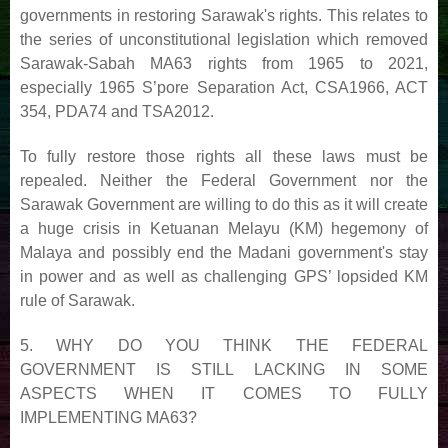
governments in restoring Sarawak's rights. This relates to
the series of unconstitutional legislation
which removed
Sarawak-Sabah MA63 rights from 1965 to 2021,
especially 1965 S’pore Separation Act,
CSA1966, ACT
354, PDA74 and TSA2012.
To fully restore those rights all these laws must be
repealed. Neither the Federal Government nor the
Sarawak
Government are willing to do this as it will create
a huge crisis in Ketuanan Melayu (KM) hegemony of
Malaya
and possibly end the Madani government's stay
in power and as well as challenging GPS’ lopsided KM
rule of
Sarawak.
5. WHY DO YOU THINK THE FEDERAL
GOVERNMENT IS STILL LACKING IN SOME
ASPECTS
WHEN IT COMES TO FULLY
IMPLEMENTING MA63?