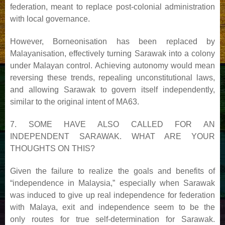
federation, meant to replace post-colonial administration
with local governance.
However, Borneonisation has been replaced by
Malayanisation, effectively turning Sarawak into a colony
under
Malayan control. Achieving autonomy would mean
reversing these trends, repealing unconstitutional laws,
and
allowing Sarawak to govern itself independently,
similar to the original intent of MA63.
7. SOME HAVE ALSO CALLED FOR AN
INDEPENDENT SARAWAK. WHAT ARE YOUR
THOUGHTS
ON THIS?
Given the failure to realize the goals and benefits of
“independence in Malaysia,” especially when Sarawak
was
induced to give up real independence for federation
with Malaya, exit and independence seem to be the
only
routes for true self-determination for Sarawak.