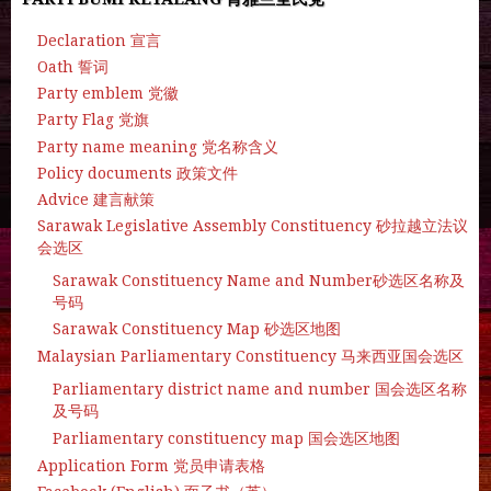
Declaration 宣言
Oath 誓词
Party emblem 党徽
Party Flag 党旗
Party name meaning 党名称含义
Policy documents 政策文件
Advice 建言献策
Sarawak Legislative Assembly Constituency 砂拉越立法议
会选区
Sarawak Constituency Name and Number砂选区名称及
号码
Sarawak Constituency Map 砂选区地图
Malaysian Parliamentary Constituency 马来西亚国会选区
Parliamentary district name and number 国会选区名称
及号码
Parliamentary constituency map 国会选区地图
Application Form 党员申请表格