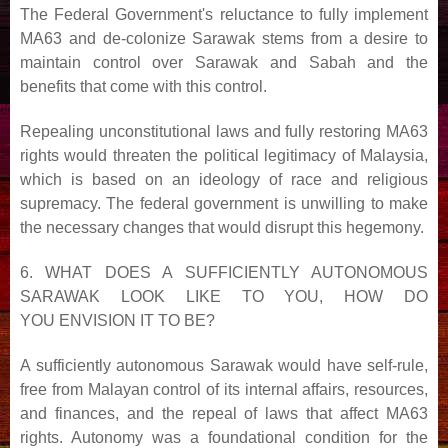
The Federal Government's reluctance to fully implement
MA63 and de-colonize Sarawak stems from a desire
to
maintain control over Sarawak and Sabah and the
benefits that come with this control.
Repealing unconstitutional laws and fully restoring MA63
rights would threaten the political legitimacy of
Malaysia,
which is based on an ideology of race and religious
supremacy. The federal government is unwilling
to make
the necessary changes that would disrupt this hegemony.
6. WHAT DOES A SUFFICIENTLY AUTONOMOUS
SARAWAK LOOK LIKE TO YOU, HOW DO
YOU
ENVISION IT TO BE?
A sufficiently autonomous Sarawak would have self-rule,
free from Malayan control of its internal affairs,
resources,
and finances, and the repeal of laws that affect MA63
rights. Autonomy was a foundational condition
for the