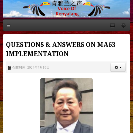
QUESTIONS & ANSWERS ON MA63
IMPLEMENTATION
创建时间: 2024年7月18日