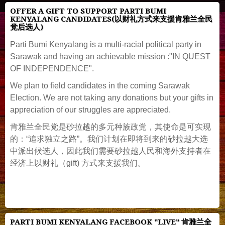
OFFER A GIFT TO SUPPORT PARTI BUMI
KENYALANG CANDIDATES(以财礼方式来支援肯雅兰全民
党后选人)
Parti Bumi Kenyalang is a multi-racial political party in
Sarawak and having an achievable mission :"IN QUEST
OF INDEPENDENCE".
We plan to field candidates in the coming Sarawak
Election. We are not taking any donations but your gifts in
appreciation of our struggles are appreciated.
肯雅兰全民党是砂拉越的多元种族政党，其使命是可实现
的：“追求独立之路”。我们计划在即将到来的砂拉越大选
中派出候选人，因此我们需要砂拉越人民和海外支持者在
经济上以财礼（gift) 方式来支援我们。
PARTI BUMI KENYALANG FACEBOOK "LIVE" 肯雅兰全