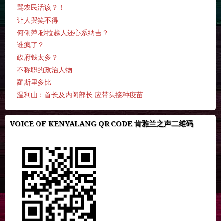
骂农民活该？！
让人哭笑不得
何俐萍.砂拉越人还心系纳吉？
谁疯了？
政府钱太多？
不称职的政治人物
羅斯里多比
温利山：首长及内阁部长 应带头接种疫苗
VOICE OF KENYALANG QR CODE 肯雅兰之声二维码