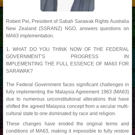
Robert Pei, President of Sabah Sarawak Rights Australia
New Zealand (SSRANZ) NGO, answers
questions on
MA63 implementation.
1. WHAT DO YOU THINK NOW OF THE FEDERAL
GOVERNMENT'S PROGRESS IN
IMPLEMENTING
THE FULL ESSENCE OF MA63 FOR
SARAWAK?
The Federal Government faces significant challenges in
fully implementing the Malaysia Agreement 1963
(MA63)
due to numerous unconstitutional alterations that have
shifted the agreed Malaysia concept from
a secular multi-
cultural state to one dominated by race and religion.
These changes have eroded the
original terms and
conditions of MA63, making it impossible to fully restore