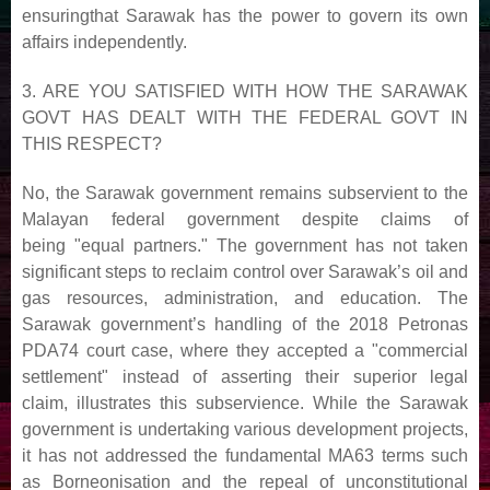
ensuring
that Sarawak has the power to govern its own
affairs independently.
3. ARE YOU SATISFIED WITH HOW THE SARAWAK
GOVT HAS DEALT WITH THE FEDERAL GOVT
IN
THIS RESPECT?
No, the Sarawak government remains subservient to the
Malayan federal government despite claims of
being
"equal partners." The government has not taken
significant steps to reclaim control over Sarawak’s oil and
gas
resources, administration, and education. The
Sarawak government’s handling of the 2018 Petronas
PDA74
court case, where they accepted a "commercial
settlement" instead of asserting their superior legal
claim,
illustrates this subservience. While the Sarawak
government is undertaking various development projects,
it has
not addressed the fundamental MA63 terms such
as Borneonisation and the repeal of unconstitutional