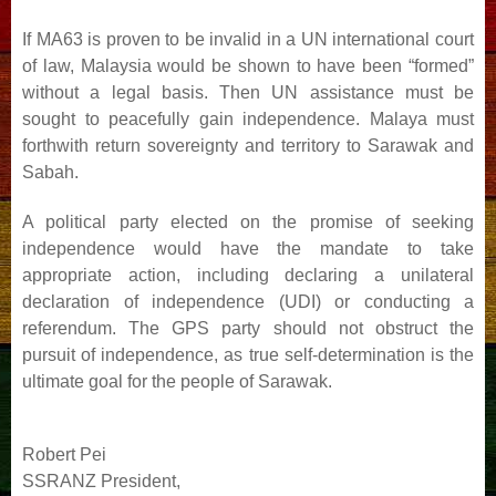
If MA63 is proven to be invalid in a UN international court
of law, Malaysia would be shown to have been
“formed”
without a legal basis. Then UN assistance must be
sought to peacefully gain independence. Malaya
must
forthwith return sovereignty and territory to Sarawak and
Sabah.
A political party elected on the promise of seeking
independence would have the mandate to take
appropriate
action, including declaring a unilateral
declaration of independence (UDI) or conducting a
referendum. The
GPS party should not obstruct the
pursuit of independence, as true self-determination is the
ultimate goal for the
people of Sarawak.
Robert Pei
SSRANZ President,