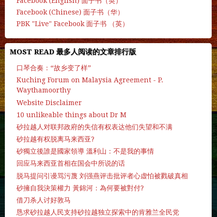
Facebook (English) 面子书（英）
Facebook (Chinese) 面子书（华）
PBK "Live" Facebook 面子书 （英）
MOST READ 最多人阅读的文章排行版
口琴合奏：“故乡变了样”
Kuching Forum on Malaysia Agreement - P.
Waythamoorthy
Website Disclaimer
10 unlikeable things about Dr M
砂拉越人对联邦政府的失信有权表达他们失望和不满
砂拉越有权脱离马来西亚?
砂獨立後誰是國家領導 溫利山：不是我的事情
回应马来西亚首相在国会中所说的话
脱马提问引谩骂污蔑 刘强燕评击批评者心虚怕被戮破真相
砂擁自我決策權力 黃錦河：為何要被對付?
借刀杀人讨好敦马
恳求砂拉越人民支持砂拉越独立探索中的肯雅兰全民党