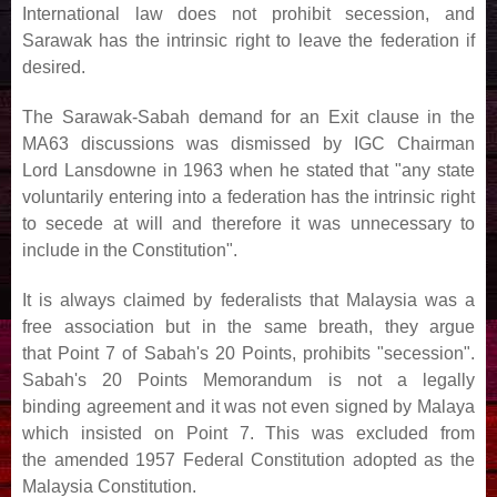
International law does not prohibit secession, and
Sarawak has
the intrinsic right to leave the federation if
desired.
The Sarawak-Sabah demand for an Exit clause in the
MA63 discussions was dismissed by IGC Chairman
Lord
Lansdowne in 1963 when he stated that "any state
voluntarily entering into a federation has the intrinsic right
to
secede at will and therefore it was unnecessary to
include in the Constitution".
It is always claimed by federalists that Malaysia was a
free association but in the same breath, they argue
that
Point 7 of Sabah's 20 Points, prohibits "secession".
Sabah's 20 Points Memorandum is not a legally
binding
agreement and it was not even signed by Malaya
which insisted on Point 7. This was excluded from
the
amended 1957 Federal Constitution adopted as the
Malaysia Constitution.