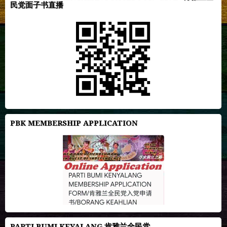
民党面子书直播
PBK MEMBERSHIP APPLICATION
PARTI BUMI KEYALANG 肯雅兰全民党