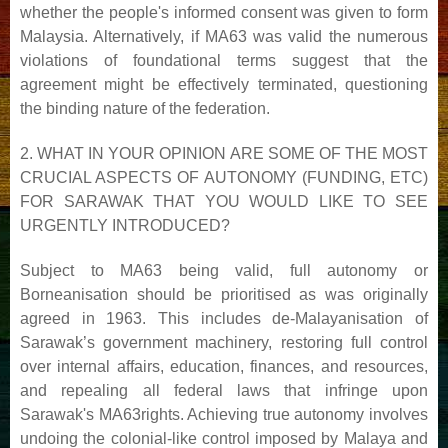
whether the people's informed consent was given to form
Malaysia. Alternatively, if MA63 was valid the
numerous
violations of foundational terms suggest that the
agreement might be effectively terminated,
questioning
the binding nature of the federation.
2. WHAT IN YOUR OPINION ARE SOME OF THE MOST
CRUCIAL ASPECTS OF AUTONOMY
(FUNDING, ETC)
FOR SARAWAK THAT YOU WOULD LIKE TO SEE
URGENTLY INTRODUCED?
Subject to MA63 being valid, full autonomy or
Borneanisation should be prioritised as was originally
agreed in
1963. This includes de-Malayanisation of
Sarawak’s government machinery, restoring full control
over internal
affairs, education, finances, and resources,
and repealing all federal laws that infringe upon
Sarawak's MA63
rights. Achieving true autonomy involves
undoing the colonial-like control imposed by Malaya and