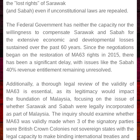
the "lost rights" of Sarawak
(and Sabah) even if unconstitutional laws are repealed.
The Federal Government has neither the capacity nor the
willingness to compensate Sarawak and Sabah for
the
extensive economic and developmental losses
sustained over the past 60 years. Since the negotiations
began on
the restoration of MA63 rights in 2015, there
has been a significant delay, with issues like the Sabah
40%
revenue entitlement remaining unresolved.
Additionally, a thorough legal review of the validity of
MA63 is essential, as its legitimacy would impact
the
foundation of Malaysia, focusing on the issue of
whether Sarawak and Sabah were legally incorporated
as part
of Malaysia. The inquiry should examine whether
MA63 was validly made when 3 of the signatory parties
were
British Crown Colonies not sovereign states with the
legal capacity to make binding international treaties and