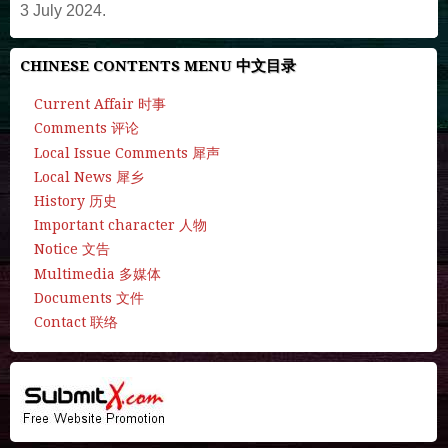
3 July 2024.
CHINESE CONTENTS MENU 中文目录
Current Affair 时事
Comments 评论
Local Issue Comments 犀声
Local News 犀乡
History 历史
Important character 人物
Notice 文告
Multimedia 多媒体
Documents 文件
Contact 联络