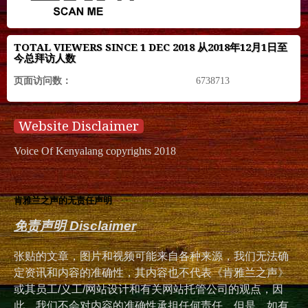
TOTAL VIEWERS SINCE 1 DEC 2018 从2018年12月1日至
今总拜访人数
页面访问数：
6738713
Website Disclaimer
Voice Of Kenyalang copyrights 2018
肯雅兰之声的无责任声明
免责声明 Disclaimer
张贴的文章，图片和视频可能来自各种来源，我们无法确
定资讯和内容的准确性，其内容也不代表《肯雅兰之声》
或其员工/义工/网站设计和有关网站托管公司的观点，因
此，我们不会对内容的准确性承担任何责任。但是，如有