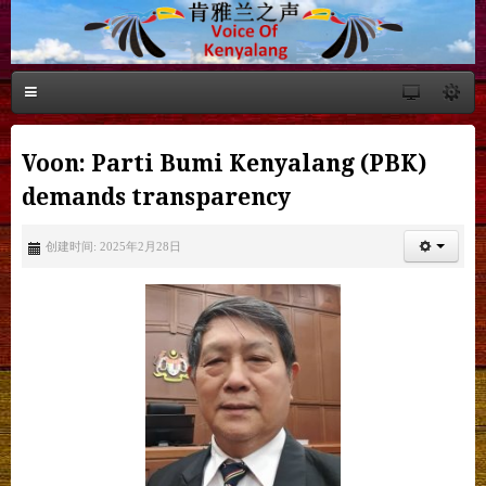
Voon: Parti Bumi Kenyalang (PBK)
demands transparency
创建时间: 2025年2月28日