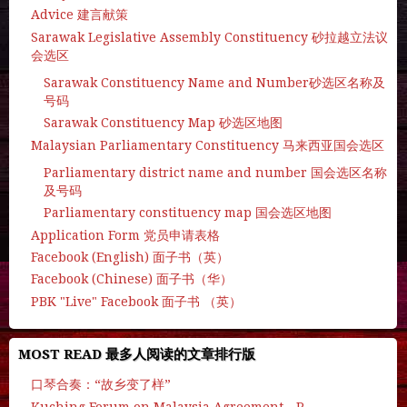
Advice 建言献策
Sarawak Legislative Assembly Constituency 砂拉越立法议
会选区
Sarawak Constituency Name and Number砂选区名称及
号码
Sarawak Constituency Map 砂选区地图
Malaysian Parliamentary Constituency 马来西亚国会选区
Parliamentary district name and number 国会选区名称
及号码
Parliamentary constituency map 国会选区地图
Application Form 党员申请表格
Facebook (English) 面子书（英）
Facebook (Chinese) 面子书（华）
PBK "Live" Facebook 面子书 （英）
MOST READ 最多人阅读的文章排行版
口琴合奏：“故乡变了样”
Kuching Forum on Malaysia Agreement - P.