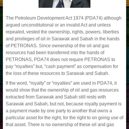
The Petroleum Development Act 1974 (PDA74) although
argued unconstitutional or an invalid Act and unless
repealed, vested the ownership, rights, powers, liberties
and privileges of oil in Sarawak and Sabah in the hands
of PETRONAS. Since ownership of the oil and gas
resources had been transferred into the hands of
PETRONAS, PDA74 does not require PETRONAS to
pay “royalties” but, “cash payment” as compensation for
the loss of these resources to Sarawak and Sabah.
If the word, “royalty” or “royalties” are used in PDA74, it
would show that the ownership of oil and gas resources
extracted from Sarawak and Sabah still rests with
Sarawak and Sabah, but not, because royalty payment is
a payment made by one party to another that owns a
particular asset for the right, for the right to on going use of
that asset. There is no ownership of these oil and gas