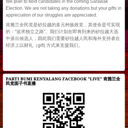
We plan to field candidates in the coming Sarawak
Election. We are not taking any donations but your gifts in
appreciation of our struggles are appreciated.
肯雅兰全民党是砂拉越的多元种族政党，其使命是可实现
的：“追求独立之路”。我们计划在即将到来的砂拉越大选
中派出候选人，因此我们需要砂拉越人民和海外支持者在
经济上以财礼（gift) 方式来支援我们。
PARTI BUMI KENYALANG FACEBOOK "LIVE" 肯雅兰全
民党面子书直播