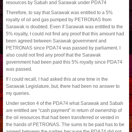
resources by Sabah and Sarawak under PDA74
Therefore, to say that Sarawak was entitled to a 5%
royalty of oil and gas pumped by PETRONAS from
Sarawak is doubted. Even if Sarawak was entitled to the
5% royalty, I could not find any proof that this amount had
been agreed between Sarawak government and
PETRONAS since PDA74 was passed by parliament. I
also could not find any proof that the Sarawak
government had been paid this 5% royalty since PDA74
was passed.
If I could recall, I had asked this at one time in the
Sarawak Legislature, but, there had been no answer to
my queries.
Under section 4 of the PDA74 what Sarawak and Sabah
are entitled are “cash payment” in return of ownership of
the oil resources that had been transferred or vested in
the hands of PETRONAS. The sums to be paid has to be
agreed between the parties because the PDA74 did not