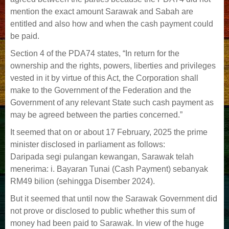
mention the exact amount Sarawak and Sabah are
entitled and also how and when the cash payment could
be paid.
Section 4 of the PDA74 states, “In return for the
ownership and the rights, powers, liberties and privileges
vested in it by virtue of this Act, the Corporation shall
make to the Government of the Federation and the
Government of any relevant State such cash payment as
may be agreed between the parties concerned.”
It seemed that on or about 17 February, 2025 the prime
minister disclosed in parliament as follows:
Daripada segi pulangan kewangan, Sarawak telah
menerima: i. Bayaran Tunai (Cash Payment) sebanyak
RM49 bilion (sehingga Disember 2024).
But it seemed that until now the Sarawak Government did
not prove or disclosed to public whether this sum of
money had been paid to Sarawak. In view of the huge