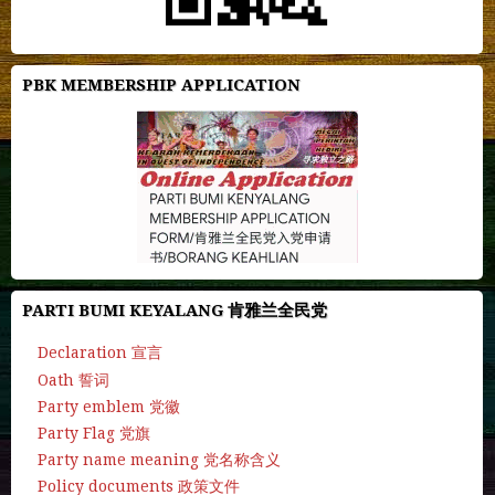
PBK MEMBERSHIP APPLICATION
PARTI BUMI KEYALANG 肯雅兰全民党
Declaration 宣言
Oath 誓词
Party emblem 党徽
Party Flag 党旗
Party name meaning 党名称含义
Policy documents 政策文件