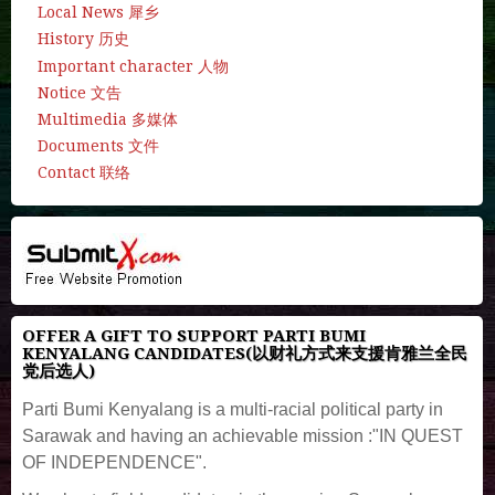
Local News 犀乡
History 历史
Important character 人物
Notice 文告
Multimedia 多媒体
Documents 文件
Contact 联络
OFFER A GIFT TO SUPPORT PARTI BUMI
KENYALANG CANDIDATES(以财礼方式来支援肯雅兰全民
党后选人)
Parti Bumi Kenyalang is a multi-racial political party in
Sarawak and having an achievable mission :"IN QUEST
OF INDEPENDENCE".