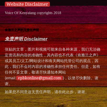
Website Disclaimer
Voice Of Kenyalang copyrights 2018
肯雅兰之声的无责任声明
免责声明 Disclaimer
张贴的文章，图片和视频可能来自各种来源，我们无法确
定资讯和内容的准确性，其内容也不代表《肯雅兰之声》
或其员工/义工/网站设计和有关网站托管公司的观点，因
此，我们不会对内容的准确性承担任何责任。但是，如有
任何不妥文章，敬请尽快通知本网站
epbkonline@gmail.com
(email:
)，以便尽快删除。谢
谢。
如果您不同意这无责任声明，请在此止步，谢谢。