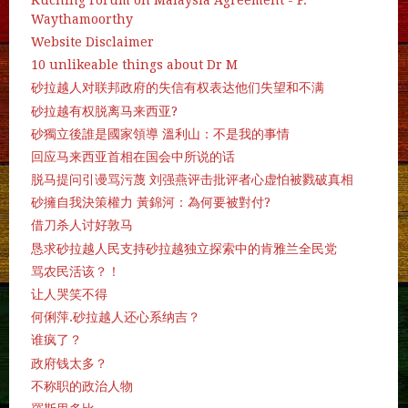
Waythamoorthy
Website Disclaimer
10 unlikeable things about Dr M
砂拉越人对联邦政府的失信有权表达他们失望和不满
砂拉越有权脱离马来西亚?
砂獨立後誰是國家領導 溫利山：不是我的事情
回应马来西亚首相在国会中所说的话
脱马提问引谩骂污蔑 刘强燕评击批评者心虚怕被戮破真相
砂擁自我決策權力 黃錦河：為何要被對付?
借刀杀人讨好敦马
恳求砂拉越人民支持砂拉越独立探索中的肯雅兰全民党
骂农民活该？！
让人哭笑不得
何俐萍.砂拉越人还心系纳吉？
谁疯了？
政府钱太多？
不称职的政治人物