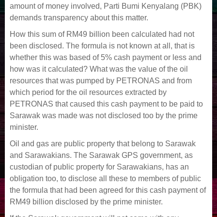
amount of money involved, Parti Bumi Kenyalang (PBK)
demands transparency about this matter.
How this sum of RM49 billion been calculated had not
been disclosed. The formula is not known at all, that is
whether this was based of 5% cash payment or less and
how was it calculated? What was the value of the oil
resources that was pumped by PETRONAS and from
which period for the oil resources extracted by
PETRONAS that caused this cash payment to be paid to
Sarawak was made was not disclosed too by the prime
minister.
Oil and gas are public property that belong to Sarawak
and Sarawakians. The Sarawak GPS government, as
custodian of public property for Sarawakians, has an
obligation too, to disclose all these to members of public
the formula that had been agreed for this cash payment of
RM49 billion disclosed by the prime minister.