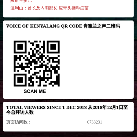
羅斯里多比
温利山：首长及内阁部长 应带头接种疫苗
VOICE OF KENYALANG QR CODE 肯雅兰之声二维码
TOTAL VIEWERS SINCE 1 DEC 2018 从2018年12月1日至
今总拜访人数
页面访问数：
6733231