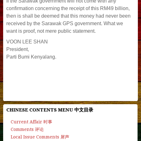
If the Sarawak government will not come with any
confirmation concerning the receipt of this RM49 billion,
then is shall be deemed that this money had never been
received by the Sarawak GPS government. What we
want is proof, not mere public statement.
VOON LEE SHAN
President,
Parti Bumi Kenyalang.
#deepseek #chatgpt #manus #ai #gemini #openai
#chatbot #character.ai #quillbot #gpt #chat.z.ai #cgtn
#grok.ai #grok #ai-detector
CHINESE CONTENTS MENU 中文目录
Current Affair 时事
Comments 评论
Local Issue Comments 犀声