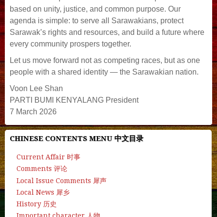
based on unity, justice, and common purpose. Our
agenda is simple: to serve all Sarawakians, protect
Sarawak’s rights and resources, and build a future where
every community prospers together.
Let us move forward not as competing races, but as one
people with a shared identity — the Sarawakian nation.
Voon Lee Shan
PARTI BUMI KENYALANG President
7 March 2026
CHINESE CONTENTS MENU 中文目录
Current Affair 时事
Comments 评论
Local Issue Comments 犀声
Local News 犀乡
History 历史
Important character 人物