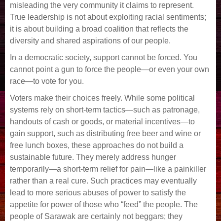
misleading the very community it claims to represent.
True leadership is not about exploiting racial sentiments;
it is about building a broad coalition that reflects the
diversity and shared aspirations of our people.
In a democratic society, support cannot be forced. You
cannot point a gun to force the people—or even your own
race—to vote for you.
Voters make their choices freely. While some political
systems rely on short-term tactics—such as patronage,
handouts of cash or goods, or material incentives—to
gain support, such as distributing free beer and wine or
free lunch boxes, these approaches do not build a
sustainable future. They merely address hunger
temporarily—a short-term relief for pain—like a painkiller
rather than a real cure. Such practices may eventually
lead to more serious abuses of power to satisfy the
appetite for power of those who “feed” the people. The
people of Sarawak are certainly not beggars; they