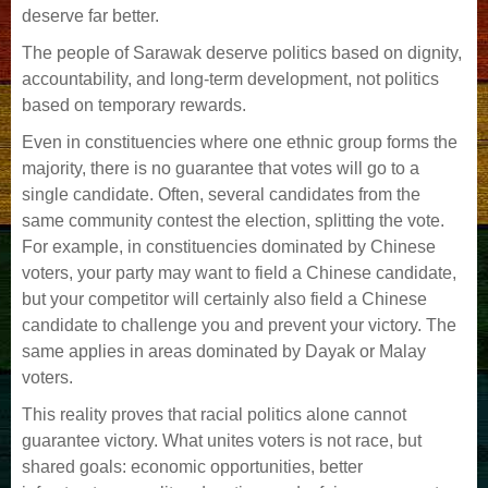
deserve far better.
The people of Sarawak deserve politics based on dignity,
accountability, and long-term development, not politics
based on temporary rewards.
Even in constituencies where one ethnic group forms the
majority, there is no guarantee that votes will go to a
single candidate. Often, several candidates from the
same community contest the election, splitting the vote.
For example, in constituencies dominated by Chinese
voters, your party may want to field a Chinese candidate,
but your competitor will certainly also field a Chinese
candidate to challenge you and prevent your victory. The
same applies in areas dominated by Dayak or Malay
voters.
This reality proves that racial politics alone cannot
guarantee victory. What unites voters is not race, but
shared goals: economic opportunities, better