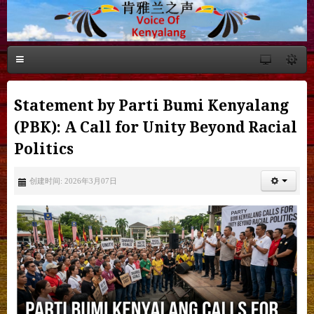
Statement by Parti Bumi Kenyalang
(PBK): A Call for Unity Beyond Racial
Politics
创建时间: 2026年3月07日