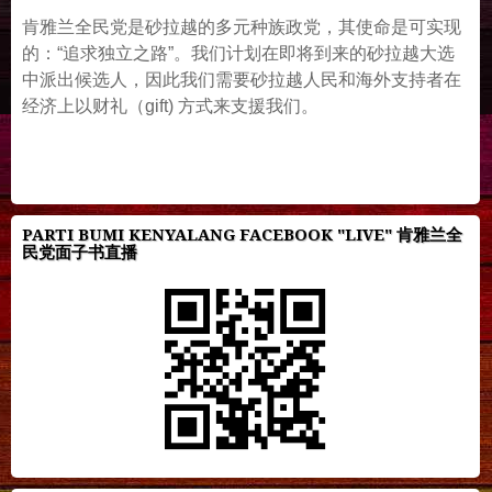
肯雅兰全民党是砂拉越的多元种族政党，其使命是可实现
的：“追求独立之路”。我们计划在即将到来的砂拉越大选
中派出候选人，因此我们需要砂拉越人民和海外支持者在
经济上以财礼（gift) 方式来支援我们。
PARTI BUMI KENYALANG FACEBOOK "LIVE" 肯雅兰全
民党面子书直播