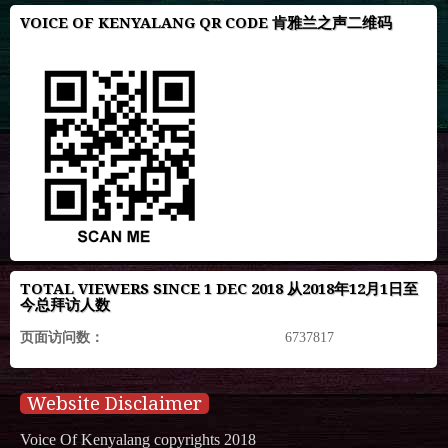
VOICE OF KENYALANG QR CODE 肯雅兰之声二维码
TOTAL VIEWERS SINCE 1 DEC 2018 从2018年12月1日至
今总拜访人数
页面访问数：
6737817
Website Disclaimer
Voice Of Kenyalang copyrights 2018