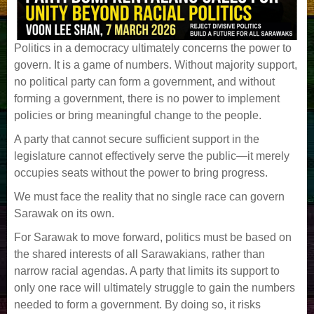
Politics in a democracy ultimately concerns the power to
govern. It is a game of numbers. Without majority support,
no political party can form a government, and without
forming a government, there is no power to implement
policies or bring meaningful change to the people.
A party that cannot secure sufficient support in the
legislature cannot effectively serve the public—it merely
occupies seats without the power to bring progress.
We must face the reality that no single race can govern
Sarawak on its own.
For Sarawak to move forward, politics must be based on
the shared interests of all Sarawakians, rather than
narrow racial agendas. A party that limits its support to
only one race will ultimately struggle to gain the numbers
needed to form a government. By doing so, it risks