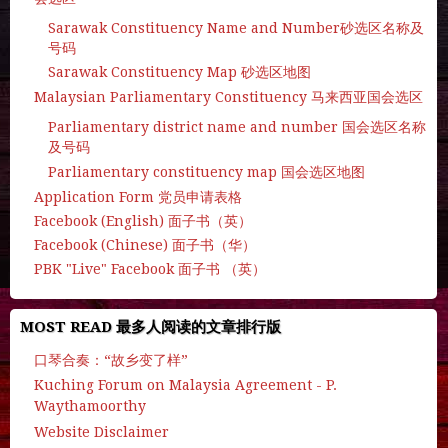
Sarawak Constituency Name and Number砂选区名称及
号码
Sarawak Constituency Map 砂选区地图
Malaysian Parliamentary Constituency 马来西亚国会选区
Parliamentary district name and number 国会选区名称
及号码
Parliamentary constituency map 国会选区地图
Application Form 党员申请表格
Facebook (English) 面子书（英）
Facebook (Chinese) 面子书（华）
PBK "Live" Facebook 面子书 （英）
MOST READ 最多人阅读的文章排行版
口琴合奏：“故乡变了样”
Kuching Forum on Malaysia Agreement - P.
Waythamoorthy
Website Disclaimer