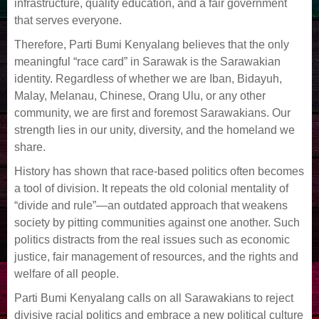
infrastructure, quality education, and a fair government
that serves everyone.
Therefore, Parti Bumi Kenyalang believes that the only
meaningful “race card” in Sarawak is the Sarawakian
identity. Regardless of whether we are Iban, Bidayuh,
Malay, Melanau, Chinese, Orang Ulu, or any other
community, we are first and foremost Sarawakians. Our
strength lies in our unity, diversity, and the homeland we
share.
History has shown that race-based politics often becomes
a tool of division. It repeats the old colonial mentality of
“divide and rule”—an outdated approach that weakens
society by pitting communities against one another. Such
politics distracts from the real issues such as economic
justice, fair management of resources, and the rights and
welfare of all people.
Parti Bumi Kenyalang calls on all Sarawakians to reject
divisive racial politics and embrace a new political culture