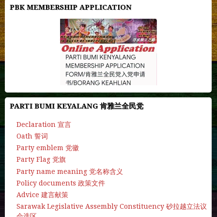
PBK MEMBERSHIP APPLICATION
PARTI BUMI KEYALANG 肯雅兰全民党
Declaration 宣言
Oath 誓词
Party emblem 党徽
Party Flag 党旗
Party name meaning 党名称含义
Policy documents 政策文件
Advice 建言献策
Sarawak Legislative Assembly Constituency 砂拉越立法议
会选区