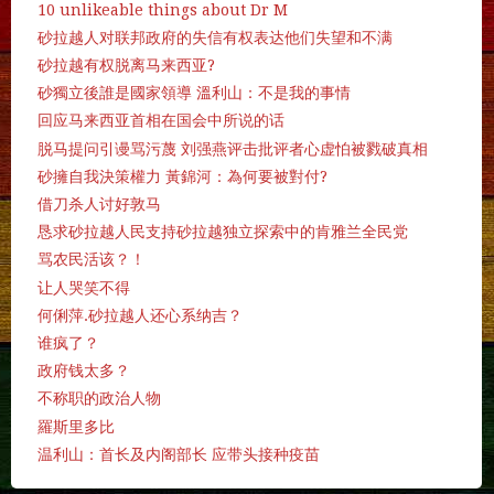
10 unlikeable things about Dr M
砂拉越人对联邦政府的失信有权表达他们失望和不满
砂拉越有权脱离马来西亚?
砂獨立後誰是國家領導 溫利山：不是我的事情
回应马来西亚首相在国会中所说的话
脱马提问引谩骂污蔑 刘强燕评击批评者心虚怕被戮破真相
砂擁自我決策權力 黃錦河：為何要被對付?
借刀杀人讨好敦马
恳求砂拉越人民支持砂拉越独立探索中的肯雅兰全民党
骂农民活该？！
让人哭笑不得
何俐萍.砂拉越人还心系纳吉？
谁疯了？
政府钱太多？
不称职的政治人物
羅斯里多比
温利山：首长及内阁部长 应带头接种疫苗