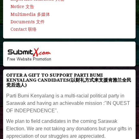
Notice 文告
Multimedia 多媒体
Documents 文件
Contact 联络
OFFER A GIFT TO SUPPORT PARTI BUMI
KENYALANG CANDIDATES(以财礼方式来支援肯雅兰全民
党后选人)
Parti Bumi Kenyalang is a multi-racial political party in
Sarawak and having an achievable mission :"IN QUEST
OF INDEPENDENCE".
We plan to field candidates in the coming Sarawak
Election. We are not taking any donations but your gifts in
appreciation of our struggles are appreciated.