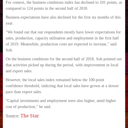
For context, the business conditions index has declined to 101 points, as
compared to 124 points in the second half of 2018.
Business expectations have also declined for the first six months of this
year.
“We found out that our respondents mostly have lower expectations for
sales, production, capacity utilisation and employment in the first half
of 2019. Meanwhile, production costs are expected to increase,” said
Soh.
On the business conditions for the second half of 2018, Soh pointed out
that activities picked up during the period, with improvement in local
and export sales.
However, the local sales index remained below the 100-point
confidence threshold, indicting that local sales have grown at a slower
pace than export sales.
“Capital investments and employment were also higher, amid higher
cost of production,” he said.
The Star
Source: