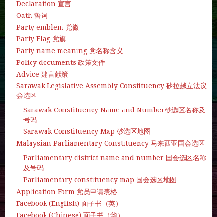
Declaration 宣言
Oath 誓词
Party emblem 党徽
Party Flag 党旗
Party name meaning 党名称含义
Policy documents 政策文件
Advice 建言献策
Sarawak Legislative Assembly Constituency 砂拉越立法议
会选区
Sarawak Constituency Name and Number砂选区名称及
号码
Sarawak Constituency Map 砂选区地图
Malaysian Parliamentary Constituency 马来西亚国会选区
Parliamentary district name and number 国会选区名称
及号码
Parliamentary constituency map 国会选区地图
Application Form 党员申请表格
Facebook (English) 面子书（英）
Facebook (Chinese) 面子书（华）