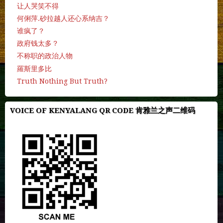
让人哭笑不得
何俐萍.砂拉越人还心系纳吉？
谁疯了？
政府钱太多？
不称职的政治人物
羅斯里多比
Truth Nothing But Truth?
VOICE OF KENYALANG QR CODE 肯雅兰之声二维码