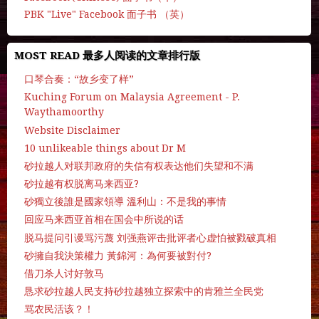
PBK "Live" Facebook 面子书 （英）
MOST READ 最多人阅读的文章排行版
口琴合奏：“故乡变了样”
Kuching Forum on Malaysia Agreement - P.
Waythamoorthy
Website Disclaimer
10 unlikeable things about Dr M
砂拉越人对联邦政府的失信有权表达他们失望和不满
砂拉越有权脱离马来西亚?
砂獨立後誰是國家領導 溫利山：不是我的事情
回应马来西亚首相在国会中所说的话
脱马提问引谩骂污蔑 刘强燕评击批评者心虚怕被戮破真相
砂擁自我決策權力 黃錦河：為何要被對付?
借刀杀人讨好敦马
恳求砂拉越人民支持砂拉越独立探索中的肯雅兰全民党
骂农民活该？！