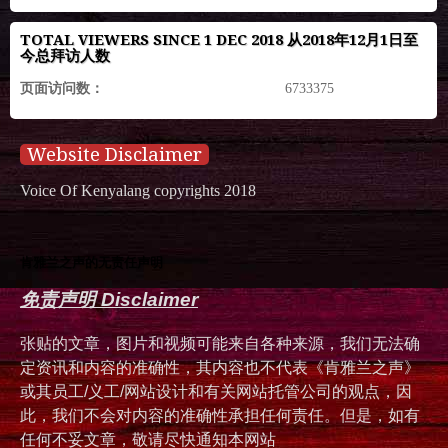
TOTAL VIEWERS SINCE 1 DEC 2018 从2018年12月1日至
今总拜访人数
页面访问数：
6733375
Website Disclaimer
Voice Of Kenyalang copyrights 2018
肯雅兰之声的无责任声明
免责声明 Disclaimer
张贴的文章，图片和视频可能来自各种来源，我们无法确
定资讯和内容的准确性，其内容也不代表《肯雅兰之声》
或其员工/义工/网站设计和有关网站托管公司的观点，因
此，我们不会对内容的准确性承担任何责任。但是，如有
任何不妥文章，敬请尽快通知本网站