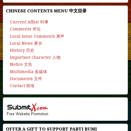
CHINESE CONTENTS MENU 中文目录
Current Affair 时事
Comments 评论
Local Issue Comments 犀声
Local News 犀乡
History 历史
Important character 人物
Notice 文告
Multimedia 多媒体
Documents 文件
Contact 联络
OFFER A GIFT TO SUPPORT PARTI BUMI