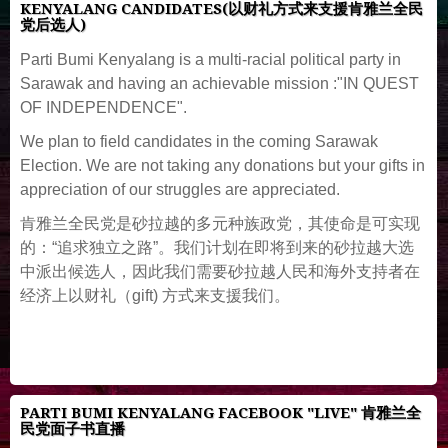
KENYALANG CANDIDATES(以财礼方式来支援肯雅兰全民
党后选人)
Parti Bumi Kenyalang is a multi-racial political party in
Sarawak and having an achievable mission :"IN QUEST
OF INDEPENDENCE".
We plan to field candidates in the coming Sarawak
Election. We are not taking any donations but your gifts in
appreciation of our struggles are appreciated.
肯雅兰全民党是砂拉越的多元种族政党，其使命是可实现
的：“追求独立之路”。我们计划在即将到来的砂拉越大选
中派出候选人，因此我们需要砂拉越人民和海外支持者在
经济上以财礼（gift) 方式来支援我们。
PARTI BUMI KENYALANG FACEBOOK "LIVE" 肯雅兰全
民党面子书直播