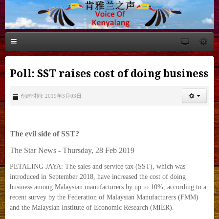
Poll: SST raises cost of doing business
创建时间: 2019年3月03日
The evil side of SST?
The Star News - Thursday, 28 Feb 2019
PETALING JAYA: The sales and service tax (SST), which was
introduced in September 2018, have increased the cost of doing
business among Malaysian manufacturers by up to 10%, according to a
recent survey by the Federation of Malaysian Manufacturers (FMM)
and the Malaysian Institute of Economic Research (MIER).