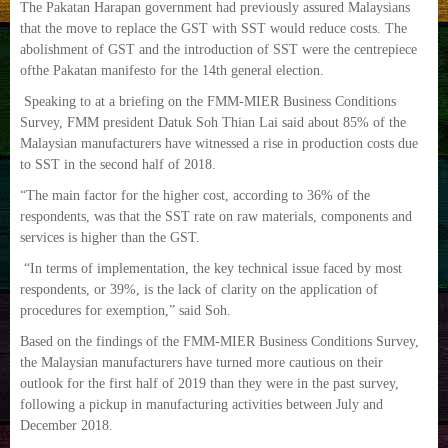
The Pakatan Harapan government had previously assured Malaysians
that the move to replace the GST with SST would reduce costs. The
abolishment of GST and the introduction of SST were the centrepiece
ofthe Pakatan manifesto for the 14th general election.
Speaking to at a briefing on the FMM-MIER Business Conditions
Survey, FMM president Datuk Soh Thian Lai said about 85% of the
Malaysian manufacturers have witnessed a rise in production costs due
to SST in the second half of 2018.
“The main factor for the higher cost, according to 36% of the
respondents, was that the SST rate on raw materials, components and
services is higher than the GST.
“In terms of implementation, the key technical issue faced by most
respondents, or 39%, is the lack of clarity on the application of
procedures for exemption,” said Soh.
Based on the findings of the FMM-MIER Business Conditions Survey,
the Malaysian manufacturers have turned more cautious on their
outlook for the first half of 2019 than they were in the past survey,
following a pickup in manufacturing activities between July and
December 2018.