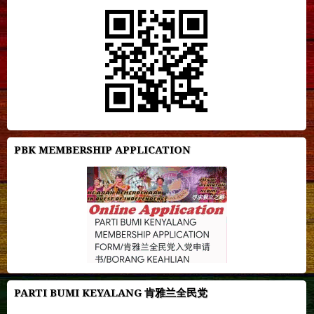
PBK MEMBERSHIP APPLICATION
PARTI BUMI KEYALANG 肯雅兰全民党