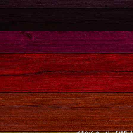
张贴的文章，图片和视频可