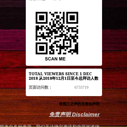
TOTAL VIEWERS SINCE 1 DEC
2018 从2018年12月1日至今总拜访人数
页面访问数：
6733719
肯雅兰之声的无责任声明
免责声明 Disclaimer
能来自各种来源，我们无法确定资讯和内容的准确