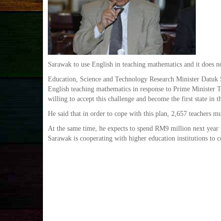
Sarawak to use English in teaching mathematics and it does n
Education, Science and Technology Research Minister Datuk S
English teaching mathematics in response to Prime Minister T
willing to accept this challenge and become the first state in 
He said that in order to cope with this plan, 2,657 teachers m
At the same time, he expects to spend RM9 million next year t
Sarawak is cooperating with higher education institutions to co