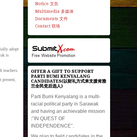
Notice 文告
Multimedia 多媒体
Documents 文件
Contact 联络
ially adopt
ak is
h teachers.
OFFER A GIFT TO SUPPORT
PARTI BUMI KENYALANG
t present,
CANDIDATES(以财礼方式来支援肯雅
兰全民党后选人)
Parti Bumi Kenyalang is a multi-
racial political party in Sarawak
and having an achievable mission
:"IN QUEST OF
INDEPENDENCE".
We plan to field candidates in the