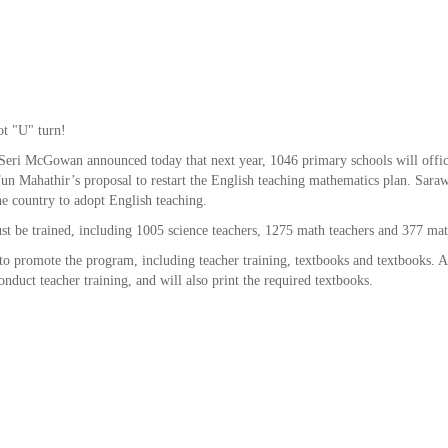
ot "U" turn!
eri McGowan announced today that next year, 1046 primary schools will offic
un Mahathir’s proposal to restart the English teaching mathematics plan. Saraw
the country to adopt English teaching.
ust be trained, including 1005 science teachers, 1275 math teachers and 377 mat
o promote the program, including teacher training, textbooks and textbooks. A
nduct teacher training, and will also print the required textbooks.