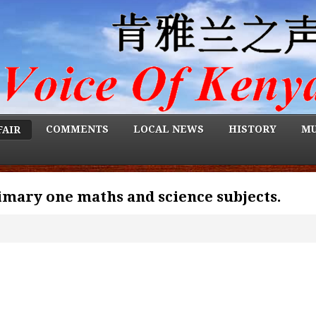
COMMENTS
LOCAL NEWS
HISTORY
MU
FAIR
imary one maths and science subjects.