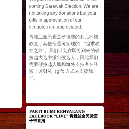
coming Sarawak Election. We are
not taking any donations but your
gifts in appreciation of our
struggles are appreciated.
肯雅兰全民党是砂拉越的多元种族
政党，其使命是可实现的：“追求独
立之路”。我们计划在即将到来的砂
拉越大选中派出候选人，因此我们
需要砂拉越人民和海外支持者在经
济上以财礼（gift) 方式来支援我
们。
PARTI BUMI KENYALANG
FACEBOOK "LIVE" 肯雅兰全民党面
子书直播