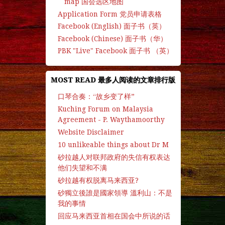
map 国会选区地图
Application Form 党员申请表格
Facebook (English) 面子书（英）
Facebook (Chinese) 面子书（华）
PBK "Live" Facebook 面子书 （英）
MOST READ 最多人阅读的文章排行版
口琴合奏：“故乡变了样”
Kuching Forum on Malaysia
Agreement - P. Waythamoorthy
Website Disclaimer
10 unlikeable things about Dr M
砂拉越人对联邦政府的失信有权表达
他们失望和不满
砂拉越有权脱离马来西亚?
砂獨立後誰是國家領導 溫利山：不是
我的事情
回应马来西亚首相在国会中所说的话