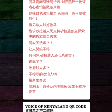
脱马提问引谩骂污蔑 刘强燕评击批评
者心虚怕被戮破真相
砂擁自我決策權力 黃錦河：為何要被
對付?
借刀杀人讨好敦马
恳求砂拉越人民支持砂拉越独立探索
中的肯雅兰全民党
骂农民活该？！
让人哭笑不得
何俐萍.砂拉越人还心系纳吉？
谁疯了？
政府钱太多？
不称职的政治人物
羅斯里多比
温利山：首长及内阁部长 应带头接种
疫苗
VOICE OF KENYALANG QR CODE
肯雅兰之声二维码