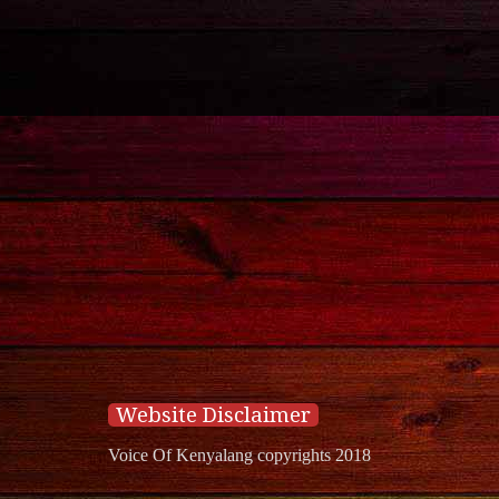
Website Disclaimer
Voice Of Kenyalang copyrights 2018