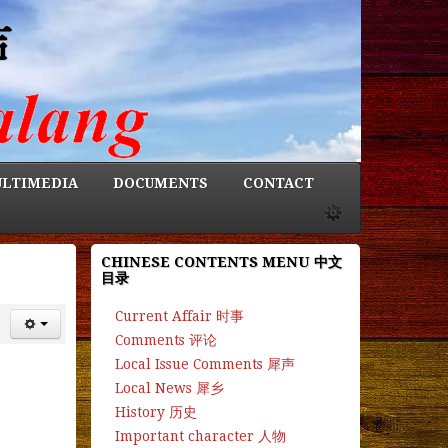
LTIMEDIA
DOCUMENTS
CONTACT
CHINESE CONTENTS MENU 中文
目录
Current Affair 时事
Comments 评论
Local Issue Comments 犀声
Local News 犀乡
History 历史
Important character 人物