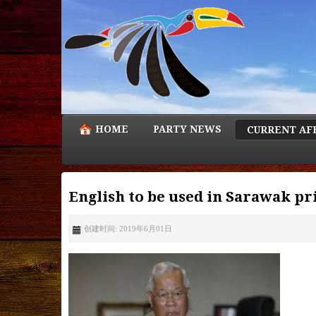
HOME
PARTY NEWS
CURRENT AF
English to be used in Sarawak pr
创建时间: 2019年6月01日