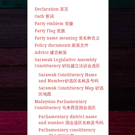
Declaration 宣言
Oath 誓词
Party emblem 党徽
Party Flag 党旗
Party name meaning 党名称含义
Policy documents 政策文件
Advice 建言献策
Sarawak Legislative Assembly
Constituency 砂拉越立法议会选区
Sarawak Constituency Name
and Number砂选区名称及号码
Sarawak Constituency Map 砂选
区地图
Malaysian Parliamentary
Constituency 马来西亚国会选区
Parliamentary district name
and number 国会选区名称及号码
Parliamentary constituency