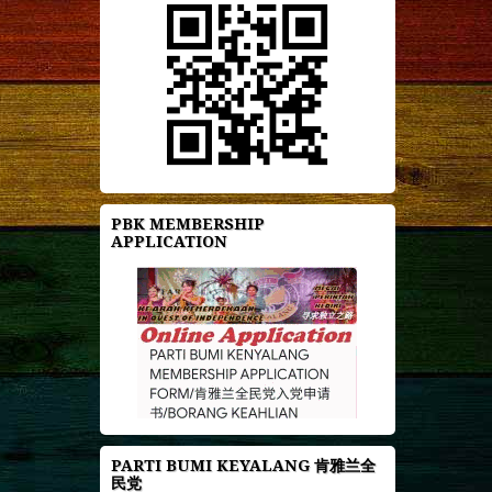
PBK MEMBERSHIP
APPLICATION
PARTI BUMI KEYALANG 肯雅兰全
民党