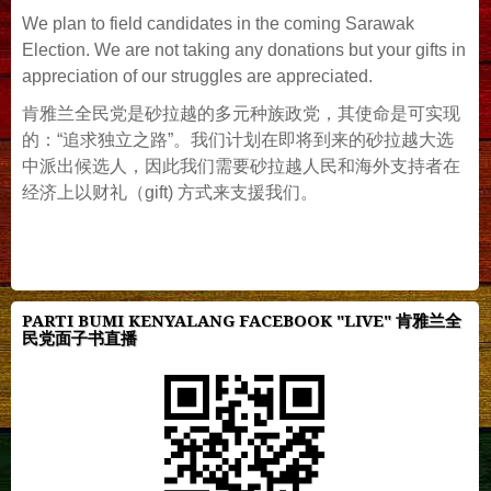
We plan to field candidates in the coming Sarawak
Election. We are not taking any donations but your gifts in
appreciation of our struggles are appreciated.
肯雅兰全民党是砂拉越的多元种族政党，其使命是可实现
的：“追求独立之路”。我们计划在即将到来的砂拉越大选
中派出候选人，因此我们需要砂拉越人民和海外支持者在
经济上以财礼（gift) 方式来支援我们。
PARTI BUMI KENYALANG FACEBOOK "LIVE" 肯雅兰全
民党面子书直播