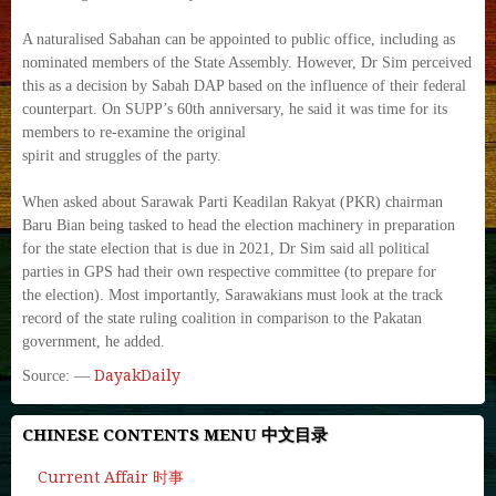
A naturalised Sabahan can be appointed to public office, including as
nominated members of the State Assembly. However, Dr Sim perceived
this as a decision by Sabah DAP based on the influence of their federal
counterpart. On SUPP’s 60th anniversary, he said it was time for its
members to re-examine the original
spirit and struggles of the party.
When asked about Sarawak Parti Keadilan Rakyat (PKR) chairman
Baru Bian being tasked to head the election machinery in preparation
for the state election that is due in 2021, Dr Sim said all political
parties in GPS had their own respective committee (to prepare for
the election). Most importantly, Sarawakians must look at the track
record of the state ruling coalition in comparison to the Pakatan
government, he added.
DayakDaily
Source: —
CHINESE CONTENTS MENU 中文目录
Current Affair 时事