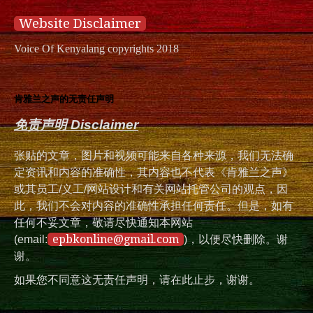
Website Disclaimer
Voice Of Kenyalang copyrights 2018
肯雅兰之声的无责任声明
免责声明 Disclaimer
张贴的文章，图片和视频可能来自各种来源，我们无法确
定资讯和内容的准确性，其内容也不代表《肯雅兰之声》
或其员工/义工/网站设计和有关网站托管公司的观点，因
此，我们不会对内容的准确性承担任何责任。但是，如有
任何不妥文章，敬请尽快通知本网站
epbkonline@gmail.com
(email:
)，以便尽快删除。谢
谢。
如果您不同意这无责任声明，请在此止步，谢谢。