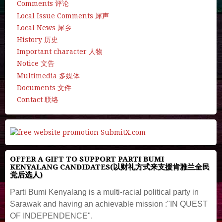
Comments 评论
Local Issue Comments 犀声
Local News 犀乡
History 历史
Important character 人物
Notice 文告
Multimedia 多媒体
Documents 文件
Contact 联络
OFFER A GIFT TO SUPPORT PARTI BUMI
KENYALANG CANDIDATES(以财礼方式来支援肯雅兰全民
党后选人)
Parti Bumi Kenyalang is a multi-racial political party in
Sarawak and having an achievable mission :"IN QUEST
OF INDEPENDENCE".