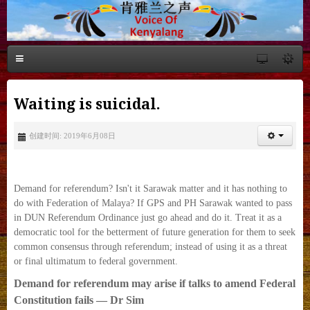
Waiting is suicidal.
创建时间: 2019年6月08日
Demand for referendum? Isn't it Sarawak matter and it has nothing to
do with Federation of Malaya? If GPS and PH Sarawak wanted to pass
in DUN Referendum Ordinance just go ahead and do it. Treat it as a
democratic tool for the betterment of future generation for them to seek
common consensus through referendum; instead of using it as a threat
or final ultimatum to federal government.
Demand for referendum may arise if talks to amend Federal
Constitution fails — Dr Sim