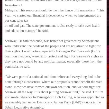
without Malaysia, would still exist. We had oil and gas long before the
formation of
Malaysia. This resource should be the inheritance of Sarawakians. “This
year, we started our financial independence when we implemented a 5
per cent sales tax
on oil and gas. The state government is also ready to take over health
and education matters,” he said.
Sarawak, Dr Sim reckoned, was better off governed by Sarawakians
who understand the needs of the people and are not afraid to fight for
their rights. Local parties, especially Gabungan Parti Sarawak (GPS)
coalition members, were fit to protect and fight for Sarawak’s rights as
they were not bound by any political master, especially those from the
peninsula, he said.
“We were part of a national coalition before and everything had to be
done through a consensus, where our proposals cannot benefit the state
alone. Now, we have formed our own coalition, and we will fight for
Sarawak all the way. It is about putting Sarawak first,” he said. Dr Sim
also made reference to Penang-born Loh Ee Eng, who was appointed as
an assemblyman under Democratic Action Party (DAP)’s quota in the
Sabah Legislative Assembly.