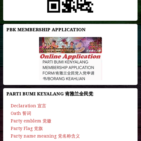
PBK MEMBERSHIP APPLICATION
PARTI BUMI KEYALANG 肯雅兰全民党
Declaration 宣言
Oath 誓词
Party emblem 党徽
Party Flag 党旗
Party name meaning 党名称含义