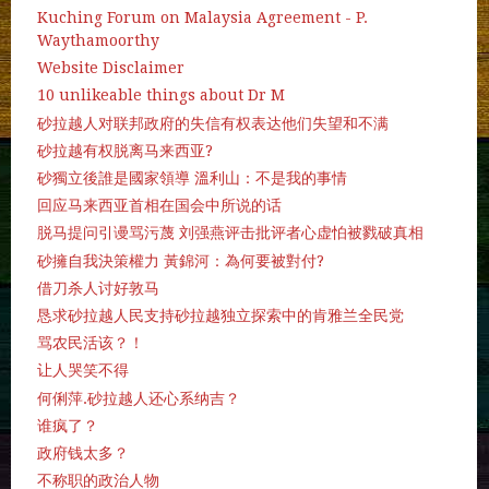
Kuching Forum on Malaysia Agreement - P.
Waythamoorthy
Website Disclaimer
10 unlikeable things about Dr M
砂拉越人对联邦政府的失信有权表达他们失望和不满
砂拉越有权脱离马来西亚?
砂獨立後誰是國家領導 溫利山：不是我的事情
回应马来西亚首相在国会中所说的话
脱马提问引谩骂污蔑 刘强燕评击批评者心虚怕被戮破真相
砂擁自我決策權力 黃錦河：為何要被對付?
借刀杀人讨好敦马
恳求砂拉越人民支持砂拉越独立探索中的肯雅兰全民党
骂农民活该？！
让人哭笑不得
何俐萍.砂拉越人还心系纳吉？
谁疯了？
政府钱太多？
不称职的政治人物