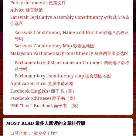
Policy documents 政策文件
Advice 建言献策
Sarawak Legislative Assembly Constituency 砂拉越立法议
会选区
Sarawak Constituency Name and Number砂选区名称及
号码
Sarawak Constituency Map 砂选区地图
Malaysian Parliamentary Constituency 马来西亚国会选区
Parliamentary district name and number 国会选区名称
及号码
Parliamentary constituency map 国会选区地图
Application Form 党员申请表格
Facebook (English) 面子书（英）
Facebook (Chinese) 面子书（华）
PBK "Live" Facebook 面子书 （英）
MOST READ 最多人阅读的文章排行版
口琴合奏：“故乡变了样”