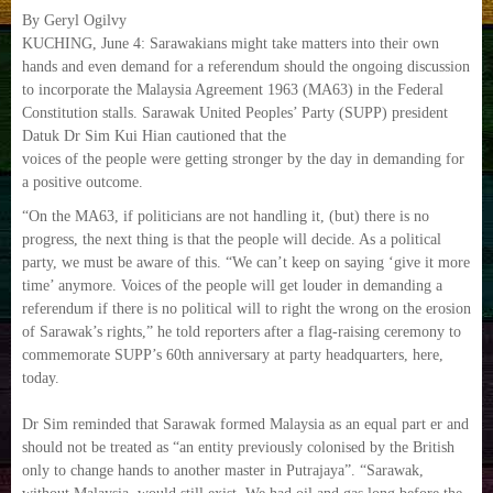
By Geryl Ogilvy
KUCHING, June 4: Sarawakians might take matters into their own
hands and even demand for a referendum should the ongoing discussion
to incorporate the Malaysia Agreement 1963 (MA63) in the Federal
Constitution stalls. Sarawak United Peoples’ Party (SUPP) president
Datuk Dr Sim Kui Hian cautioned that the
voices of the people were getting stronger by the day in demanding for
a positive outcome.
“On the MA63, if politicians are not handling it, (but) there is no
progress, the next thing is that the people will decide. As a political
party, we must be aware of this. “We can’t keep on saying ‘give it more
time’ anymore. Voices of the people will get louder in demanding a
referendum if there is no political will to right the wrong on the erosion
of Sarawak’s rights,” he told reporters after a flag-raising ceremony to
commemorate SUPP’s 60th anniversary at party headquarters, here,
today.
Dr Sim reminded that Sarawak formed Malaysia as an equal part er and
should not be treated as “an entity previously colonised by the British
only to change hands to another master in Putrajaya”. “Sarawak,