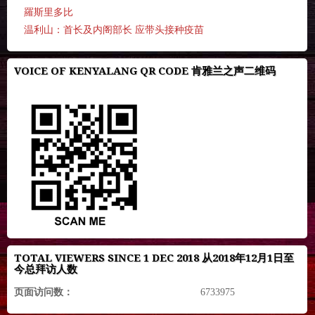
羅斯里多比
温利山：首长及内阁部长 应带头接种疫苗
VOICE OF KENYALANG QR CODE 肯雅兰之声二维码
TOTAL VIEWERS SINCE 1 DEC 2018 从2018年12月1日至
今总拜访人数
页面访问数：
6733975