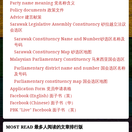
Party name meaning 党名称含义
Policy documents 政策文件
Advice 建言献策
Sarawak Legislative Assembly Constituency 砂拉越立法议
会选区
Sarawak Constituency Name and Number砂选区名称及
号码
Sarawak Constituency Map 砂选区地图
Malaysian Parliamentary Constituency 马来西亚国会选区
Parliamentary district name and number 国会选区名称
及号码
Parliamentary constituency map 国会选区地图
Application Form 党员申请表格
Facebook (English) 面子书（英）
Facebook (Chinese) 面子书（华）
PBK "Live" Facebook 面子书 （英）
MOST READ 最多人阅读的文章排行版