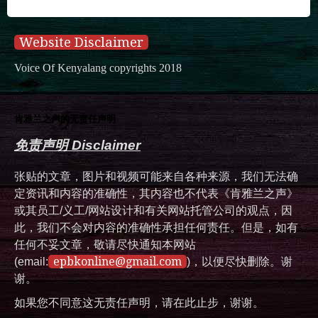
Website Disclaimer
Voice Of Kenyalang copyrights 2018
肯雅兰之声的无责任声明
免责声明 Disclaimer
张贴的文章，图片和视频可能来自各种来源，我们无法确
定资讯和内容的准确性，其内容也不代表《肯雅兰之声》
或其员工/义工/网站设计和有关网站托管公司的观点，因
此，我们不会对内容的准确性承担任何责任。但是，如有
任何不妥文章，敬请尽快通知本网站
epbkonline@gmail.com
(email:
)，以便尽快删除。谢
谢。
如果您不同意这无责任声明，请在此止步，谢谢。