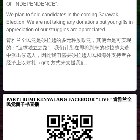
OF INDEPENDENCE".
We plan to field candidates in the coming Sarawak
Election. We are not taking any donations but your gifts in
appreciation of our struggles are appreciated.
肯雅兰全民党是砂拉越的多元种族政党，其使命是可实现
的：“追求独立之路”。我们计划在即将到来的砂拉越大选
中派出候选人，因此我们需要砂拉越人民和海外支持者在
经济上以财礼（gift) 方式来支援我们。
PARTI BUMI KENYALANG FACEBOOK "LIVE" 肯雅兰全
民党面子书直播