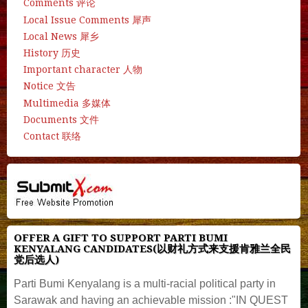
Comments 评论
Local Issue Comments 犀声
Local News 犀乡
History 历史
Important character 人物
Notice 文告
Multimedia 多媒体
Documents 文件
Contact 联络
OFFER A GIFT TO SUPPORT PARTI BUMI
KENYALANG CANDIDATES(以财礼方式来支援肯雅兰全民
党后选人)
Parti Bumi Kenyalang is a multi-racial political party in
Sarawak and having an achievable mission :"IN QUEST