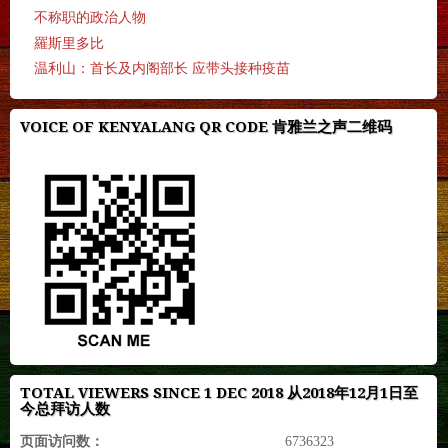
不称职的政治人物
羅斯里多比
温利山：首长及内阁部长 应带头接种疫苗
VOICE OF KENYALANG QR CODE 肯雅兰之声二维码
TOTAL VIEWERS SINCE 1 DEC 2018 从2018年12月1日至
今总拜访人数
页面访问数：
6736323