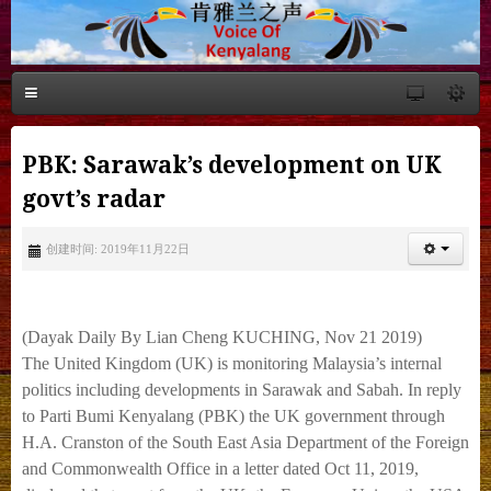
PBK: Sarawak’s development on UK
govt’s radar
创建时间: 2019年11月22日
(Dayak Daily By Lian Cheng KUCHING, Nov 21 2019)
The United Kingdom (UK) is monitoring Malaysia’s internal
politics
including developments in Sarawak and Sabah.
In reply
to Parti Bumi Kenyalang (PBK) the UK government through
H.A. Cranston of the
South East Asia Department of the Foreign
and Commonwealth Office in a letter dated Oct 11,
2019,