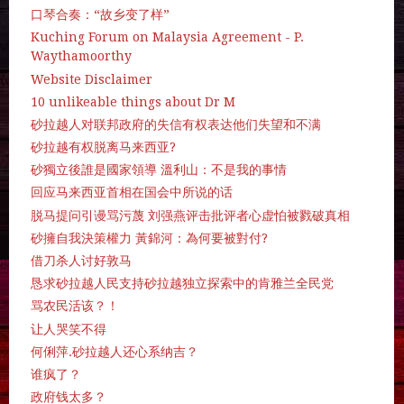
口琴合奏：“故乡变了样”
Kuching Forum on Malaysia Agreement - P.
Waythamoorthy
Website Disclaimer
10 unlikeable things about Dr M
砂拉越人对联邦政府的失信有权表达他们失望和不满
砂拉越有权脱离马来西亚?
砂獨立後誰是國家領導 溫利山：不是我的事情
回应马来西亚首相在国会中所说的话
脱马提问引谩骂污蔑 刘强燕评击批评者心虚怕被戮破真相
砂擁自我決策權力 黃錦河：為何要被對付?
借刀杀人讨好敦马
恳求砂拉越人民支持砂拉越独立探索中的肯雅兰全民党
骂农民活该？！
让人哭笑不得
何俐萍.砂拉越人还心系纳吉？
谁疯了？
政府钱太多？