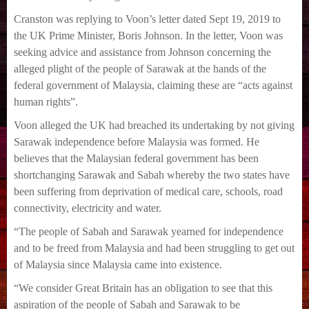
Cranston was replying to Voon’s letter dated Sept 19, 2019 to
the UK Prime Minister, Boris
Johnson.
In the letter, Voon was
seeking advice and assistance from Johnson concerning the
alleged
plight of the people of Sarawak at the hands of the
federal government of Malaysia, claiming
these are “acts against
human rights”.
Voon alleged the UK had breached its undertaking by not giving
Sarawak independence before
Malaysia was formed.
He
believes that the Malaysian federal government has been
shortchanging Sarawak and
Sabah whereby the two states have
been suffering from deprivation of medical care, schools,
road
connectivity, electricity and water.
“The people of Sabah and Sarawak yearned for independence
and to be freed from Malaysia
and had been struggling to get out
of Malaysia since Malaysia came into existence.
“We consider Great Britain has an obligation to see that this
aspiration of the people of Sabah
and Sarawak to be