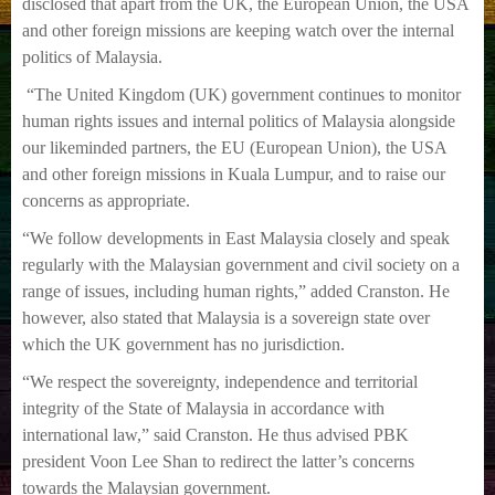
disclosed that apart from the UK, the European Union, the USA
and other foreign
missions are keeping watch over the internal
politics of Malaysia.
“The United Kingdom (UK) government continues to monitor
human rights issues and internal
politics of Malaysia alongside
our likeminded partners, the EU (European Union), the USA
and
other foreign missions in Kuala Lumpur, and to raise our
concerns as appropriate.
“We follow developments in East Malaysia closely and speak
regularly with the Malaysian
government and civil society on a
range of issues, including human rights,” added Cranston.
He
however, also stated that Malaysia is a sovereign state over
which the UK government has
no jurisdiction.
“We respect the sovereignty, independence and territorial
integrity of the State of Malaysia in
accordance with
international law,” said Cranston.
He thus advised PBK
president Voon Lee Shan to redirect the latter’s concerns
towards the
Malaysian government.