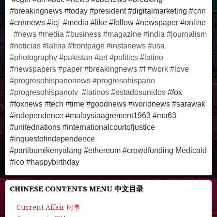
#breakingnews #today #president
#digitalmarketing
#cnn
#cnnnews #icj #media #like #follow #newspaper #online
#news #media #business #magazine #india #journalism
#noticias #latina #frontpage #instanews #usa
#photography #pakistan #art #politics #latino
#newspapers #paper #breakingnews #f #work #love
#progresohispanonews #progresohispano
#progresohispanotv #latinos #estadosunidos
#fox
#foxnews #tech #time #goodnews #worldnews #sarawak
#independence #malaysiaagrement1963 #ma63
#unitednations #internationalcourtofjustice
#inquestofindependence
#partibumikenyalang
#ethereum #crowdfunding Medicaid
#
ico
#
happybirthday
CHINESE CONTENTS MENU 中文目录
Current Affair 时事