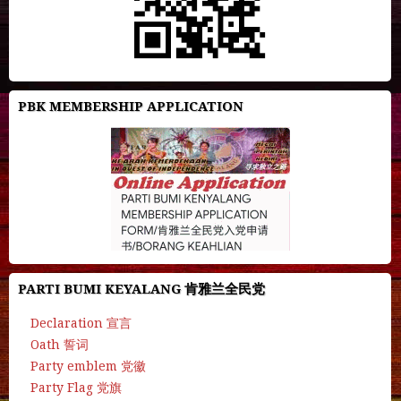
PBK MEMBERSHIP APPLICATION
PARTI BUMI KEYALANG 肯雅兰全民党
Declaration 宣言
Oath 誓词
Party emblem 党徽
Party Flag 党旗