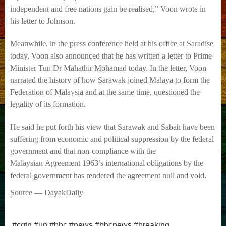
independent and free nations gain be realised,” Voon wrote in
his letter to
Johnson.
Meanwhile, in the press conference held at his office at Saradise
today, Voon also announced
that he has written a letter to Prime
Minister Tun Dr Mahathir Mohamad today.
In the letter, Voon
narrated the history of how Sarawak joined Malaya to form the
Federation
of Malaysia and at the same time, questioned the
legality of its formation.
He said he put forth his view that Sarawak and Sabah have been
suffering from economic and
political suppression by the federal
government and that non-compliance with the
Malaysian
Agreement 1963’s international obligations by the
federal government has rendered the
agreement null and void.
Source — DayakDaily
#cgtn #un #bbc #news #bbcnews #breaking