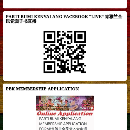
PARTI BUMI KENYALANG FACEBOOK "LIVE" 肯雅兰全
民党面子书直播
PBK MEMBERSHIP APPLICATION