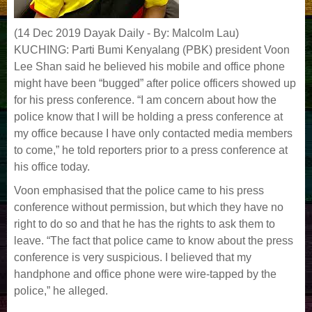
(14 Dec 2019 Dayak Daily - By: Malcolm Lau)
KUCHING: Parti Bumi Kenyalang (PBK) president Voon
Lee Shan said he believed his mobile and office phone
might have been “bugged” after police officers showed up
for his press conference. “I am concern about how the
police know that I will be holding a press conference at
my office because I have only contacted media members
to come,” he told reporters prior to a press conference at
his office today.
Voon emphasised that the police came to his press
conference without permission, but which they have no
right to do so and that he has the rights to ask them to
leave. “The fact that police came to know about the press
conference is very suspicious. I believed that my
handphone and office phone were wire-tapped by the
police,” he alleged.