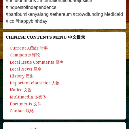
#unitednations #internationalcourtofjustice
#inquestofindependence
#partibumikenyalang
#ethereum #crowdfunding Medicaid
#
ico
#
happybirthday
CHINESE CONTENTS MENU 中文目录
Current Affair 时事
Comments 评论
Local Issue Comments 犀声
Local News 犀乡
History 历史
Important character 人物
Notice 文告
Multimedia 多媒体
Documents 文件
Contact 联络