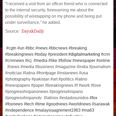
“I received a visit from an officer friend who is connected
to the internal security, forewarning me about the
possibility of wiretapping on my phone and being put
under surveillance,” he added.
DayakDaily
Source:
#cgtn #un #bbc #news #bbcnews #breaking
#breakingnews #today #president
#digitalmarketing
#cnn
#cnnnews #icj #media #like #follow #newspaper #online
#news #media #business #magazine #india #journalism
#noticias #latina #frontpage #instanews #usa
#photography #pakistan #art #politics #latino
#newspapers #paper #breakingnews #f #work #love
#progresohispanonews #progresohispano
#progresohispanotv #latinos #estadosunidos
#fox
#foxnews #tech #time #goodnews #worldnews #sarawak
#independence #malaysiaagrement1963 #ma63