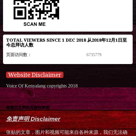
TOTAL VIEWERS SINCE 1 DEC 2018 从2018年12月1日至
今总拜访人数
页面访问数：
6735779
Website Disclaimer
Voice Of Kenyalang copyrights 2018
肯雅兰之声的无责任声明
免责声明 Disclaimer
张贴的文章，图片和视频可能来自各种来源，我们无法确