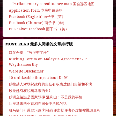
Parliamentary constituency map 国会选区地图
Application Form 党员申请表格
Facebook (English) 面子书（英）
Facebook (Chinese) 面子书（华）
PBK "Live" Facebook 面子书 （英）
MOST READ 最多人阅读的文章排行版
口琴合奏：“故乡变了样”
Kuching Forum on Malaysia Agreement - P.
Waythamoorthy
Website Disclaimer
10 unlikeable things about Dr M
砂拉越人对联邦政府的失信有权表达他们失望和不满
砂拉越有权脱离马来西亚?
砂獨立後誰是國家領導 溫利山：不是我的事情
回应马来西亚首相在国会中所说的话
脱马提问引谩骂污蔑 刘强燕评击批评者心虚怕被戮破真相