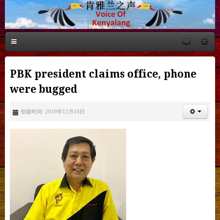
PBK president claims office, phone
were bugged
创建时间: 2019年12月16日