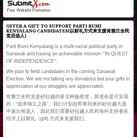
OFFER A GIFT TO SUPPORT PARTI BUMI
KENYALANG CANDIDATES(以财礼方式来支援肯雅兰全民
党后选人)
Parti Bumi Kenyalang is a multi-racial political party in
Sarawak and having an achievable mission :"IN QUEST
OF INDEPENDENCE".
We plan to field candidates in the coming Sarawak
Election. We are not taking any donations but your gifts in
appreciation of our struggles are appreciated.
肯雅兰全民党是砂拉越的多元种族政党，其使命是可实现
的：“追求独立之路”。我们计划在即将到来的砂拉越大选
中派出候选人，因此我们需要砂拉越人民和海外支持者在
经济上以财礼（gift) 方式来支援我们。