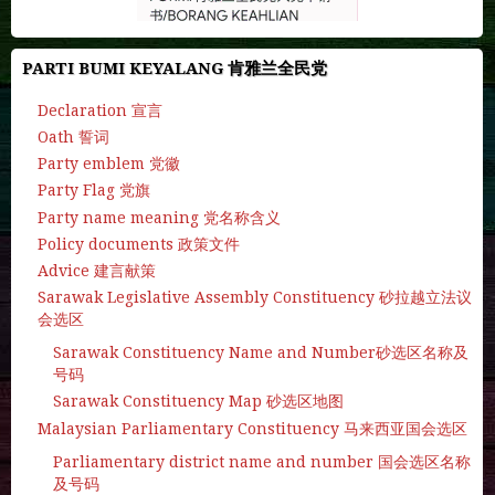
PARTI BUMI KEYALANG 肯雅兰全民党
Declaration 宣言
Oath 誓词
Party emblem 党徽
Party Flag 党旗
Party name meaning 党名称含义
Policy documents 政策文件
Advice 建言献策
Sarawak Legislative Assembly Constituency 砂拉越立法议
会选区
Sarawak Constituency Name and Number砂选区名称及
号码
Sarawak Constituency Map 砂选区地图
Malaysian Parliamentary Constituency 马来西亚国会选区
Parliamentary district name and number 国会选区名称
及号码