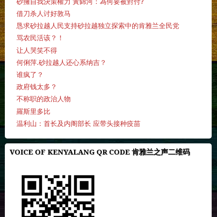
砂擁自我決策權力 黃錦河：為何要被對付?
借刀杀人讨好敦马
恳求砂拉越人民支持砂拉越独立探索中的肯雅兰全民党
骂农民活该？！
让人哭笑不得
何俐萍.砂拉越人还心系纳吉？
谁疯了？
政府钱太多？
不称职的政治人物
羅斯里多比
温利山：首长及内阁部长 应带头接种疫苗
VOICE OF KENYALANG QR CODE 肯雅兰之声二维码