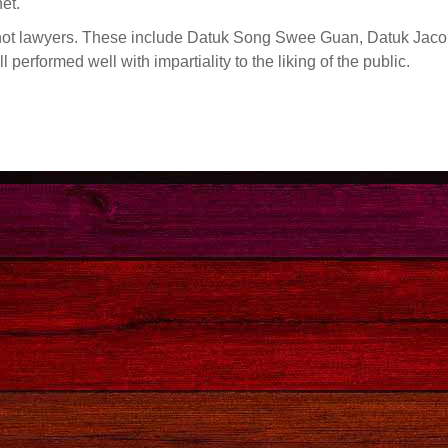
et.
not lawyers. These include Datuk Song Swee Guan, Datuk Jac
erformed well with impartiality to the liking of the public.