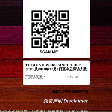
TOTAL VIEWERS SINCE 1 DEC
2018 从2018年12月1日至今总拜访人数
页面访问数：
6735078
肯雅兰之声的无责任声明
免责声明 Disclaimer
能来自各种来源，我们无法确定资讯和内容的准确