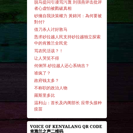
脱马提问引谩骂污蔑 刘强燕评击批评
者心虚怕被戮破真相
砂擁自我決策權力 黃錦河：為何要被
對付?
借刀杀人讨好敦马
恳求砂拉越人民支持砂拉越独立探索
中的肯雅兰全民党
骂农民活该？！
让人哭笑不得
何俐萍.砂拉越人还心系纳吉？
谁疯了？
政府钱太多？
不称职的政治人物
羅斯里多比
温利山：首长及内阁部长 应带头接种
疫苗
VOICE OF KENYALANG QR CODE
肯雅兰之声二维码