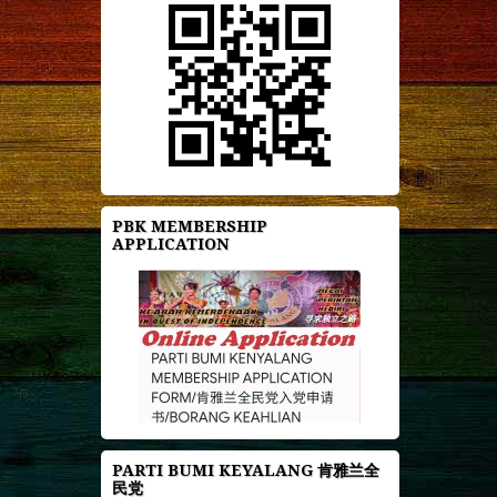
PBK MEMBERSHIP
APPLICATION
PARTI BUMI KEYALANG 肯雅兰全
民党