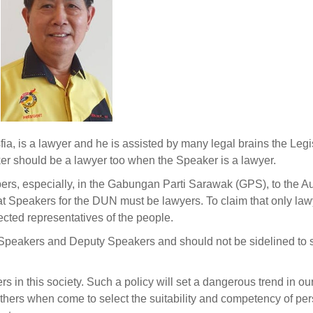
, is a lawyer and he is assisted by many legal brains the Legi
ker should be a lawyer too when the Speaker is a lawyer.
bers, especially, in the Gabungan Parti Sarawak (GPS), to the A
hat Speakers for the DUN must be lawyers. To claim that only law
lected representatives of the people.
as Speakers and Deputy Speakers and should not be sidelined to s
s in this society. Such a policy will set a dangerous trend in ou
thers when come to select the suitability and competency of per