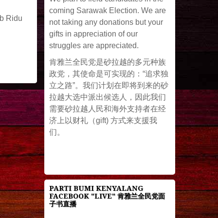
coming Sarawak Election. We are
ob Ridu
not taking any donations but your
gifts in appreciation of our
struggles are appreciated.
肯雅兰全民党是砂拉越的多元种族
政党，其使命是可实现的：“追求独
立之路”。我们计划在即将到来的砂
拉越大选中派出候选人，因此我们
需要砂拉越人民和海外支持者在经
济上以财礼（gift) 方式来支援我
们。
PARTI BUMI KENYALANG
FACEBOOK "LIVE" 肯雅兰全民党面
子书直播