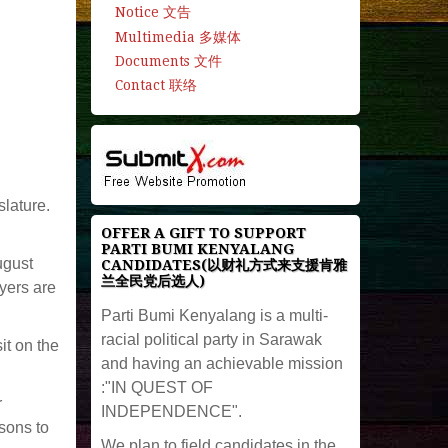
Notice 文告
Multimedia 多媒体
Documents 文件
Contact 联络
slature.
OFFER A GIFT TO SUPPORT
PARTI BUMI KENYALANG
ugust
CANDIDATES(以财礼方式来支援肯雅
兰全民党后选人)
yers are
Parti Bumi Kenyalang is a multi-
racial political party in Sarawak
it on the
and having an achievable mission
:"IN QUEST OF
r
INDEPENDENCE".
sons to
We plan to field candidates in the