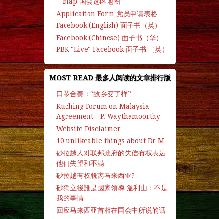
map 国会选区地图
Application Form 党员申请表格
Facebook (English) 面子书（英）
Facebook (Chinese) 面子书（华）
PBK "Live" Facebook 面子书 （英）
MOST READ 最多人阅读的文章排行版
口琴合奏：“故乡变了样”
Kuching Forum on Malaysia
Agreement - P. Waythamoorthy
Website Disclaimer
10 unlikeable things about Dr M
砂拉越人对联邦政府的失信有权表达
他们失望和不满
砂拉越有权脱离马来西亚?
砂獨立後誰是國家領導 溫利山：不是
我的事情
回应马来西亚首相在国会中所说的话