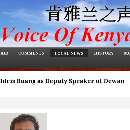
FAIR
COMMENTS
HISTORY
MU
LOCAL NEWS
 Idris Buang as Deputy Speaker of Dewan