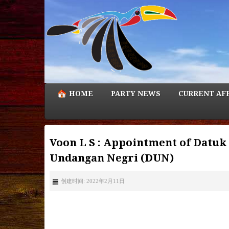
HOME
PARTY NEWS
CURRENT AF
Voon L S : Appointment of Datuk
Undangan Negri (DUN)
创建时间: 2022年2月11日