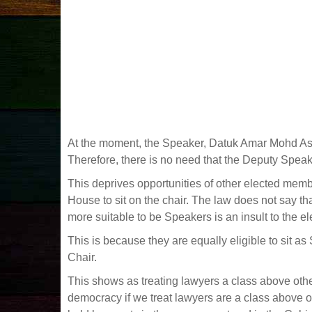
At the moment, the Speaker, Datuk Amar Mohd Asfia
Therefore, there is no need that the Deputy Spea
This deprives opportunities of other elected mem
House to sit on the chair. The law does not say t
more suitable to be Speakers is an insult to the e
This is because they are equally eligible to sit 
Chair.
This shows as treating lawyers a class above other
democracy if we treat lawyers are a class above o