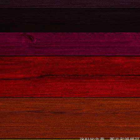
张贴的文章，图片和视频可