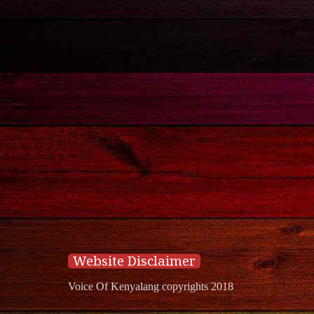
Website Disclaimer
Voice Of Kenyalang copyrights 2018