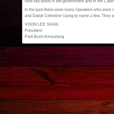
hold key posts in the government and in the Cabin
In the past there were many Speakers who were 
and Datuk Celestine Ujang to name a few. They all p
VOON LEE SHAN
President
Parti Bumi Kenyalang