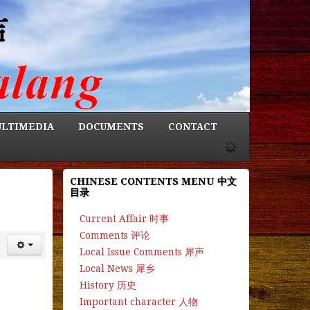
LTIMEDIA
DOCUMENTS
CONTACT
CHINESE CONTENTS MENU 中文
目录
Current Affair 时事
Comments 评论
Local Issue Comments 犀声
Local News 犀乡
History 历史
Important character 人物