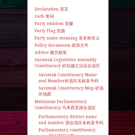
Declaration 宣言
Oath 誓词
Party emblem 党徽
Party Flag 党旗
Party name meaning 党名称含义
Policy documents 政策文件
Advice 建言献策
Sarawak Legislative Assembly
Constituency 砂拉越立法议会选区
Sarawak Constituency Name
and Number砂选区名称及号码
Sarawak Constituency Map 砂选
区地图
Malaysian Parliamentary
Constituency 马来西亚国会选区
Parliamentary district name
and number 国会选区名称及号码
Parliamentary constituency