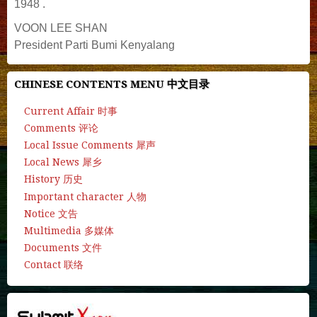
1948 .
VOON LEE SHAN
President Parti Bumi Kenyalang
CHINESE CONTENTS MENU 中文目录
Current Affair 时事
Comments 评论
Local Issue Comments 犀声
Local News 犀乡
History 历史
Important character 人物
Notice 文告
Multimedia 多媒体
Documents 文件
Contact 联络