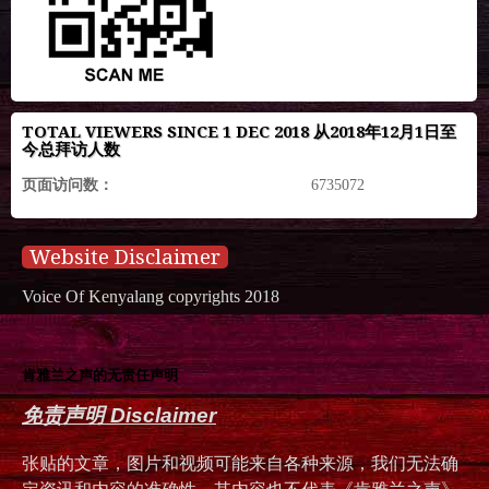
TOTAL VIEWERS SINCE 1 DEC 2018 从2018年12月1日至
今总拜访人数
页面访问数：
6735072
Website Disclaimer
Voice Of Kenyalang copyrights 2018
肯雅兰之声的无责任声明
免责声明 Disclaimer
张贴的文章，图片和视频可能来自各种来源，我们无法确