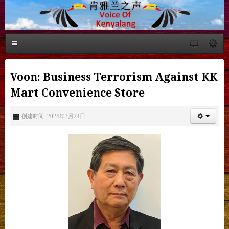
Voon: Business Terrorism Against KK
Mart Convenience Store
创建时间: 2024年3月24日