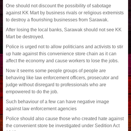
One should not discount the possibility of sabotage
against KK Mart by business rivals or religious extremists
to destroy a flourishing businesses from Sarawak.
After losing the local banks, Sarawak should not see KK
Mart be destroyed.
Police is urged not to allow politicians and activists to stir
up hate against this convenience store chain as it can
affect the economy and cause workers to lose the jobs.
Now it seems some people groups of people are
behaving like law enforcement officers, prosecutor and
judge without disregard to professionals who are
empowered to do the job.
Such behaviour of a few can have negative image
against law enforcement agencies
Police should also cause those who created hate against
the convenient store be investigated under Sedition Act