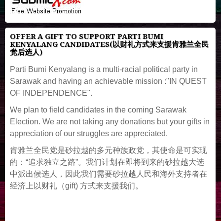
OFFER A GIFT TO SUPPORT PARTI BUMI
KENYALANG CANDIDATES(以财礼方式来支援肯雅兰全民
党后选人)
Parti Bumi Kenyalang is a multi-racial political party in
Sarawak and having an achievable mission :"IN QUEST
OF INDEPENDENCE".
We plan to field candidates in the coming Sarawak
Election. We are not taking any donations but your gifts in
appreciation of our struggles are appreciated.
肯雅兰全民党是砂拉越的多元种族政党，其使命是可实现
的：“追求独立之路”。我们计划在即将到来的砂拉越大选
中派出候选人，因此我们需要砂拉越人民和海外支持者在
经济上以财礼（gift) 方式来支援我们。