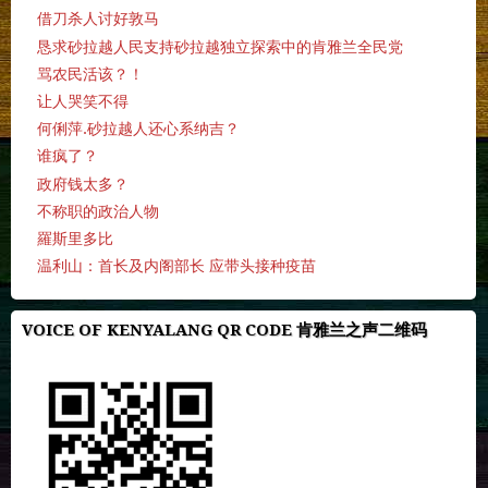
借刀杀人讨好敦马
恳求砂拉越人民支持砂拉越独立探索中的肯雅兰全民党
骂农民活该？！
让人哭笑不得
何俐萍.砂拉越人还心系纳吉？
谁疯了？
政府钱太多？
不称职的政治人物
羅斯里多比
温利山：首长及内阁部长 应带头接种疫苗
VOICE OF KENYALANG QR CODE 肯雅兰之声二维码