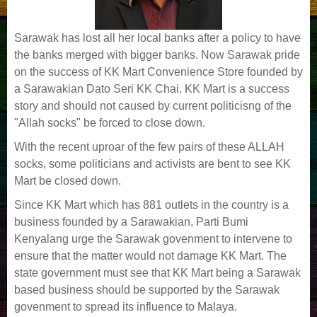
Sarawak has lost all her local banks after a policy to have
the banks merged with bigger banks. Now Sarawak pride
on the success of KK Mart Convenience Store founded by
a Sarawakian Dato Seri KK Chai. KK Mart is a success
story and should not caused by current politicisng of the
"Allah socks" be forced to close down.
With the recent uproar of the few pairs of these ALLAH
socks, some politicians and activists are bent to see KK
Mart be closed down.
Since KK Mart which has 881 outlets in the country is a
business founded by a Sarawakian, Parti Bumi
Kenyalang urge the Sarawak govenment to intervene to
ensure that the matter would not damage KK Mart. The
state government must see that KK Mart being a Sarawak
based business should be supported by the Sarawak
govenment to spread its influence to Malaya.