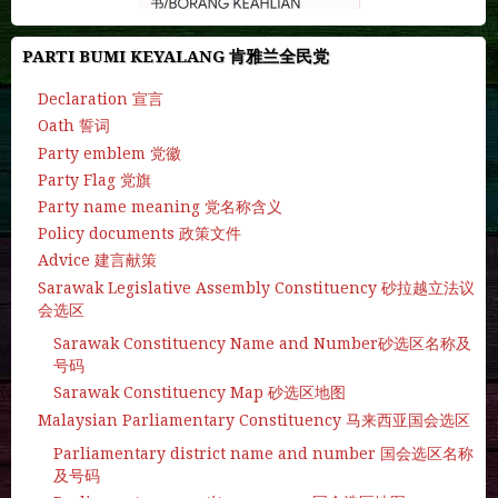
PARTI BUMI KEYALANG 肯雅兰全民党
Declaration 宣言
Oath 誓词
Party emblem 党徽
Party Flag 党旗
Party name meaning 党名称含义
Policy documents 政策文件
Advice 建言献策
Sarawak Legislative Assembly Constituency 砂拉越立法议
会选区
Sarawak Constituency Name and Number砂选区名称及
号码
Sarawak Constituency Map 砂选区地图
Malaysian Parliamentary Constituency 马来西亚国会选区
Parliamentary district name and number 国会选区名称
及号码