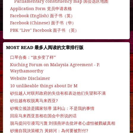
Parliamentary constituency map 国会选区地图
Application Form 党员申请表格
Facebook (English) 面子书（英）
Facebook (Chinese) 面子书（华）
PBK "Live" Facebook 面子书 （英）
MOST READ 最多人阅读的文章排行版
口琴合奏：“故乡变了样”
Kuching Forum on Malaysia Agreement - P.
Waythamoorthy
Website Disclaimer
10 unlikeable things about Dr M
砂拉越人对联邦政府的失信有权表达他们失望和不满
砂拉越有权脱离马来西亚?
砂獨立後誰是國家領導 溫利山：不是我的事情
回应马来西亚首相在国会中所说的话
脱马提问引谩骂污蔑 刘强燕评击批评者心虚怕被戮破真相
砂擁自我決策權力 黃錦河：為何要被對付?