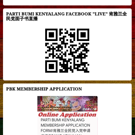
PARTI BUMI KENYALANG FACEBOOK "LIVE" 肯雅兰全
民党面子书直播
PBK MEMBERSHIP APPLICATION