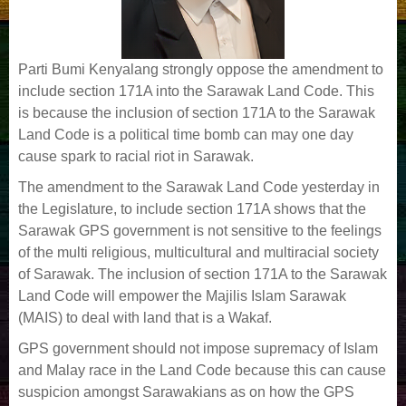
Parti Bumi Kenyalang strongly oppose the amendment to
include section 171A into the Sarawak Land Code. This
is because the inclusion of section 171A to the Sarawak
Land Code is a political time bomb can may one day
cause spark to racial riot in Sarawak.
The amendment to the Sarawak Land Code yesterday in
the Legislature, to include section 171A shows that the
Sarawak GPS government is not sensitive to the feelings
of the multi religious, multicultural and multiracial society
of Sarawak. The inclusion of section 171A to the Sarawak
Land Code will empower the Majilis Islam Sarawak
(MAIS) to deal with land that is a Wakaf.
GPS government should not impose supremacy of Islam
and Malay race in the Land Code because this can cause
suspicion amongst Sarawakians as on how the GPS