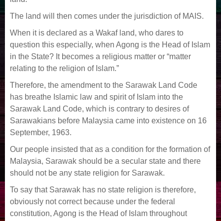
The land will then comes under the jurisdiction of MAIS.
When it is declared as a Wakaf land, who dares to
question this especially, when Agong is the Head of Islam
in the State? It becomes a religious matter or “matter
relating to the religion of Islam.”
Therefore, the amendment to the Sarawak Land Code
has breathe Islamic law and spirit of Islam into the
Sarawak Land Code, which is contrary to desires of
Sarawakians before Malaysia came into existence on 16
September, 1963.
Our people insisted that as a condition for the formation of
Malaysia, Sarawak should be a secular state and there
should not be any state religion for Sarawak.
To say that Sarawak has no state religion is therefore,
obviously not correct because under the federal
constitution, Agong is the Head of Islam throughout