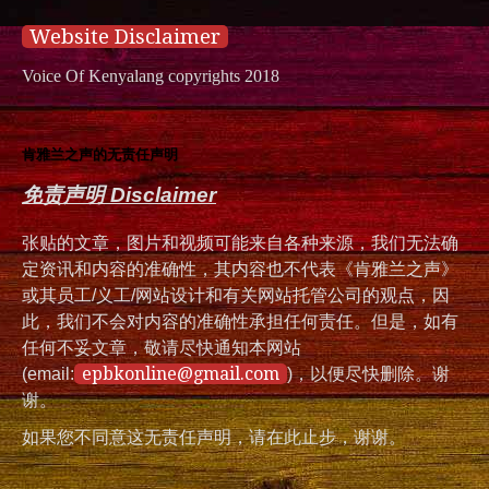
Website Disclaimer
Voice Of Kenyalang copyrights 2018
肯雅兰之声的无责任声明
免责声明 Disclaimer
张贴的文章，图片和视频可能来自各种来源，我们无法确
定资讯和内容的准确性，其内容也不代表《肯雅兰之声》
或其员工/义工/网站设计和有关网站托管公司的观点，因
此，我们不会对内容的准确性承担任何责任。但是，如有
任何不妥文章，敬请尽快通知本网站
epbkonline@gmail.com
(email:
)，以便尽快删除。谢
谢。
如果您不同意这无责任声明，请在此止步，谢谢。