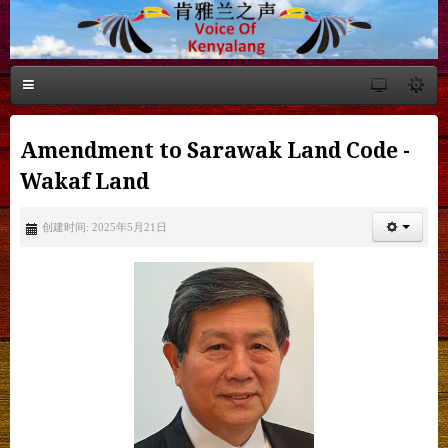
Amendment to Sarawak Land Code -
Wakaf Land
创建时间: 2025年5月21日