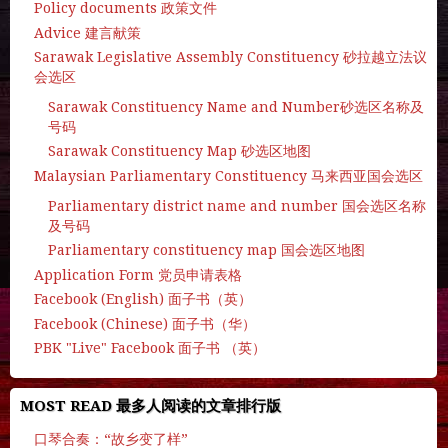
Policy documents 政策文件
Advice 建言献策
Sarawak Legislative Assembly Constituency 砂拉越立法议
会选区
Sarawak Constituency Name and Number砂选区名称及
号码
Sarawak Constituency Map 砂选区地图
Malaysian Parliamentary Constituency 马来西亚国会选区
Parliamentary district name and number 国会选区名称
及号码
Parliamentary constituency map 国会选区地图
Application Form 党员申请表格
Facebook (English) 面子书（英）
Facebook (Chinese) 面子书（华）
PBK "Live" Facebook 面子书 （英）
MOST READ 最多人阅读的文章排行版
口琴合奏：“故乡变了样”