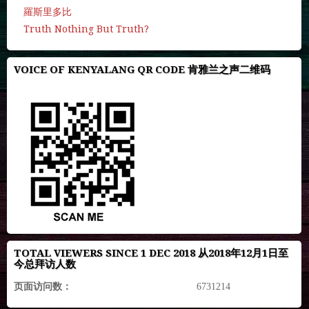
羅斯里多比
Truth Nothing But Truth?
VOICE OF KENYALANG QR CODE 肯雅兰之声二维码
TOTAL VIEWERS SINCE 1 DEC 2018 从2018年12月1日至
今总拜访人数
页面访问数：
6731214