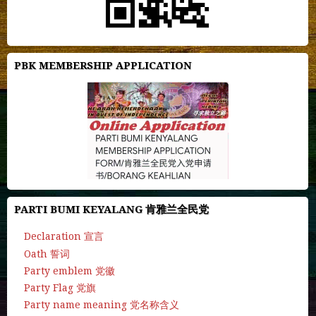
PBK MEMBERSHIP APPLICATION
PARTI BUMI KEYALANG 肯雅兰全民党
Declaration 宣言
Oath 誓词
Party emblem 党徽
Party Flag 党旗
Party name meaning 党名称含义