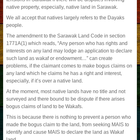
native property, especially, native land in Sarawak.
We all accept that natives largely refers to the Dayaks
people.
The amendment to the Sarawak Land Code in section
1771A(1) which reads, “Any person who has rights and
interests on any land may lodge an application to declare
such land as wakaf or endowment…” can create
problems, if the claimant comes to make bogus claims on
any land which he claims he has a right and interest,
especially, if it’s over a native land.
At the moment, most native lands have no title and not
surveyed and there bound to be dispute if there arises
bogus claims of land to be Wakafs.
This is because there is nothing to prevent a person who
made the bogus claim to the land, from seeking MAIS to
identify and cause MAIS to declare the land as Wakaf
land.