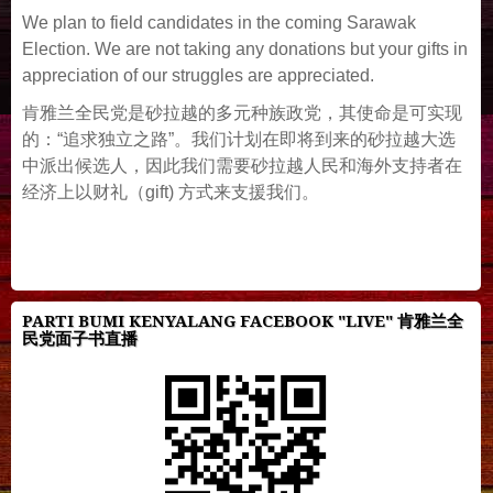
We plan to field candidates in the coming Sarawak
Election. We are not taking any donations but your gifts in
appreciation of our struggles are appreciated.
肯雅兰全民党是砂拉越的多元种族政党，其使命是可实现
的：“追求独立之路”。我们计划在即将到来的砂拉越大选
中派出候选人，因此我们需要砂拉越人民和海外支持者在
经济上以财礼（gift) 方式来支援我们。
PARTI BUMI KENYALANG FACEBOOK "LIVE" 肯雅兰全
民党面子书直播