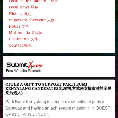
Local Issue Comments 犀声
Local News 犀乡
History 历史
Important character 人物
Notice 文告
Multimedia 多媒体
Documents 文件
Contact 联络
OFFER A GIFT TO SUPPORT PARTI BUMI
KENYALANG CANDIDATES(以财礼方式来支援肯雅兰全民
党后选人)
Parti Bumi Kenyalang is a multi-racial political party in
Sarawak and having an achievable mission :"IN QUEST
OF INDEPENDENCE".