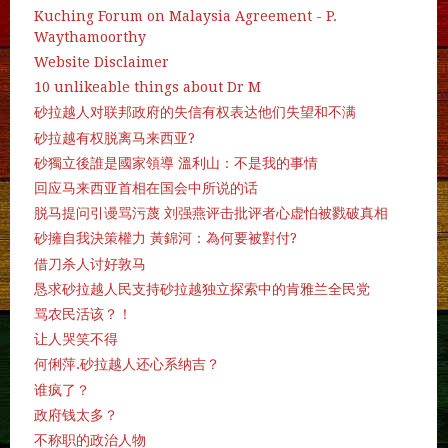
Kuching Forum on Malaysia Agreement - P.
Waythamoorthy
Website Disclaimer
10 unlikeable things about Dr M
砂拉越人对联邦政府的失信有权表达他们失望和不满
砂拉越有权脱离马来西亚?
砂獨立後誰是國家領導 溫利山：不是我的事情
回应马来西亚首相在国会中所说的话
脱马提问引谩骂污蔑 刘强燕评击批评者心虚怕被戮破真相
砂擁自我決策權力 黃錦河：為何要被對付?
借刀杀人讨好敦马
恳求砂拉越人民支持砂拉越独立探索中的肯雅兰全民党
骂农民活该？！
让人哭笑不得
何俐萍.砂拉越人还心系纳吉？
谁疯了？
政府钱太多？
不称职的政治人物