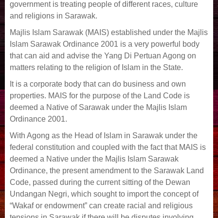
government is treating people of different races, culture
and religions in Sarawak.
Majlis Islam Sarawak (MAIS) established under the Majlis
Islam Sarawak Ordinance 2001 is a very powerful body
that can aid and advise the Yang Di Pertuan Agong on
matters relating to the religion of Islam in the State.
It is a corporate body that can do business and own
properties. MAIS for the purpose of the Land Code is
deemed a Native of Sarawak under the Majlis Islam
Ordinance 2001.
With Agong as the Head of Islam in Sarawak under the
federal constitution and coupled with the fact that MAIS is
deemed a Native under the Majlis Islam Sarawak
Ordinance, the present amendment to the Sarawak Land
Code, passed during the current sitting of the Dewan
Undangan Negri, which sought to import the concept of
“Wakaf or endowment” can create racial and religious
tensions in Sarawak if there will be disputes involving