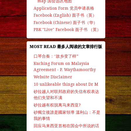
map 国会选区地图
Application Form 党员申请表格
Facebook (English) 面子书（英）
Facebook (Chinese) 面子书（华）
PBK "Live" Facebook 面子书 （英）
MOST READ 最多人阅读的文章排行版
口琴合奏：“故乡变了样”
Kuching Forum on Malaysia
Agreement - P. Waythamoorthy
Website Disclaimer
10 unlikeable things about Dr M
砂拉越人对联邦政府的失信有权表达
他们失望和不满
砂拉越有权脱离马来西亚?
砂獨立後誰是國家領導 溫利山：不是
我的事情
回应马来西亚首相在国会中所说的话