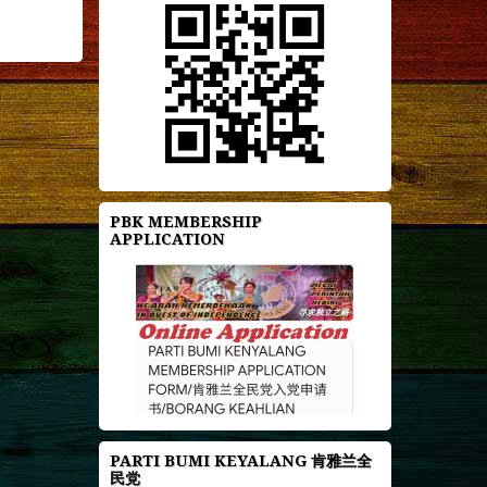
PBK MEMBERSHIP
APPLICATION
PARTI BUMI KEYALANG 肯雅兰全
民党