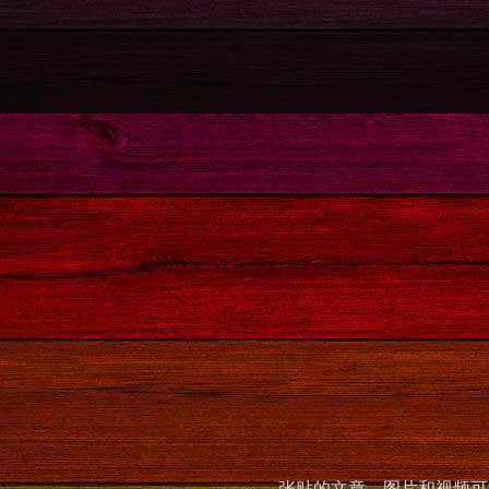
张贴的文章，图片和视频可