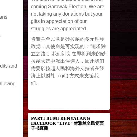
coming Sarawak Election. We are
not taking any donations but your
ians
gifts in appreciation of our
struggles are appreciated.
.
肯雅兰全民党是砂拉越的多元种族
政党，其使命是可实现的：“追求独
立之路”。我们计划在即将到来的砂
拉越大选中派出候选人，因此我们
dits and
需要砂拉越人民和海外支持者在经
济上以财礼（gift) 方式来支援我
们。
chieving
PARTI BUMI KENYALANG
FACEBOOK "LIVE" 肯雅兰全民党面
子书直播