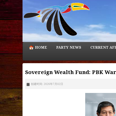
HOME
PARTY NEWS
CURRENT AF
Sovereign Wealth Fund: PBK Warn
创建时间: 2026年7月02日