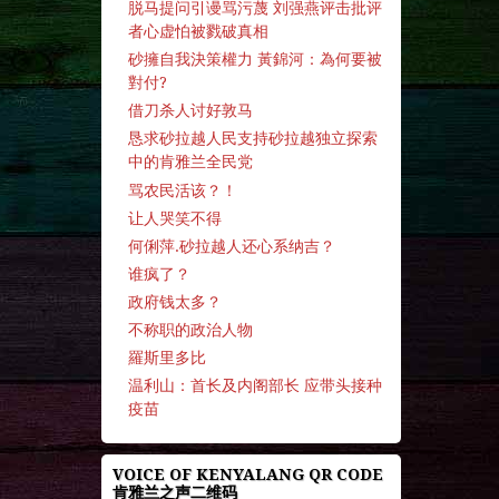
脱马提问引谩骂污蔑 刘强燕评击批评
者心虚怕被戮破真相
砂擁自我決策權力 黃錦河：為何要被
對付?
借刀杀人讨好敦马
恳求砂拉越人民支持砂拉越独立探索
中的肯雅兰全民党
骂农民活该？！
让人哭笑不得
何俐萍.砂拉越人还心系纳吉？
谁疯了？
政府钱太多？
不称职的政治人物
羅斯里多比
温利山：首长及内阁部长 应带头接种
疫苗
VOICE OF KENYALANG QR CODE
肯雅兰之声二维码