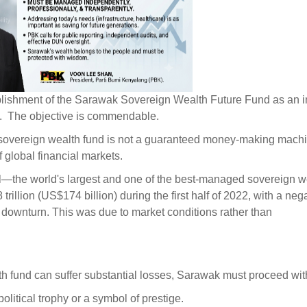
lishment of the Sarawak Sovereign Wealth Future Fund as an in
.
The objective is commendable.
overeign wealth fund is not a guaranteed money-making machine
 global financial markets.
the world's largest and one of the best-managed sovereign w
llion (US$174 billion) during the first half of 2022, with a neg
t downturn. This was due to market conditions rather than
h fund can suffer substantial losses, Sarawak must proceed wit
itical trophy or a symbol of prestige.