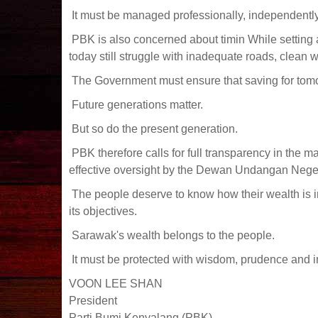
It must be managed professionally, independently a
PBK is also concerned about timin While setting 
today still struggle with inadequate roads, clean w
The Government must ensure that saving for tomo
Future generations matter.
But so do the present generation.
PBK therefore calls for full transparency in the 
effective oversight by the Dewan Undangan Neger
The people deserve to know how their wealth is i
its objectives.
Sarawak's wealth belongs to the people.
It must be protected with wisdom, prudence and i
VOON LEE SHAN
President
Parti Bumi Kenyalang (PBK)