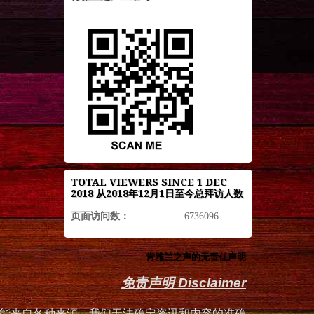
TOTAL VIEWERS SINCE 1 DEC
2018 从2018年12月1日至今总拜访人数
页面访问数：
6736096
肯雅兰之声的无责任声明
免责声明 Disclaimer
能来自各种来源，我们无法确定资讯和内容的准确