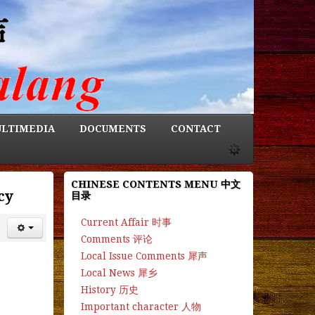
LTIMEDIA
DOCUMENTS
CONTACT
CHINESE CONTENTS MENU 中文
cy
目录
Current Affair 时事
Comments 评论
Local Issue Comments 犀声
Local News 犀乡
History 历史
Important character 人物