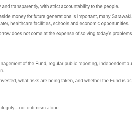
nd transparently, with strict accountability to the people.
aside money for future generations is important, many Sarawak
ater, healthcare facilities, schools and economic opportunities.
rrow does not come at the expense of solving today's problems
management of the Fund, regular public reporting, independent au
i.
nvested, what risks are being taken, and whether the Fund is a
ntegrity—not optimism alone.