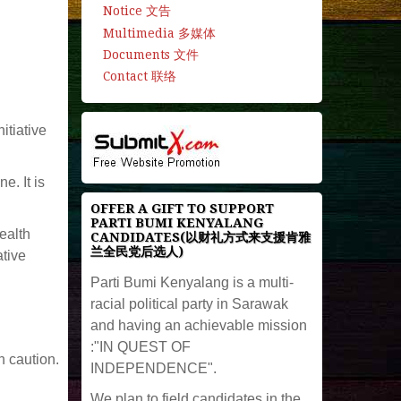
Notice 文告
Multimedia 多媒体
Documents 文件
Contact 联络
itiative
. It is
OFFER A GIFT TO SUPPORT
PARTI BUMI KENYALANG
ealth
CANDIDATES(以财礼方式来支援肯雅
兰全民党后选人)
ative
Parti Bumi Kenyalang is a multi-
racial political party in Sarawak
and having an achievable mission
:"IN QUEST OF
h caution.
INDEPENDENCE".
We plan to field candidates in the