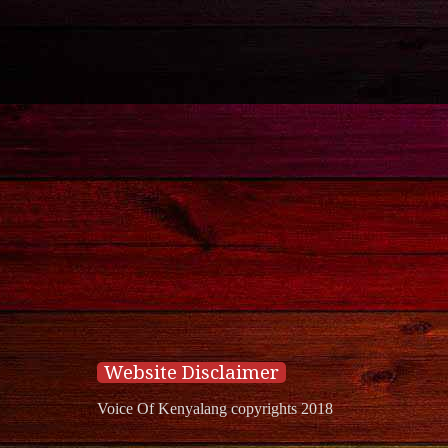
Website Disclaimer
Voice Of Kenyalang copyrights 2018