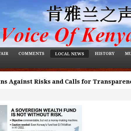
FAIR
COMMENTS
HISTORY
MU
LOCAL NEWS
s Against Risks and Calls for Transparen