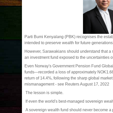
Parti Bumi Kenyalang (PBK) recognises the estab
intended to preserve wealth for future generations
However, Sarawakians should understand that a s
an investment fund exposed to the uncertainties of
Even Norway's Government Pension Fund Global—
funds—recorded a loss of approximately NOK1.68 tri
return of 14.4%, following the sharp global marke
mismanagement - see Reuters August 17, 2022
The lesson is simple.
If even the world's best-managed sovereign wealt
A sovereign wealth fund should never become a pol