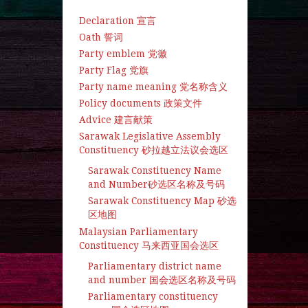
Declaration 宣言
Oath 誓词
Party emblem 党徽
Party Flag 党旗
Party name meaning 党名称含义
Policy documents 政策文件
Advice 建言献策
Sarawak Legislative Assembly
Constituency 砂拉越立法议会选区
Sarawak Constituency Name
and Number砂选区名称及号码
Sarawak Constituency Map 砂选
区地图
Malaysian Parliamentary
Constituency 马来西亚国会选区
Parliamentary district name
and number 国会选区名称及号码
Parliamentary constituency