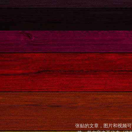
张贴的文章，图片和视频可