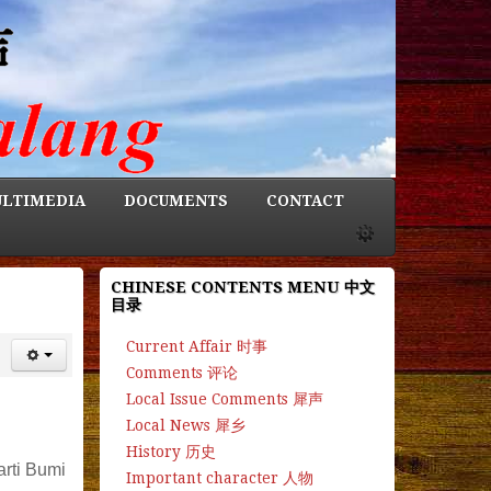
LTIMEDIA
DOCUMENTS
CONTACT
CHINESE CONTENTS MENU 中文
目录
Current Affair 时事
Comments 评论
Local Issue Comments 犀声
Local News 犀乡
History 历史
arti Bumi
Important character 人物