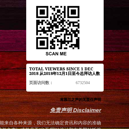
TOTAL VIEWERS SINCE 1 DEC
2018 从2018年12月1日至今总拜访人数
页面访问数：
6732504
肯雅兰之声的无责任声明
免责声明 Disclaimer
能来自各种来源，我们无法确定资讯和内容的准确