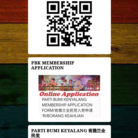
PBK MEMBERSHIP
APPLICATION
PARTI BUMI KEYALANG 肯雅兰全
民党