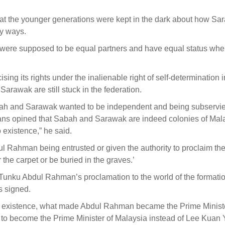
hat the younger generations were kept in the dark about how Sa
y ways.
were supposed to be equal partners and have equal status wh
sing its rights under the inalienable right of self-determination i
arawak are still stuck in the federation.
bah and Sarawak wanted to be independent and being subservie
ians opined that Sabah and Sarawak are indeed colonies of Mal
 existence,” he said.
l Rahman being entrusted or given the authority to proclaim th
the carpet or be buried in the graves.’
Tunku Abdul Rahman’s proclamation to the world of the formatio
s signed.
o existence, what made Abdul Rahman became the Prime Ministe
to become the Prime Minister of Malaysia instead of Lee Kuan 