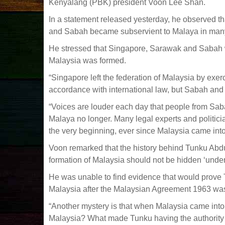
Kenyalang (PBK) president Voon Lee Shan.
In a statement released yesterday, he observed t
and Sabah became subservient to Malaya in man
He stressed that Singapore, Sarawak and Sabah 
Malaysia was formed.
“Singapore left the federation of Malaysia by exerci
accordance with international law, but Sabah and S
“Voices are louder each day that people from Sa
Malaya no longer. Many legal experts and politic
the very beginning, ever since Malaysia came into
Voon remarked that the history behind Tunku Abdu
formation of Malaysia should not be hidden ‘under 
He was unable to find evidence that would prove 
Malaysia after the Malaysian Agreement 1963 wa
“Another mystery is that when Malaysia came int
Malaysia? What made Tunku having the authority 