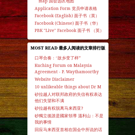
map 国会选区地图
Application Form 党员申请表格
Facebook (English) 面子书（英）
Facebook (Chinese) 面子书（华）
PBK "Live" Facebook 面子书 （英）
MOST READ 最多人阅读的文章排行版
口琴合奏：“故乡变了样”
Kuching Forum on Malaysia
Agreement - P. Waythamoorthy
Website Disclaimer
10 unlikeable things about Dr M
砂拉越人对联邦政府的失信有权表达
他们失望和不满
砂拉越有权脱离马来西亚?
砂獨立後誰是國家領導 溫利山：不是
我的事情
回应马来西亚首相在国会中所说的话