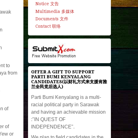
Notice 文告
Multimedia 多媒体
rawak
Documents 文件
Contact 联络
en
n
nt to
OFFER A GIFT TO SUPPORT
aya from
PARTI BUMI KENYALANG
CANDIDATES(以财礼方式来支援肯雅
兰全民党后选人)
e
Parti Bumi Kenyalang is a multi-
racial political party in Sarawak
n of
and having an achievable mission
:"IN QUEST OF
r of
INDEPENDENCE".
Yew or
We plan to field candidates in the