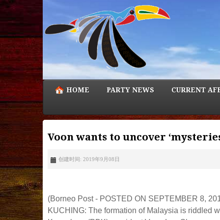
HOME
PARTY NEWS
CURRENT AF
Voon wants to uncover ‘mysteries
创建时间: 2019年9月08日
(Borneo Post - POSTED ON SEPTEMBER 8, 201
KUCHING: The formation of Malaysia is riddled wi