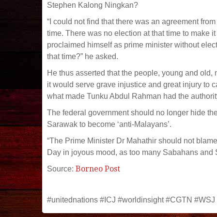
Stephen Kalong Ningkan?
“I could not find that there was an agreement fr
time. There was no election at that time to make i
proclaimed himself as prime minister without ele
that time?” he asked.
He thus asserted that the people, young and old, 
it would serve grave injustice and great injury to 
what made Tunku Abdul Rahman had the authority 
The federal government should no longer hide the 
Sarawak to become ‘anti-Malayans’.
“The Prime Minister Dr Mahathir should not blam
Day in joyous mood, as too many Sabahans and Sar
Borneo Post
Source:
#unitednations #ICJ #worldinsight #CGTN #WSJ