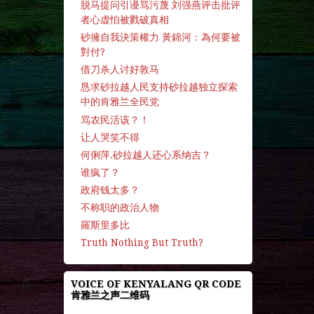
脱马提问引谩骂污蔑 刘强燕评击批评
者心虚怕被戮破真相
砂擁自我決策權力 黃錦河：為何要被
對付?
借刀杀人讨好敦马
恳求砂拉越人民支持砂拉越独立探索
中的肯雅兰全民党
骂农民活该？！
让人哭笑不得
何俐萍.砂拉越人还心系纳吉？
谁疯了？
政府钱太多？
不称职的政治人物
羅斯里多比
Truth Nothing But Truth?
VOICE OF KENYALANG QR CODE
肯雅兰之声二维码