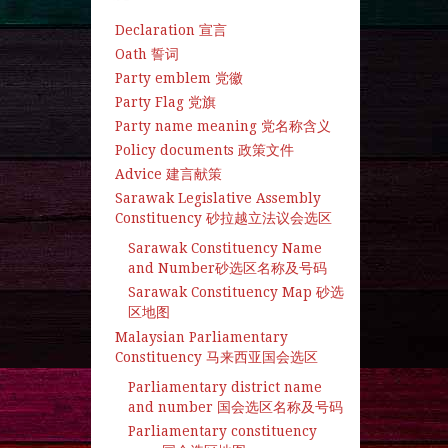
Declaration 宣言
Oath 誓词
Party emblem 党徽
Party Flag 党旗
Party name meaning 党名称含义
Policy documents 政策文件
Advice 建言献策
Sarawak Legislative Assembly
Constituency 砂拉越立法议会选区
Sarawak Constituency Name
and Number砂选区名称及号码
Sarawak Constituency Map 砂选
区地图
Malaysian Parliamentary
Constituency 马来西亚国会选区
Parliamentary district name
and number 国会选区名称及号码
Parliamentary constituency