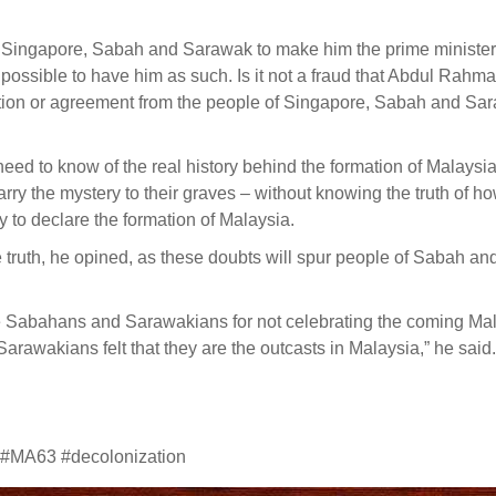
om Singapore, Sabah and Sarawak to make him the prime minister 
t possible to have him as such. Is it not a fraud that Abdul Rahm
ction or agreement from the people of Singapore, Sabah and Sa
need to know of the real history behind the formation of Malays
carry the mystery to their graves – without knowing the truth of h
to declare the formation of Malaysia.
truth, he opined, as these doubts will spur people of Sabah an
e Sabahans and Sarawakians for not celebrating the coming Ma
awakians felt that they are the outcasts in Malaysia,” he said.
 #MA63 #decolonization