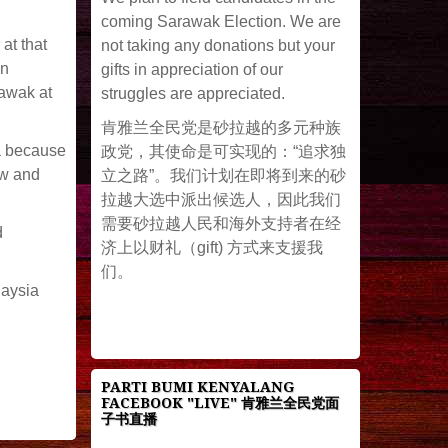
coming Sarawak Election. We are
at that
not taking any donations but your
an
gifts in appreciation of our
rawak at
struggles are appreciated.
肯雅兰全民党是砂拉越的多元种族
ia because
政党，其使命是可实现的：“追求独
ow and
立之路”。我们计划在即将到来的砂
拉越大选中派出候选人，因此我们
需要砂拉越人民和海外支持者在经
d
济上以财礼（gift) 方式来支援我
们。
laysia
PARTI BUMI KENYALANG
FACEBOOK "LIVE" 肯雅兰全民党面
子书直播