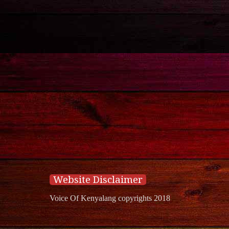
Website Disclaimer
Voice Of Kenyalang copyrights 2018