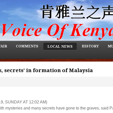
FAIR
COMMENTS
HISTORY
MU
LOCAL NEWS
, secrets’ in formation of Malaysia
9, SUNDAY AT 12:02 AM)
th mysteries and many secrets have gone to the graves, said P