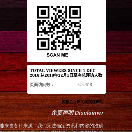
TOTAL VIEWERS SINCE 1 DEC
2018 从2018年12月1日至今总拜访人数
页面访问数：
6732618
肯雅兰之声的无责任声明
免责声明 Disclaimer
能来自各种来源，我们无法确定资讯和内容的准确