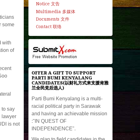
Notice 文告
Multimedia 多媒体
ticians
Documents 文件
r some
Contact 联络
d with
tion of
ecent
OFFER A GIFT TO SUPPORT
 Soo
PARTI BUMI KENYALANG
CANDIDATES(以财礼方式来支援肯雅
兰全民党后选人)
teral
Parti Bumi Kenyalang is a multi-
racial political party in Sarawak
 to say
and having an achievable mission
, lawyer
:"IN QUEST OF
UDI is not
INDEPENDENCE".
We plan to field candidates in the