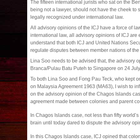
The fifteen international jurists who sat on the 
being not a lawyer, should not have the cheek to s
legally recognized under international law.
All advisory opinions of the ICJ have a force of l
international law, all advisory opinions of ICJ ar
understand that both ICJ and United Nations Secur
regulate disputes between member nations of the
Lina Soo needs to be advised that, the advisory o
Branca/Pulau Batu Puteh to Singapore on 24 July
To both Lina Soo and Fong Pau Teck, who kept on
on Malaysia Agreement 1963 (MA63), I wish to infor
on the advisory opinion of the Chagos Islands cas
agreement made between colonies and parent coun
In Chagos Islands case, not less than fifty world’
brain until today dared to dispute the advisory opi
In this Chagos Islands case, ICJ opined that colon