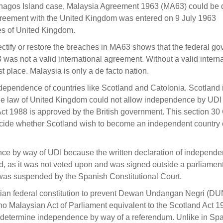
Chagos Island case, Malaysia Agreement 1963 (MA63) could be 
 agreement with the United Kingdom was entered on 9 July 1963
es of United Kingdom.
rectify or restore the breaches in MA63 shows that the federal g
as not a valid international agreement. Without a valid interna
t place. Malaysia is only a de facto nation.
dependence of countries like Scotland and Catolonia. Scotland 
e law of United Kingdom could not allow independence by UDI 
 Act 1988 is approved by the British government. This section 30 
decide whether Scotland wish to become an independent country o
nce by way of UDI because the written declaration of independ
, as it was not voted upon and was signed outside a parliamen
as suspended by the Spanish Constitutional Court.
ysian federal constitution to prevent Dewan Undangan Negri (DU
o Malaysian Act of Parliament equivalent to the Scotland Act 1
etermine independence by way of a referendum. Unlike in Spai