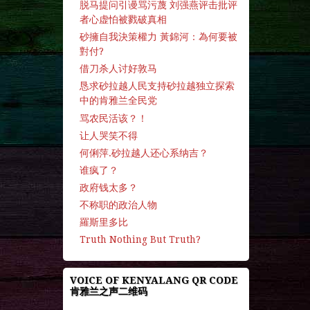
脱马提问引谩骂污蔑 刘强燕评击批评
者心虚怕被戮破真相
砂擁自我決策權力 黃錦河：為何要被
對付?
借刀杀人讨好敦马
恳求砂拉越人民支持砂拉越独立探索
中的肯雅兰全民党
骂农民活该？！
让人哭笑不得
何俐萍.砂拉越人还心系纳吉？
谁疯了？
政府钱太多？
不称职的政治人物
羅斯里多比
Truth Nothing But Truth?
VOICE OF KENYALANG QR CODE
肯雅兰之声二维码