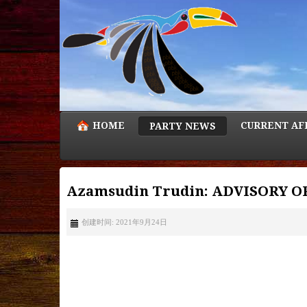
HOME
CURRENT AF
PARTY NEWS
Azamsudin Trudin: ADVISORY 
创建时间: 2021年9月24日