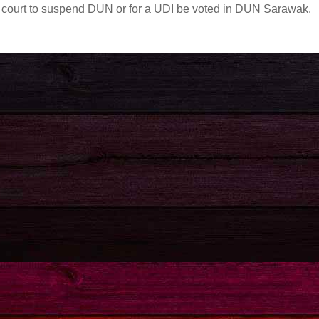
 by court to suspend DUN or for a UDI be voted in DUN Sarawak.