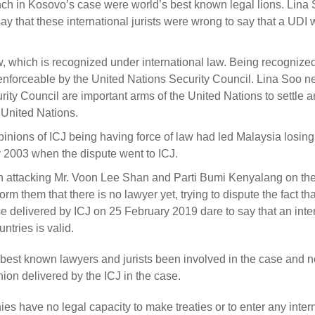
Bench in Kosovo’s case were world’s best known legal lions. Lina
ay that these international jurists were wrong to say that a UDI 
aw, which is recognized under international law. Being recognize
e enforceable by the United Nations Security Council. Lina Soo n
ity Council are important arms of the United Nations to settle a
 United Nations.
pinions of ICJ being having force of law had led Malaysia losin
 2003 when the dispute went to ICJ.
 attacking Mr. Voon Lee Shan and Parti Bumi Kenyalang on the
m them that there is no lawyer yet, trying to dispute the fact th
e delivered by ICJ on 25 February 2019 dare to say that an inte
tries is valid.
s best known lawyers and jurists been involved in the case and n
nion delivered by the ICJ in the case.
ies have no legal capacity to make treaties or to enter any inter