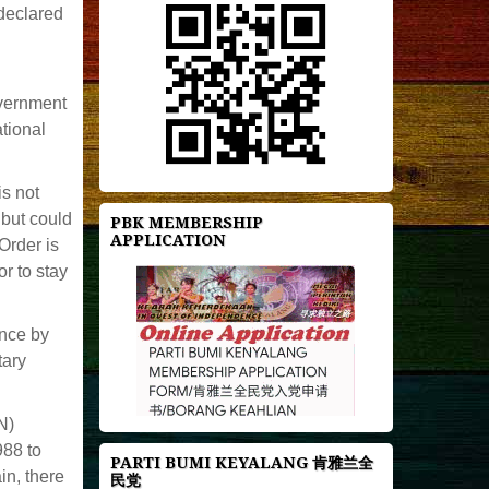
declared
overnment
tional
is not
but could
PBK MEMBERSHIP
APPLICATION
Order is
r to stay
ence by
tary
N)
988 to
PARTI BUMI KEYALANG 肯雅兰全
n, there
民党