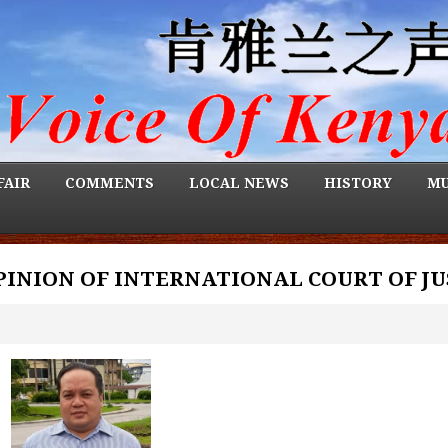
FAIR
COMMENTS
LOCAL NEWS
HISTORY
MU
OPINION OF INTERNATIONAL COURT OF JU