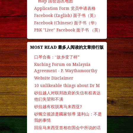
map 国会选区地图
Application Form 党员申请表格
Facebook (English) 面子书（英）
Facebook (Chinese) 面子书（华）
PBK "Live" Facebook 面子书 （英）
MOST READ 最多人阅读的文章排行版
口琴合奏：“故乡变了样”
Kuching Forum on Malaysia
Agreement - P. Waythamoorthy
Website Disclaimer
10 unlikeable things about Dr M
砂拉越人对联邦政府的失信有权表达
他们失望和不满
砂拉越有权脱离马来西亚?
砂獨立後誰是國家領導 溫利山：不是
我的事情
回应马来西亚首相在国会中所说的话