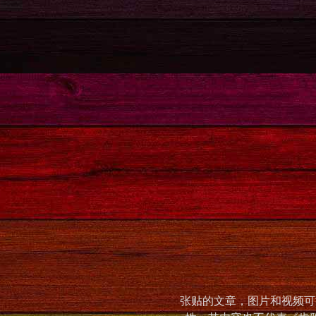
张贴的文章，图片和视频可