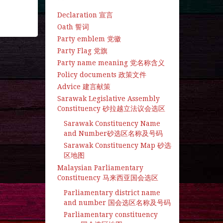
Declaration 宣言
Oath 誓词
Party emblem 党徽
Party Flag 党旗
Party name meaning 党名称含义
Policy documents 政策文件
Advice 建言献策
Sarawak Legislative Assembly
Constituency 砂拉越立法议会选区
Sarawak Constituency Name
and Number砂选区名称及号码
Sarawak Constituency Map 砂选
区地图
Malaysian Parliamentary
Constituency 马来西亚国会选区
Parliamentary district name
and number 国会选区名称及号码
Parliamentary constituency