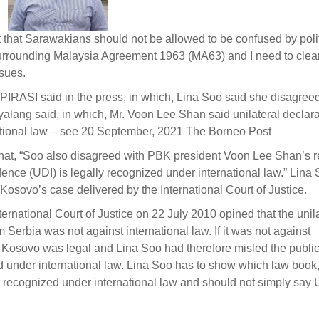
 felt that Sarawakians should not be allowed to be confused by poli
rrounding Malaysia Agreement 1963 (MA63) and I need to clea
ssues.
PIRASI said in the press, in which, Lina Soo said she disagree
lang said, in which, Mr. Voon Lee Shan said unilateral declara
ational law – see 20 September, 2021 The Borneo Post
that, “Soo also disagreed with PBK president Voon Lee Shan’s r
dence (UDI) is legally recognized under international law.” Lina
Kosovo’s case delivered by the International Court of Justice.
rnational Court of Justice on 22 July 2010 opined that the unila
Serbia was not against international law. If it was not against
by Kosovo was legal and Lina Soo had therefore misled the public
ed under international law. Lina Soo has to show which law book
be recognized under international law and should not simply say 