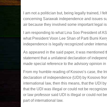
I am not a politician but, being legally trained, I
concerning Sarawak independence and issues su
air because they involved some important legal i
I am responding to what Lina Soo President of AS
what President Voon Lee Shan of Parti Bumi Kenya
independence is legally recognized under intern
As appeared in the said paper, it was mentioned 
statement that a unilateral declaration of indepen
made special reference to the advisory opinion in 
From my humble reading of Kosovo’s case, the Inte
declaration of independence (UDI) by Kosovo from 
international law, then this means, that the UDI 
that the UDI was illegal or could not be recogniz
or law professor said UDI is illegal or could not 
part of international law.