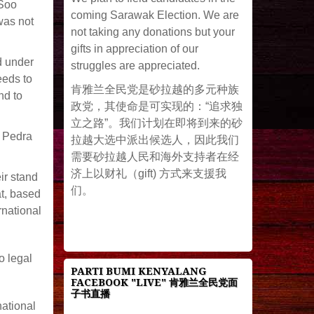
 Soo
coming Sarawak Election. We are
was not
not taking any donations but your
gifts in appreciation of our
d under
struggles are appreciated.
eeds to
肯雅兰全民党是砂拉越的多元种族
nd to
政党，其使命是可实现的：“追求独
立之路”。我们计划在即将到来的砂
g Pedra
拉越大选中派出候选人，因此我们
需要砂拉越人民和海外支持者在经
济上以财礼（gift) 方式来支援我
ir stand
们。
at, based
rnational
o legal
PARTI BUMI KENYALANG
FACEBOOK "LIVE" 肯雅兰全民党面
子书直播
national