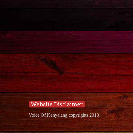
Website Disclaimer
Voice Of Kenyalang copyrights 2018