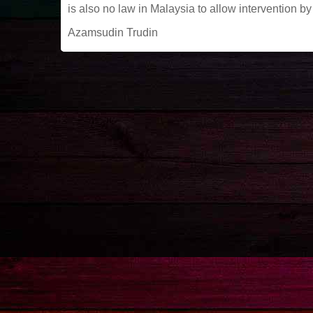
is also no law in Malaysia to allow intervention
Azamsudin Trudin