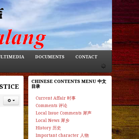
LTIMEDIA
DOCUMENTS
CONTACT
CHINESE CONTENTS MENU 中文
STICE
目录
Current Affair 时事
Comments 评论
Local Issue Comments 犀声
Local News 犀乡
History 历史
Important character 人物