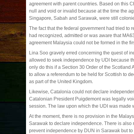
agreement with parent countries. Based on this 
null and void or invalid because at the time the
Singapore, Sabah and Sarawak, were still coloni
The fact that the federal government had tried to 
had recognized, admitted or was aware that MA63 w
agreement Malaysia could not be formed in the firs
Lina Soo gravely erred concerning the quest of in
allowed to seek independence by UDI because th
only do this if a Section 30 Order of the Scotland
to allow a referendum to be held for Scottish to 
as part of the United Kingdom.
Likewise, Catalonia could not declare independe
Catalonian President Puigdemont was legally void
session. The law upon which the UDI was made w
At the moment, there is no provision in the Mala
Sarawak to declare independence. There is also n
prevent independence by DUN in Sarawak but to d