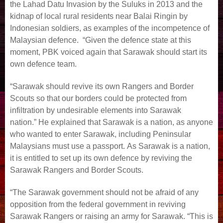
the Lahad Datu Invasion by the Suluks in 2013 and the
kidnap of local rural residents near Balai Ringin by
Indonesian soldiers, as examples of the incompetence of
Malaysian defence. “Given the defence state at this
moment, PBK voiced again that Sarawak should start its
own defence team.
“Sarawak should revive its own Rangers and Border
Scouts so that our borders could be protected from
infiltration by undesirable elements into Sarawak
nation.” He explained that Sarawak is a nation, as anyone
who wanted to enter Sarawak, including Peninsular
Malaysians must use a passport. As Sarawak is a nation,
it is entitled to set up its own defence by reviving the
Sarawak Rangers and Border Scouts.
“The Sarawak government should not be afraid of any
opposition from the federal government in reviving
Sarawak Rangers or raising an army for Sarawak. “This is