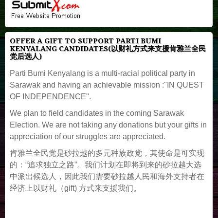
OFFER A GIFT TO SUPPORT PARTI BUMI
KENYALANG CANDIDATES(以财礼方式来支援肯雅兰全民
党后选人)
Parti Bumi Kenyalang is a multi-racial political party in
Sarawak and having an achievable mission :"IN QUEST
OF INDEPENDENCE".
We plan to field candidates in the coming Sarawak
Election. We are not taking any donations but your gifts in
appreciation of our struggles are appreciated.
肯雅兰全民党是砂拉越的多元种族政党，其使命是可实现
的：“追求独立之路”。我们计划在即将到来的砂拉越大选
中派出候选人，因此我们需要砂拉越人民和海外支持者在
经济上以财礼（gift) 方式来支援我们。