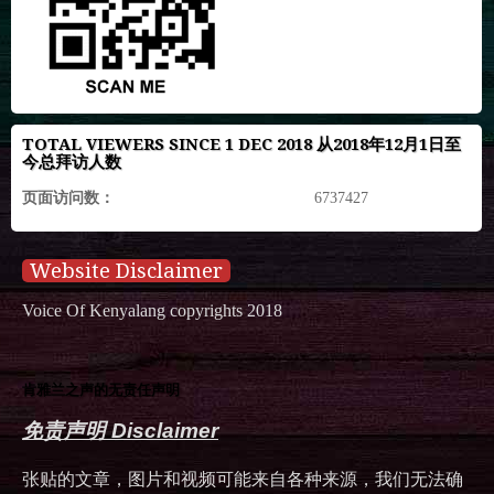
TOTAL VIEWERS SINCE 1 DEC 2018 从2018年12月1日至
今总拜访人数
页面访问数：
6737427
Website Disclaimer
Voice Of Kenyalang copyrights 2018
肯雅兰之声的无责任声明
免责声明 Disclaimer
张贴的文章，图片和视频可能来自各种来源，我们无法确