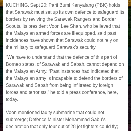
KUCHING, Sept 20: Parti Bumi Kenyalang (PBK) holds
that Sarawak must set up its own defence to safeguard its
borders by reviving the Sarawak Rangers and Border
Scouts. Its president Voon Lee Shan, who believed that
the Malaysian armed forces are illequipped, said past
incidences have shown that Sarawak could not rely on
the military to safeguard Sarawak’s security.
“We have to understand that the defence of this part of
Borneo states, of Sarawak and Sabah, cannot depend on
the Malaysian Army. “Past instances had indicated that
the Malaysian army is incapable to defend the borders of
Sarawak and Sabah from being infiltrated by foreign
forces and terrorists,” he told a press conference, here,
today.
Voon mentioned faulty submarine that could not
submerge; Defence Minister Mohammad Sabu’s
declaration that only four out of 28 jet fighters could fly;