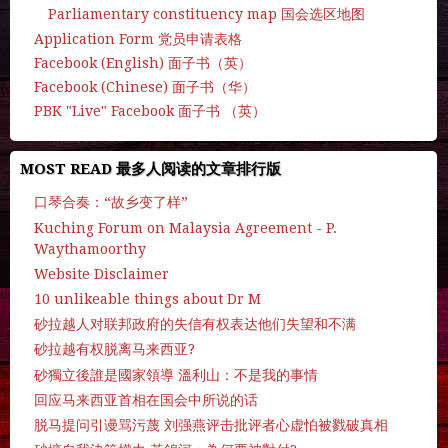
Parliamentary constituency map 国会选区地图
Application Form 党员申请表格
Facebook (English) 面子书（英）
Facebook (Chinese) 面子书（华）
PBK "Live" Facebook 面子书 （英）
MOST READ 最多人阅读的文章排行版
口琴合奏：“故乡变了样”
Kuching Forum on Malaysia Agreement - P.
Waythamoorthy
Website Disclaimer
10 unlikeable things about Dr M
砂拉越人对联邦政府的失信有权表达他们失望和不满
砂拉越有权脱离马来西亚?
砂獨立後誰是國家領導 溫利山：不是我的事情
回应马来西亚首相在国会中所说的话
脱马提问引谩骂污蔑 刘强燕评击批评者心虚怕被戮破真相