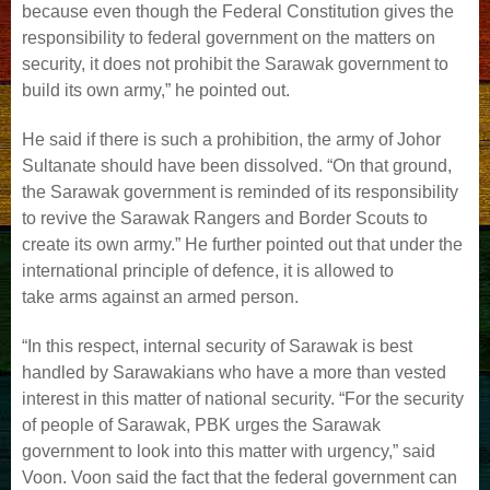
because even though the Federal Constitution gives the
responsibility to federal government on the matters on
security, it does not prohibit the Sarawak government to
build its own army,” he pointed out.
He said if there is such a prohibition, the army of Johor
Sultanate should have been dissolved. “On that ground,
the Sarawak government is reminded of its responsibility
to revive the Sarawak Rangers and Border Scouts to
create its own army.” He further pointed out that under the
international principle of defence, it is allowed to
take arms against an armed person.
“In this respect, internal security of Sarawak is best
handled by Sarawakians who have a more than vested
interest in this matter of national security. “For the security
of people of Sarawak, PBK urges the Sarawak
government to look into this matter with urgency,” said
Voon. Voon said the fact that the federal government can