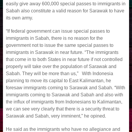
easily give away 600,000 special passes to immigrants in
Sabah also constitute a valid reason for Sarawak to have
its own army.
“If federal government can issue special passes to
immigrants in Sabah, there is no reason for the
government not to issue the same special passes to
immigrants in Sarawak in near future. “The immigrants
that come in to both States in near future if not controlled
properly will take over the population of Sarawak and
Sabah. They will be more than us,” With Indonesia
planning to move its capital to East Kalimantan, he
foresaw immigrants coming to Sarawak and Sabah. “With
immigrants coming to Sarawak and Sabah and also with
the influx of immigrants from Indonesians to Kalimantan,
we can see very clearly that there is a security threat to
Sarawak and Sabah, very imminent,” he opined.
He said as the immigrants who have no allegiance and