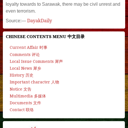
loyalty towards to Sarawak, there may be civil unrest and
even terrorism.
DayakDaily
Source:—
CHINESE CONTENTS MENU 中文目录
Current Affair 时事
Comments 评论
Local Issue Comments 犀声
Local News 犀乡
History 历史
Important character 人物
Notice 文告
Multimedia 多媒体
Documents 文件
Contact 联络