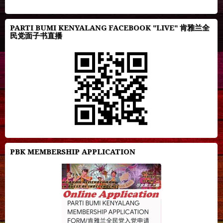
PARTI BUMI KENYALANG FACEBOOK "LIVE" 肯雅兰全
民党面子书直播
PBK MEMBERSHIP APPLICATION