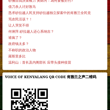
砂擁自我決策權力 黃錦河：為何要被對付?
借刀杀人讨好敦马
恳求砂拉越人民支持砂拉越独立探索中的肯雅兰全民党
骂农民活该？！
让人哭笑不得
何俐萍.砂拉越人还心系纳吉？
谁疯了？
政府钱太多？
不称职的政治人物
羅斯里多比
温利山：首长及内阁部长 应带头接种疫苗
VOICE OF KENYALANG QR CODE 肯雅兰之声二维码