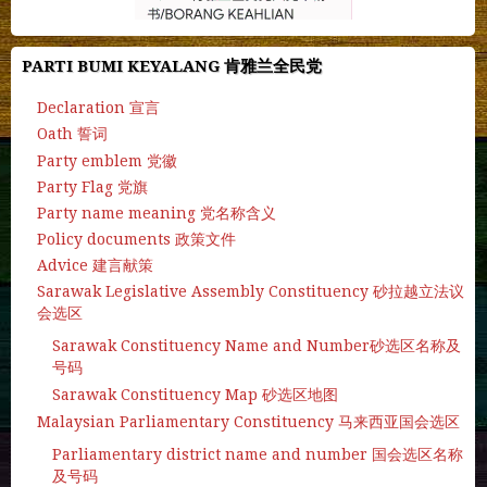
PARTI BUMI KEYALANG 肯雅兰全民党
Declaration 宣言
Oath 誓词
Party emblem 党徽
Party Flag 党旗
Party name meaning 党名称含义
Policy documents 政策文件
Advice 建言献策
Sarawak Legislative Assembly Constituency 砂拉越立法议
会选区
Sarawak Constituency Name and Number砂选区名称及
号码
Sarawak Constituency Map 砂选区地图
Malaysian Parliamentary Constituency 马来西亚国会选区
Parliamentary district name and number 国会选区名称
及号码