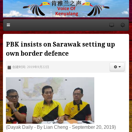
PBK insists on Sarawak setting up
own border defence
创建时间: 2019年9月22日
(Dayak Daily - By Lian Cheng - September 20, 2019)